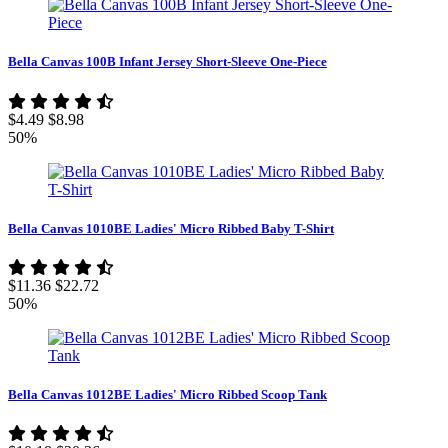
Bella Canvas 100B Infant Jersey Short-Sleeve One-Piece
$4.49
$8.98
50%
Bella Canvas 1010BE Ladies' Micro Ribbed Baby T-Shirt
$11.36
$22.72
50%
Bella Canvas 1012BE Ladies' Micro Ribbed Scoop Tank