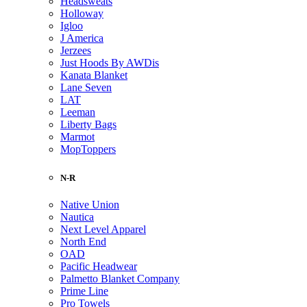
Headsweats
Holloway
Igloo
J America
Jerzees
Just Hoods By AWDis
Kanata Blanket
Lane Seven
LAT
Leeman
Liberty Bags
Marmot
MopToppers
N-R
Native Union
Nautica
Next Level Apparel
North End
OAD
Pacific Headwear
Palmetto Blanket Company
Prime Line
Pro Towels