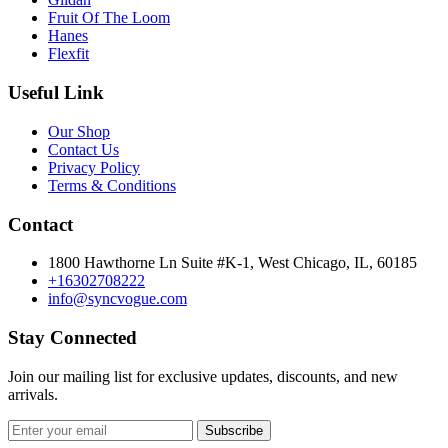
Fruit Of The Loom
Hanes
Flexfit
Useful Link
Our Shop
Contact Us
Privacy Policy
Terms & Conditions
Contact
1800 Hawthorne Ln Suite #K-1, West Chicago, IL, 60185
+16302708222
info@syncvogue.com
Stay Connected
Join our mailing list for exclusive updates, discounts, and new
arrivals.
Subscribe