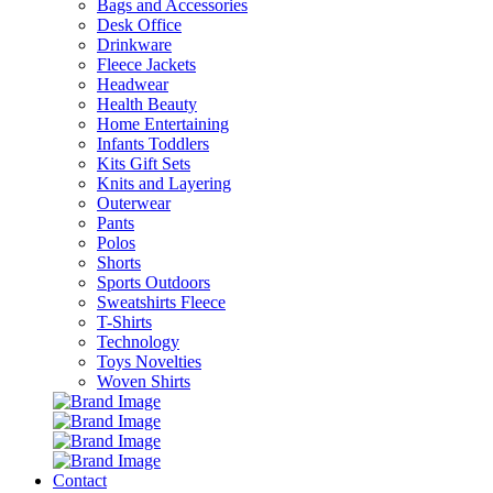
Bags and Accessories
Desk Office
Drinkware
Fleece Jackets
Headwear
Health Beauty
Home Entertaining
Infants Toddlers
Kits Gift Sets
Knits and Layering
Outerwear
Pants
Polos
Shorts
Sports Outdoors
Sweatshirts Fleece
T-Shirts
Technology
Toys Novelties
Woven Shirts
Contact