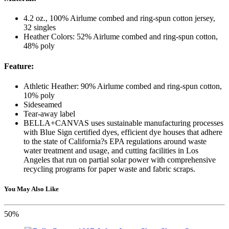
4.2 oz., 100% Airlume combed and ring-spun cotton jersey,
32 singles
Heather Colors: 52% Airlume combed and ring-spun cotton,
48% poly
Feature:
Athletic Heather: 90% Airlume combed and ring-spun cotton,
10% poly
Sideseamed
Tear-away label
BELLA+CANVAS uses sustainable manufacturing processes
with Blue Sign certified dyes, efficient dye houses that adhere
to the state of California?s EPA regulations around waste
water treatment and usage, and cutting facilities in Los
Angeles that run on partial solar power with comprehensive
recycling programs for paper waste and fabric scraps.
You May Also Like
50%