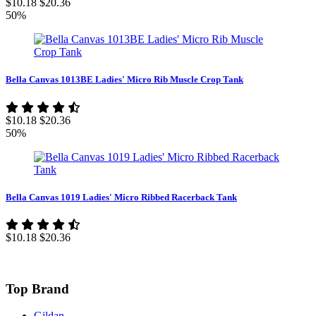
$10.18
$20.36
50%
Bella Canvas 1013BE Ladies' Micro Rib Muscle Crop Tank
$10.18
$20.36
50%
Bella Canvas 1019 Ladies' Micro Ribbed Racerback Tank
$10.18
$20.36
Top Brand
Gildan