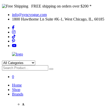
FREE shipping on orders over $200 *
info@syncvogue.com
1800 Hawthorne Ln Suite #K-1, West Chicago, IL, 60185
0
Home
Shop
Brands
A