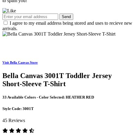
to spam you!
Send
I agree to my email address being stored and uses to recieve new
arrivals.
Visit Bella Canvas Store
Bella Canvas 3001T Toddler Jersey
Short-Sleeve T-Shirt
33 Available Colors - Color Selected:
HEATHER RED
Style Code:
3001T
45 Reviews