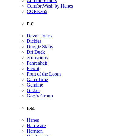
Comfort Colors
ComfortWash by Hanes
CORE365
D-G
Devon Jones
Dickies
Doggie Skins
Dri Duck
econscious
Fahrenheit
Flexfit
Fruit of the Loom
GameTime
Gemline
Gildan
Goofy Group
H-M
Hanes
Hardware
Harriton