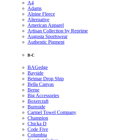
A4
Adams
Alpine Fleece
Alternative
American Apparel
Artisan Collection by Reprime
Augusta Sportswear
Authentic Pigment
B-C
BAGedge
Bayside
Beimar Drop Ship
Bella Canvas
Berne
Big Accessories
Boxercraft
Burnside
Carmel Towel Company
Champion
Chicka D
Code Five
Columbia