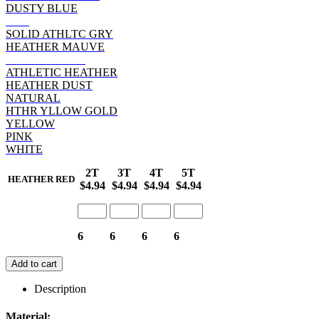
DUSTY BLUE
RED
SOLID ATHLTC GRY
HEATHER MAUVE
HEATHER RED
ATHLETIC HEATHER
HEATHER DUST
NATURAL
HTHR YLLOW GOLD
YELLOW
PINK
WHITE
2T
3T
4T
5T
HEATHER RED
$4.94
$4.94
$4.94
$4.94
6
6
6
6
Add to cart
Description
Material: