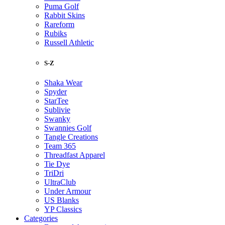
Puma Golf
Rabbit Skins
Rareform
Rubiks
Russell Athletic
S-Z
Shaka Wear
Spyder
StarTee
Sublivie
Swanky
Swannies Golf
Tangle Creations
Team 365
Threadfast Apparel
Tie Dye
TriDri
UltraClub
Under Armour
US Blanks
YP Classics
Categories