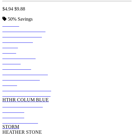
$4.94
$9.88
50%
Savings
BLACK
SOLID BLK BLEND
VINTAGE BLACK
TRUE ROYAL
KELLY
NAVY
TEAM PURPLE
FOREST
DARK GREY
HEATHER MAROON
HEATHER NAVY
OLIVE
DARK GRY HEATHER
HEATHER TRUE ROY
HTHR COLUM BLUE
MILITARY GREEN
ASPHALT
MAROON
DEEP HEATHER
STORM
HEATHER STONE