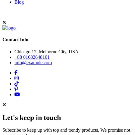
Blog
Contact Info
Chicago 12, Melborne City, USA
+88 01682648101
info@example.com
Let's keep in touch
Subscribe to keep up with top and trendy products. We promise not