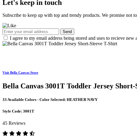
Let's keep in touch
Subscribe to keep up with top and trendy products. We promise not t
Send
I agree to my email address being stored and uses to recieve new a
Visit Bella Canvas Store
Bella Canvas 3001T Toddler Jersey Short-S
33 Available Colors - Color Selected:
HEATHER NAVY
Style Code:
3001T
45 Reviews