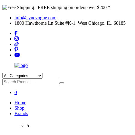
FREE shipping on orders over $200 *
info@syncvogue.com
1800 Hawthorne Ln Suite #K-1, West Chicago, IL, 60185
0
Home
Shop
Brands
A