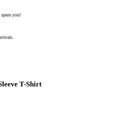
o spam you!
rrivals.
leeve T-Shirt