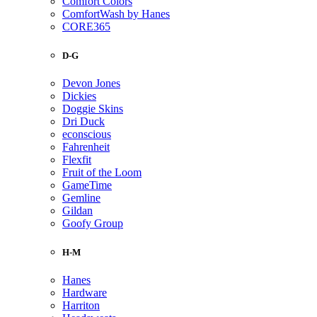
Comfort Colors
ComfortWash by Hanes
CORE365
D-G
Devon Jones
Dickies
Doggie Skins
Dri Duck
econscious
Fahrenheit
Flexfit
Fruit of the Loom
GameTime
Gemline
Gildan
Goofy Group
H-M
Hanes
Hardware
Harriton