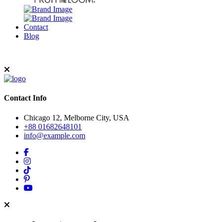
Contact
Blog
Contact Info
Chicago 12, Melborne City, USA
+88 01682648101
info@example.com