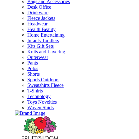
Bags and Accessories
Desk Office
Drinkware
Fleece Jackets
Headwear
Health Beauty
Home Entertaining
Infants Toddlers
Kits Gift Sets
Knits and Layering
Outerwear
Pants
Polos
Shorts
Sports Outdoors
Sweatshirts Fleece
T-Shirts
Technology
Toys Novelties
Woven Shirts