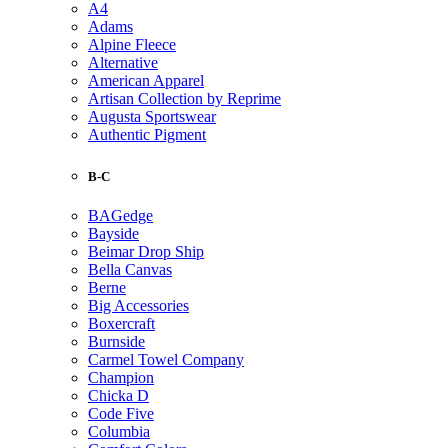
A4
Adams
Alpine Fleece
Alternative
American Apparel
Artisan Collection by Reprime
Augusta Sportswear
Authentic Pigment
B-C
BAGedge
Bayside
Beimar Drop Ship
Bella Canvas
Berne
Big Accessories
Boxercraft
Burnside
Carmel Towel Company
Champion
Chicka D
Code Five
Columbia