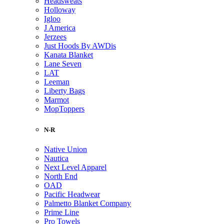
Headsweats
Holloway
Igloo
J America
Jerzees
Just Hoods By AWDis
Kanata Blanket
Lane Seven
LAT
Leeman
Liberty Bags
Marmot
MopToppers
N-R
Native Union
Nautica
Next Level Apparel
North End
OAD
Pacific Headwear
Palmetto Blanket Company
Prime Line
Pro Towels