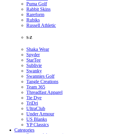
Puma Golf
Rabbit Skins
Rareform
Rubiks
Russell Athletic
S-Z
Shaka Wear
Spyder
StarTee
Sublivie
Swanky
Swannies Golf
Tangle Creations
Team 365
Threadfast Apparel
Tie Dye
TriDri
UltraClub
Under Armour
US Blanks
YP Classics
Categories