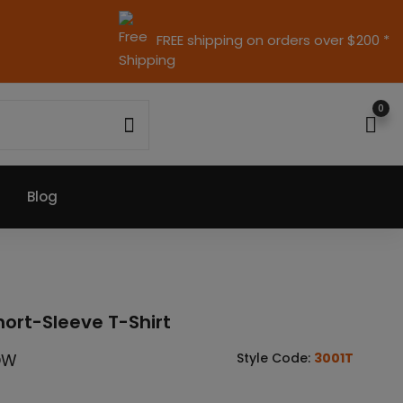
FREE shipping on orders over $200 *
0
Blog
hort-Sleeve T-Shirt
OW
Style Code:
3001T