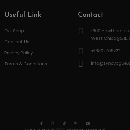
Useful Link
Contact
Our Shop
1800 Hawthorne Ln
West Chicago, IL,
Contact Us
+16302708222
Privacy Policy
info@syncvogue
Terms & Conditions