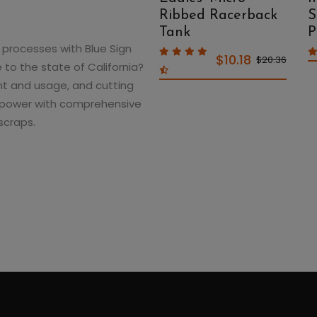
Micro Rib Muscle
Ribbed Racerback
S
Crop Tank
Tank
P
processes with Blue Sign
$10.18
$10.18
$20.36
$20.36
 to the state of California?
t and usage, and cutting
lar power with comprehensive
scraps.