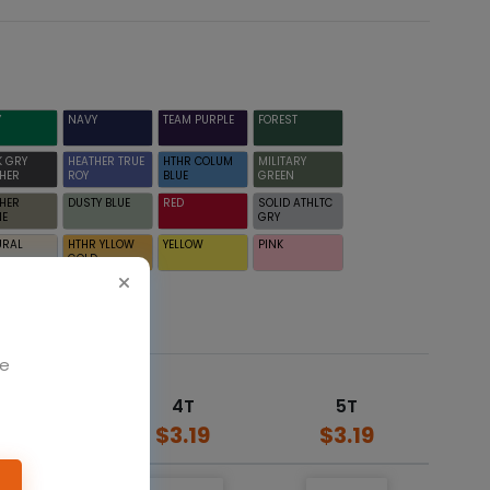
Y
NAVY
TEAM PURPLE
FOREST
K GRY
HEATHER TRUE
HTHR COLUM
MILITARY
HER
ROY
BLUE
GREEN
HER
DUSTY BLUE
RED
SOLID ATHLTC
NE
GRY
URAL
HTHR YLLOW
YELLOW
PINK
GOLD
We
3T
4T
5T
$3.19
$3.19
$3.19