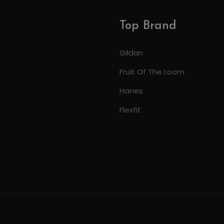
Top Brand
Gildan
Fruit Of The Loom
Hanes
Flexfit