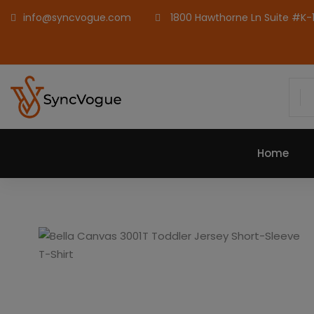
info@syncvogue.com
1800 Hawthorne Ln Suite #K-1,
Home