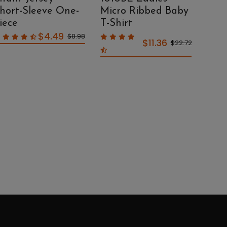
hort-Sleeve One-
Micro Ribbed Baby
Mic
iece
T-Shirt
Sco
$4.49
$8.98
$11.36
$22.72