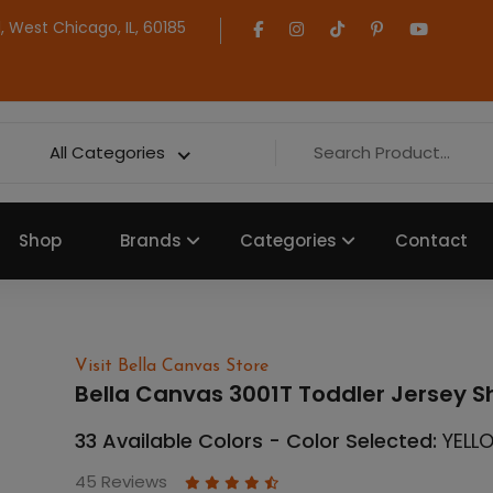
 West Chicago, IL, 60185
All Categories
Shop
Brands
Categories
Contact
Visit Bella Canvas Store
Bella Canvas 3001T Toddler Jersey S
33 Available Colors - Color Selected:
YELL
45 Reviews