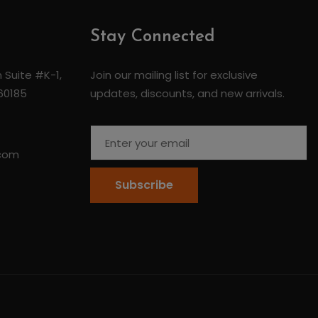
Stay Connected
 Suite #K-1,
Join our mailing list for exclusive
 60185
updates, discounts, and new arrivals.
.com
Subscribe