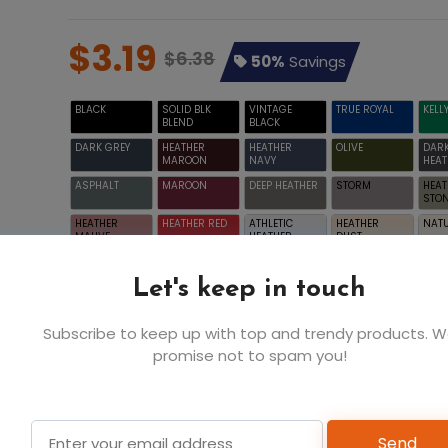
$3.19
$6.38
50%
Savings
BLACK
SOLID BLK
VINTAGE
TRUE ROYAL
KELL
BLEND
BLACK
DARK GREY
HEATHER
HEATHER
OLIVE
DAR
MAROON
NAVY
HEAT
ASPHALT
MAROON
DEEP HEATHER
STORM
HEAT
STO
HEATHER
HEATHER RED
ATHLETIC
HEATHER
NAT
MAUVE
HEATHER
DUST
WHITE
Let's keep in touch
Subscribe to keep up with top and trendy products. 
promise not to spam you!
2T
$3.19
YELLOW
Send