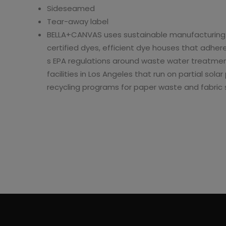
Sideseamed
Micro Ribbed Baby
Micro Ribbed
Tear-away label
T-Shirt
Scoop Tank
BELLA+CANVAS uses sustainable manufacturing 
98
$11.36
$10.18
$22.72
$20.36
certified dyes, efficient dye houses that adhere
s EPA regulations around waste water treatmen
facilities in Los Angeles that run on partial so
recycling programs for paper waste and fabric 