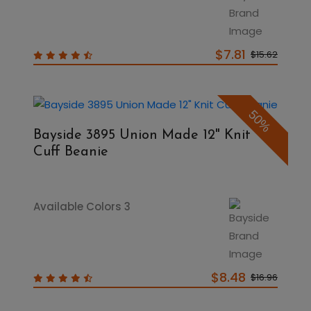
$7.81
$15.62
50%
Bayside 3895 Union Made 12" Knit
Cuff Beanie
Available Colors 3
$8.48
$16.96