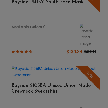
Bayside 1941BY Youth Face Mask
Available Colors 9
$134.34
$268.68
50%
Bayside 2105BA Unisex Union Made
Crewneck Sweatshirt