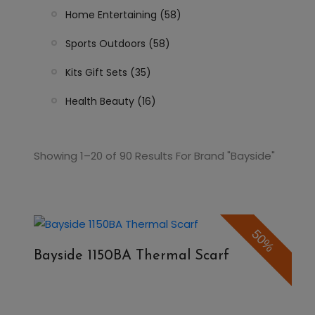
Home Entertaining (58)
Sports Outdoors (58)
Kits Gift Sets (35)
Health Beauty (16)
Showing 1–20 of 90 Results For Brand "Bayside"
50%
Bayside 1150BA Thermal Scarf