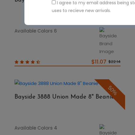
Bayside 3835 8" Thermal Beanie
I agree to my email address being s
uses to recieve new arrivals.
Available Colors 6
$11.07
$22.14
50%
Bayside 3888 Union Made 8" Beanie
Available Colors 4