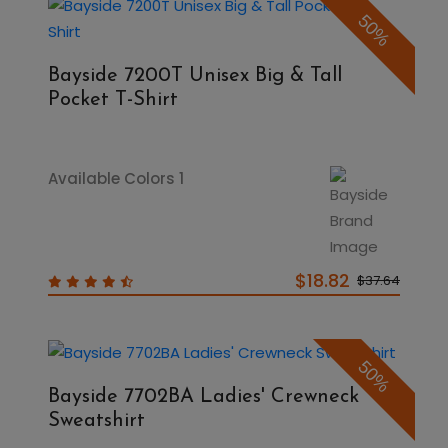
50%
Bayside 7200T Unisex Big & Tall
Pocket T-Shirt
Available Colors 1
$18.82
$37.64
50%
Bayside 7702BA Ladies' Crewneck
Sweatshirt