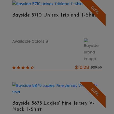
50%
Bayside 5710 Unisex Triblend T-Shirt
Available Colors 9
$10.28
$20.56
50%
Bayside 5875 Ladies' Fine Jersey V-
Neck T-Shirt