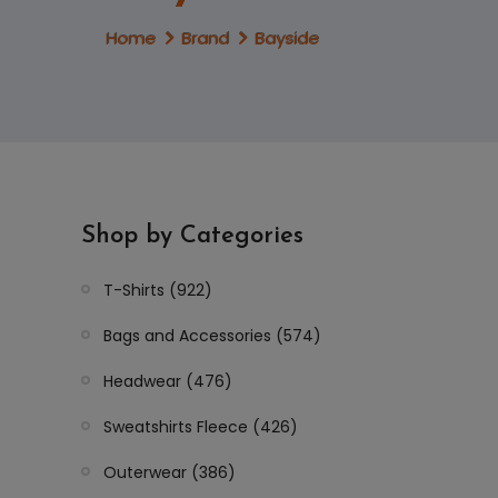
Home
Brand
Bayside
Shop by Categories
T-Shirts (922)
Bags and Accessories (574)
Headwear (476)
Sweatshirts Fleece (426)
Outerwear (386)