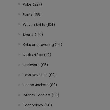
Polos (227)
Pants (158)
Woven Shirts (134)
Shorts (120)
Knits and Layering (116)
Desk Office (113)
Drinkware (95)
Toys Novelties (92)
Fleece Jackets (80)
Infants Toddlers (60)
Technology (60)