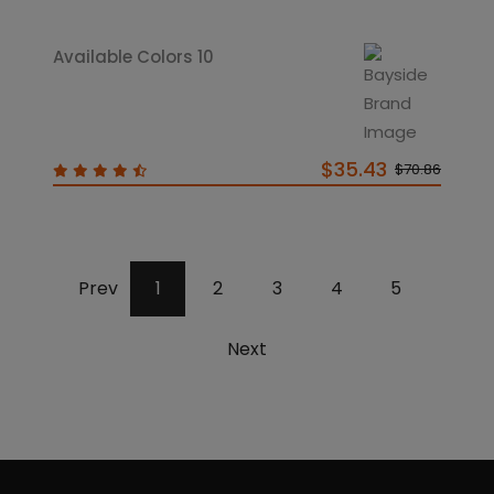
Available Colors 10
$35.43
$70.86
Prev
1
2
3
4
5
Next