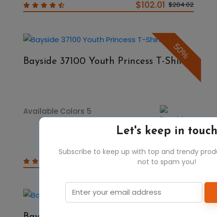
$102.01
$204.02
50%
Bayside 37100 Youth Princess T-Shirt
Available Colors 5
Let's keep in touc
Subscribe to keep up with top and trendy pro
$4.98
$9.96
not to spam you!
50%