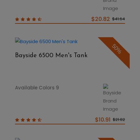
$20.82
$41.64
50%
Bayside 6500 Men's Tank
Available Colors 9
$10.91
$21.82