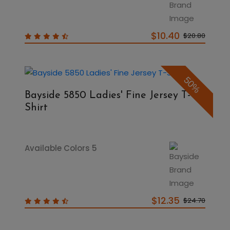
$10.40
$20.80
50%
Bayside 5850 Ladies' Fine Jersey T-
Shirt
Available Colors 5
$12.35
$24.70