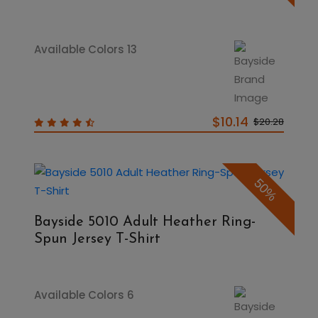
Available Colors 13
$10.14
$20.28
50%
Bayside 5010 Adult Heather Ring-
Spun Jersey T-Shirt
Available Colors 6