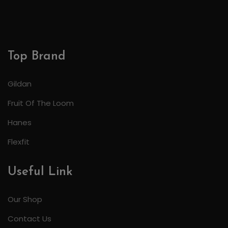
Top Brand
Gildan
Fruit Of The Loom
Hanes
Flexfit
Useful Link
Our Shop
Contact Us