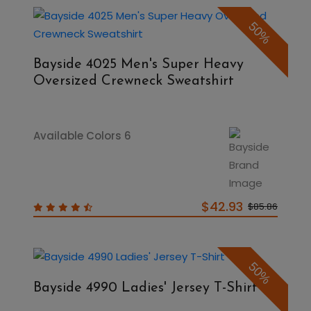
50%
Bayside 4025 Men's Super Heavy
Oversized Crewneck Sweatshirt
Available Colors 6
$42.93
$85.86
50%
Bayside 4990 Ladies' Jersey T-Shirt