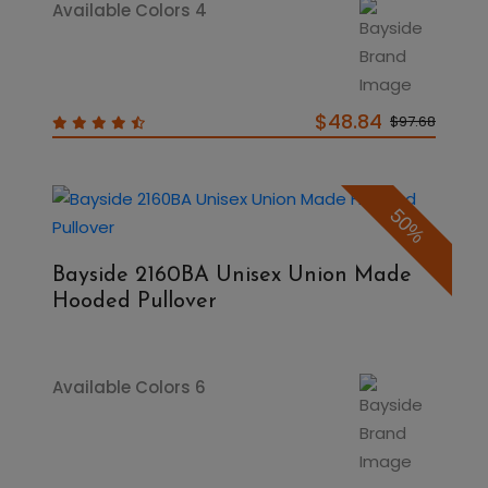
Available Colors 4
$48.84
$97.68
50%
Bayside 2160BA Unisex Union Made
Hooded Pullover
Available Colors 6