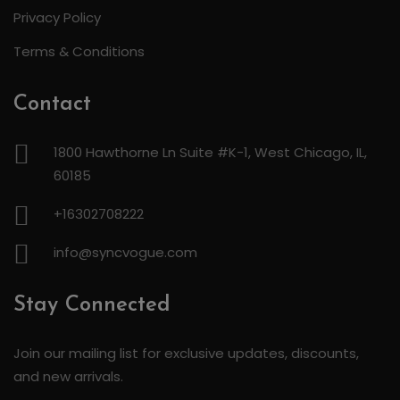
Privacy Policy
Terms & Conditions
Contact
1800 Hawthorne Ln Suite #K-1, West Chicago, IL,
60185
+16302708222
info@syncvogue.com
Stay Connected
Join our mailing list for exclusive updates, discounts,
and new arrivals.