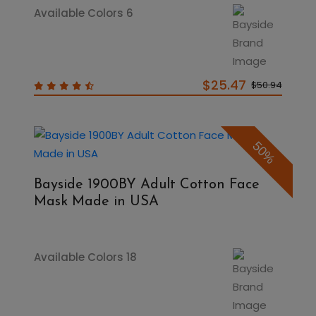
Available Colors 6
$25.47
$50.94
50%
Bayside 1900BY Adult Cotton Face
Mask Made in USA
Available Colors 18