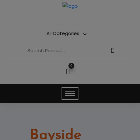
All Categories
0
Bayside