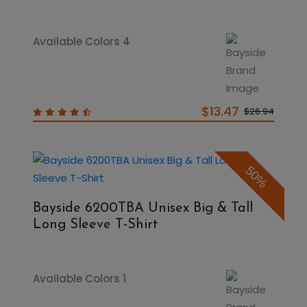
Available Colors 4
$13.47
$26.94
50%
Bayside 6200TBA Unisex Big & Tall
Long Sleeve T-Shirt
Available Colors 1