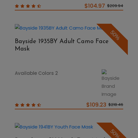
$104.97
$209.94
50%
Bayside 1935BY Adult Camo Face
Mask
Available Colors 2
$109.23
$218.46
50%