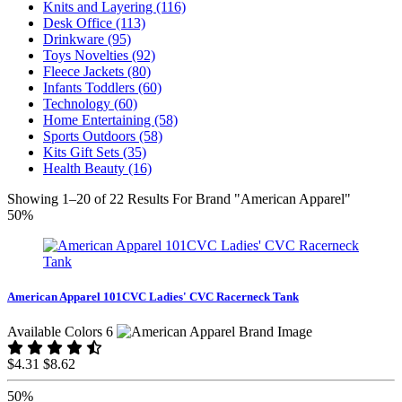
Knits and Layering (116)
Desk Office (113)
Drinkware (95)
Toys Novelties (92)
Fleece Jackets (80)
Infants Toddlers (60)
Technology (60)
Home Entertaining (58)
Sports Outdoors (58)
Kits Gift Sets (35)
Health Beauty (16)
Showing 1–20 of 22 Results For Brand "American Apparel"
50%
American Apparel 101CVC Ladies' CVC Racerneck Tank
Available Colors 6
$4.31
$8.62
50%