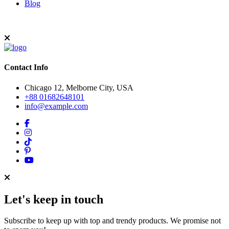
Blog
Contact Info
Chicago 12, Melborne City, USA
+88 01682648101
info@example.com
Let's keep in touch
Subscribe to keep up with top and trendy products. We promise not