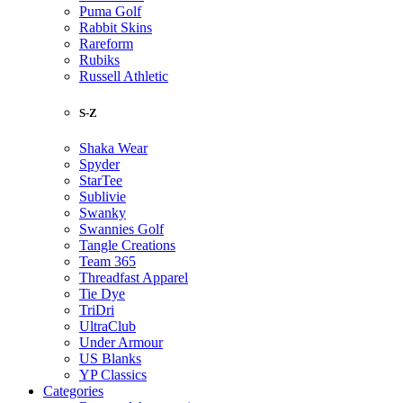
Puma Golf
Rabbit Skins
Rareform
Rubiks
Russell Athletic
S-Z
Shaka Wear
Spyder
StarTee
Sublivie
Swanky
Swannies Golf
Tangle Creations
Team 365
Threadfast Apparel
Tie Dye
TriDri
UltraClub
Under Armour
US Blanks
YP Classics
Categories