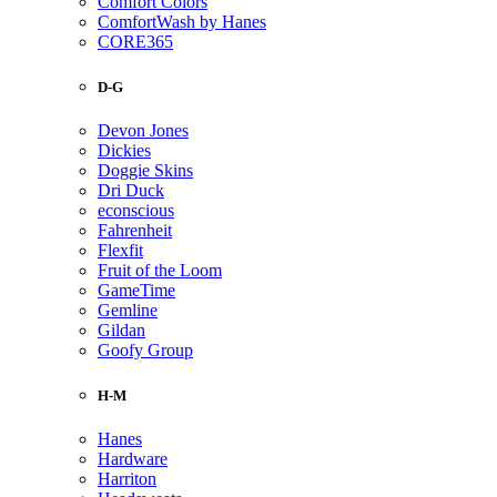
Comfort Colors
ComfortWash by Hanes
CORE365
D-G
Devon Jones
Dickies
Doggie Skins
Dri Duck
econscious
Fahrenheit
Flexfit
Fruit of the Loom
GameTime
Gemline
Gildan
Goofy Group
H-M
Hanes
Hardware
Harriton