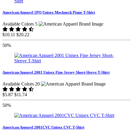
American Apparel 1PQ Unisex Mockneck Pique T-Shirt
Available Colors 5
$10.11
$20.22
50%
American Apparel 2001 Unisex Fine Jersey Short-Sleeve T-Shirt
Available Colors 20
$5.87
$11.74
50%
American Apparel 2001CVC Unisex CVC T-Shirt