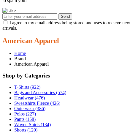
to spam you!
Send
I agree to my email address being stored and uses to recieve new
arrivals.
American Apparel
Home
Brand
American Apparel
Shop by Categories
T-Shirts (922)
Bags and Accessories (574)
Headwear (476)
Sweatshirts Fleece (426)
Outerwear (386)
Polos (227)
Pants (158)
Woven Shirts (134)
Shorts (120)