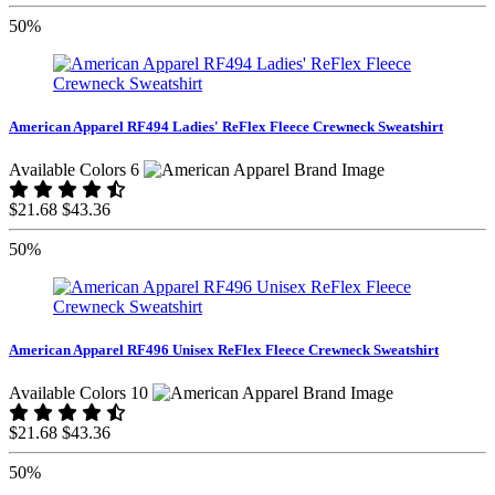
50%
American Apparel RF494 Ladies' ReFlex Fleece Crewneck Sweatshirt
Available Colors 6
$21.68
$43.36
50%
American Apparel RF496 Unisex ReFlex Fleece Crewneck Sweatshirt
Available Colors 10
$21.68
$43.36
50%