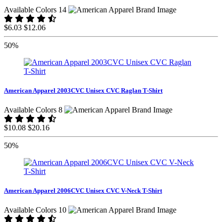
Available Colors 14
$6.03
$12.06
50%
American Apparel 2003CVC Unisex CVC Raglan T-Shirt
Available Colors 8
$10.08
$20.16
50%
American Apparel 2006CVC Unisex CVC V-Neck T-Shirt
Available Colors 10