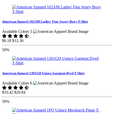
American Apparel 102AM Ladies' Fine Jersey Boxy T-Shirt
Available Colors 5
$6.18
$12.36
50%
American Apparel 1301GD Unisex Garment Dyed T-Shirt
Available Colors 6
$10.42
$20.84
50%