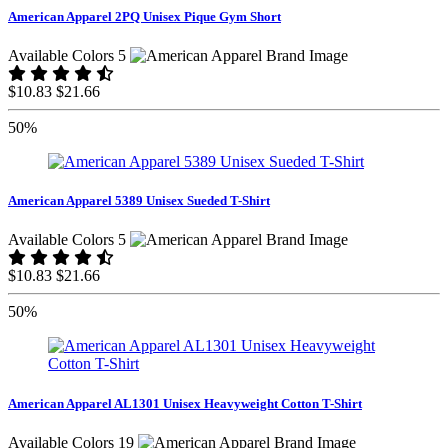
American Apparel 2PQ Unisex Pique Gym Short
Available Colors 5
$10.83
$21.66
50%
American Apparel 5389 Unisex Sueded T-Shirt
Available Colors 5
$10.83
$21.66
50%
American Apparel AL1301 Unisex Heavyweight Cotton T-Shirt
Available Colors 19