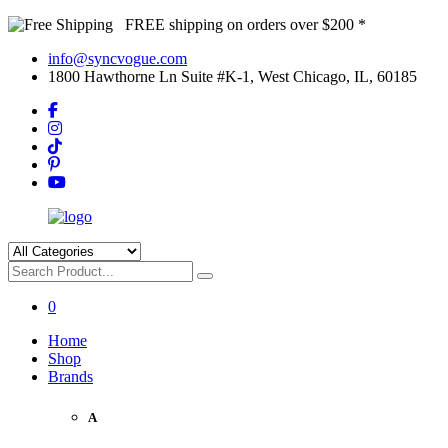
FREE shipping on orders over $200 *
info@syncvogue.com
1800 Hawthorne Ln Suite #K-1, West Chicago, IL, 60185
0
Home
Shop
Brands
A