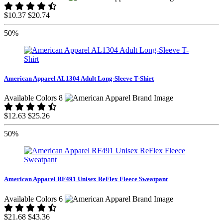
$10.37
$20.74
50%
American Apparel AL1304 Adult Long-Sleeve T-Shirt
Available Colors 8
$12.63
$25.26
50%
American Apparel RF491 Unisex ReFlex Fleece Sweatpant
Available Colors 6
$21.68
$43.36