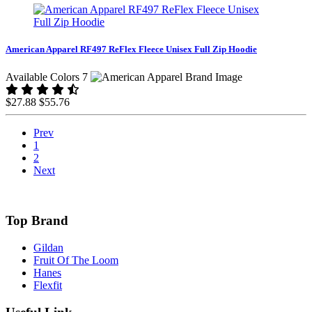
American Apparel RF497 ReFlex Fleece Unisex Full Zip Hoodie
Available Colors 7
$27.88
$55.76
Prev
1
2
Next
Top Brand
Gildan
Fruit Of The Loom
Hanes
Flexfit