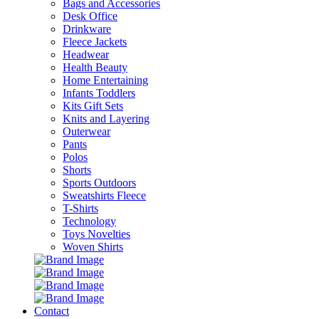
Bags and Accessories
Desk Office
Drinkware
Fleece Jackets
Headwear
Health Beauty
Home Entertaining
Infants Toddlers
Kits Gift Sets
Knits and Layering
Outerwear
Pants
Polos
Shorts
Sports Outdoors
Sweatshirts Fleece
T-Shirts
Technology
Toys Novelties
Woven Shirts
Contact