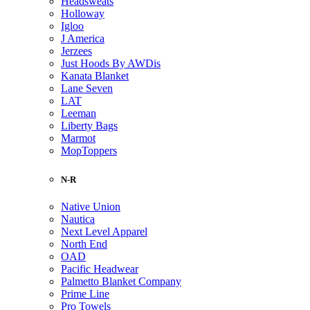
Headsweats
Holloway
Igloo
J America
Jerzees
Just Hoods By AWDis
Kanata Blanket
Lane Seven
LAT
Leeman
Liberty Bags
Marmot
MopToppers
N-R
Native Union
Nautica
Next Level Apparel
North End
OAD
Pacific Headwear
Palmetto Blanket Company
Prime Line
Pro Towels