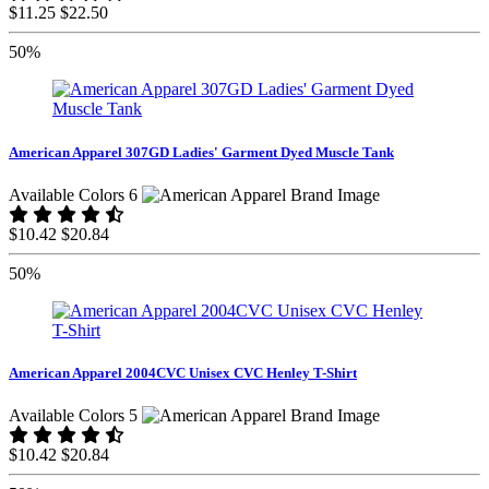
$11.25
$22.50
50%
American Apparel 307GD Ladies' Garment Dyed Muscle Tank
Available Colors 6
$10.42
$20.84
50%
American Apparel 2004CVC Unisex CVC Henley T-Shirt
Available Colors 5
$10.42
$20.84