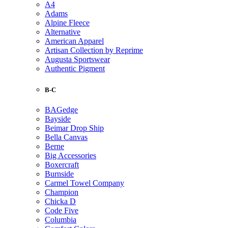
A4
Adams
Alpine Fleece
Alternative
American Apparel
Artisan Collection by Reprime
Augusta Sportswear
Authentic Pigment
B-C
BAGedge
Bayside
Beimar Drop Ship
Bella Canvas
Berne
Big Accessories
Boxercraft
Burnside
Carmel Towel Company
Champion
Chicka D
Code Five
Columbia