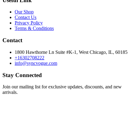
Useful Link
Our Shop
Contact Us
Privacy Policy
Terms & Conditions
Contact
1800 Hawthorne Ln Suite #K-1, West Chicago, IL, 60185
+16302708222
info@syncvogue.com
Stay Connected
Join our mailing list for exclusive updates, discounts, and new
arrivals.
Subscribe