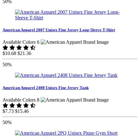
50%
American Apparel 2007 Unisex Fine Jersey Long-Sleeve T-Shirt
Available Colors 6
$10.68
$21.36
50%
American Apparel 2408 Unisex Fine Jersey Tank
Available Colors 8
$7.73
$15.46
50%