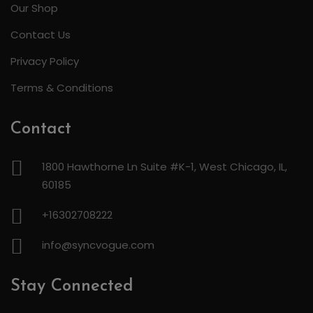
Our Shop
Contact Us
Privacy Policy
Terms & Conditions
Contact
1800 Hawthorne Ln Suite #K-1, West Chicago, IL,
60185
+16302708222
info@syncvogue.com
Stay Connected