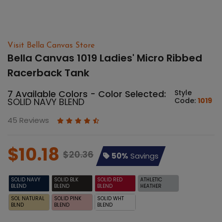
Visit Bella Canvas Store
Bella Canvas 1019 Ladies' Micro Ribbed
Racerback Tank
7 Available Colors - Color Selected:
Style
SOLID NAVY BLEND
Code:
1019
45 Reviews
$10.18
$20.36
50%
Savings
SOLID NAVY
SOLID BLK
SOLID RED
ATHLETIC
BLEND
BLEND
BLEND
HEATHER
SOL NATURAL
SOLID PINK
SOLID WHT
BLND
BLEND
BLEND