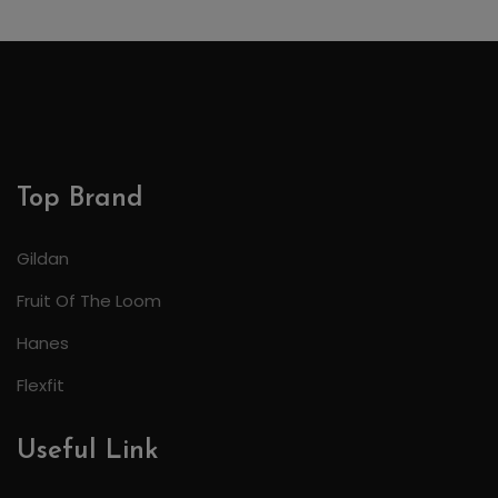
Top Brand
Gildan
Fruit Of The Loom
Hanes
Flexfit
Useful Link