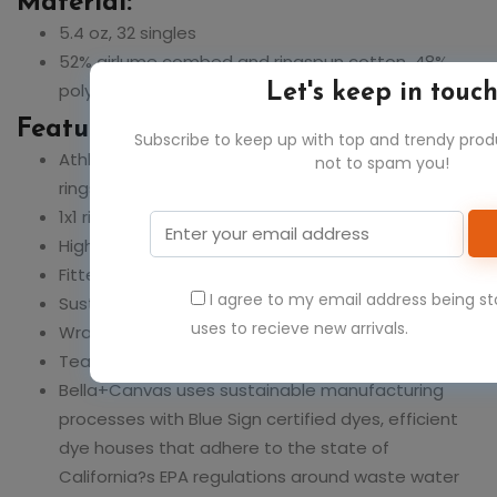
Material:
5.4 oz, 32 singles
52% airlume combed and ringspun cotton, 48%
polyester
Let's keep in touc
Feature:
Subscribe to keep up with top and trendy pro
Athletic Heather: 90% airlume combed and
not to spam you!
ringspun cotton 10% polyester
1x1 rib
High neck
Fitted, cropped length
I agree to my email address being s
Sustainably produced
uses to recieve new arrivals.
Wrap certified and FLA participating company
Tear away label
Bella+Canvas uses sustainable manufacturing
processes with Blue Sign certified dyes, efficient
dye houses that adhere to the state of
California?s EPA regulations around waste water