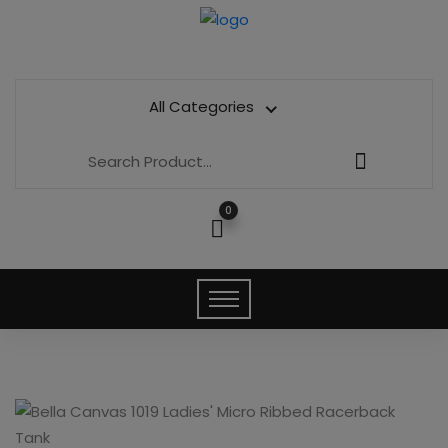
All Categories
0