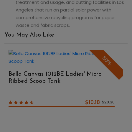
treatment and usage, and cutting facilities in Los
Angeles that run on partial solar power with
comprehensive recycling programs for paper
waste and fabric scraps.
You May Also Like
50%
Bella Canvas 1012BE Ladies' Micro
Ribbed Scoop Tank
$10.18
$20.36