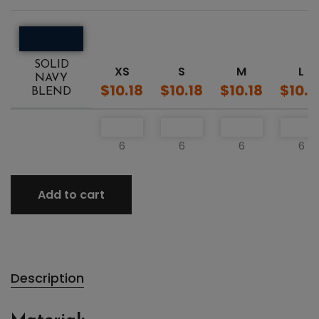
SOLID
XS
S
M
L
NAVY
$10.18
$10.18
$10.18
$10.1
BLEND
6
6
6
6
Add to cart
Description