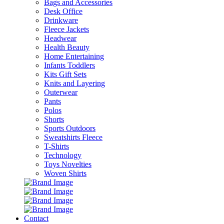
Bags and Accessories
Desk Office
Drinkware
Fleece Jackets
Headwear
Health Beauty
Home Entertaining
Infants Toddlers
Kits Gift Sets
Knits and Layering
Outerwear
Pants
Polos
Shorts
Sports Outdoors
Sweatshirts Fleece
T-Shirts
Technology
Toys Novelties
Woven Shirts
Contact