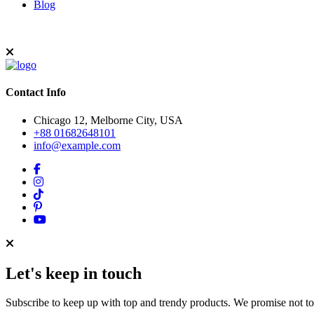
Blog
Contact Info
Chicago 12, Melborne City, USA
+88 01682648101
info@example.com
Let's keep in touch
Subscribe to keep up with top and trendy products. We promise not t