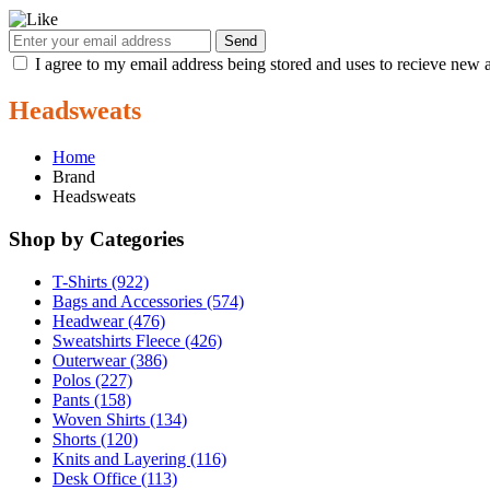
Send
I agree to my email address being stored and uses to recieve new a
Headsweats
Home
Brand
Headsweats
Shop by Categories
T-Shirts (922)
Bags and Accessories (574)
Headwear (476)
Sweatshirts Fleece (426)
Outerwear (386)
Polos (227)
Pants (158)
Woven Shirts (134)
Shorts (120)
Knits and Layering (116)
Desk Office (113)