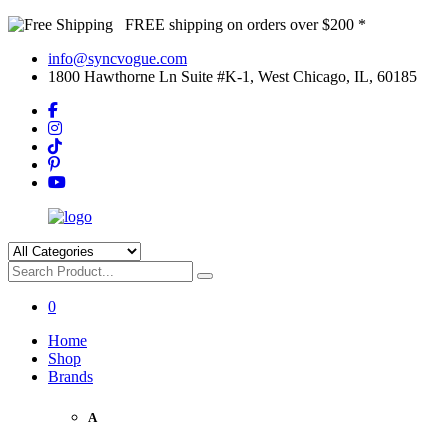
FREE shipping on orders over $200 *
info@syncvogue.com
1800 Hawthorne Ln Suite #K-1, West Chicago, IL, 60185
0
Home
Shop
Brands
A