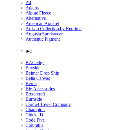
A4
Adams
Alpine Fleece
Alternative
American Apparel
Artisan Collection by Reprime
Augusta Sportswear
Authentic Pigment
B-C
BAGedge
Bayside
Beimar Drop Ship
Bella Canvas
Berne
Big Accessories
Boxercraft
Burnside
Carmel Towel Company
Champion
Chicka D
Code Five
Columbia