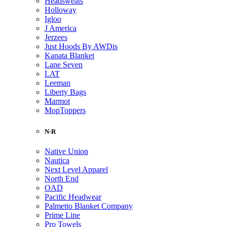
Headsweats
Holloway
Igloo
J America
Jerzees
Just Hoods By AWDis
Kanata Blanket
Lane Seven
LAT
Leeman
Liberty Bags
Marmot
MopToppers
N-R
Native Union
Nautica
Next Level Apparel
North End
OAD
Pacific Headwear
Palmetto Blanket Company
Prime Line
Pro Towels