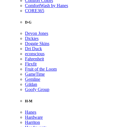
Comfort Colors
ComfortWash by Hanes
CORE365
D-G
Devon Jones
Dickies
Doggie Skins
Dri Duck
econscious
Fahrenheit
Flexfit
Fruit of the Loom
GameTime
Gemline
Gildan
Goofy Group
H-M
Hanes
Hardware
Harriton