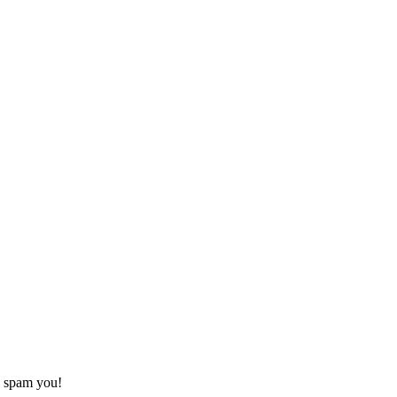
o spam you!