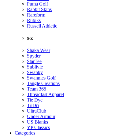
Puma Golf
Rabbit Skins
Rareform
Rubiks
Russell Athletic
S-Z
Shaka Wear
Spyder
StarTee
Sublivie
Swanky
Swannies Golf
Tangle Creations
Team 365
Threadfast Apparel
Tie Dye
TriDri
UltraClub
Under Armour
US Blanks
YP Classics
Categories