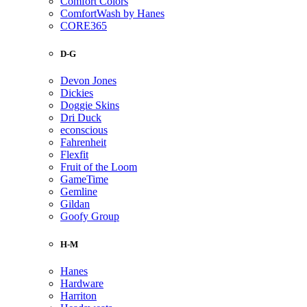
Comfort Colors
ComfortWash by Hanes
CORE365
D-G
Devon Jones
Dickies
Doggie Skins
Dri Duck
econscious
Fahrenheit
Flexfit
Fruit of the Loom
GameTime
Gemline
Gildan
Goofy Group
H-M
Hanes
Hardware
Harriton