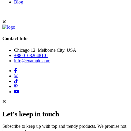
Blog
Contact Info
Chicago 12, Melborne City, USA
+88 01682648101
info@example.com
Let's keep in touch
Subscribe to keep up with top and trendy products. We promise not