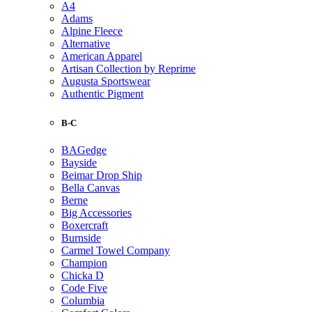
A4
Adams
Alpine Fleece
Alternative
American Apparel
Artisan Collection by Reprime
Augusta Sportswear
Authentic Pigment
B-C
BAGedge
Bayside
Beimar Drop Ship
Bella Canvas
Berne
Big Accessories
Boxercraft
Burnside
Carmel Towel Company
Champion
Chicka D
Code Five
Columbia