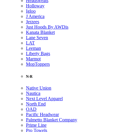
Headsweats
Holloway
Igloo
J America
Jerzees
Just Hoods By AWDis
Kanata Blanket
Lane Seven
LAT
Leeman
Liberty Bags
Marmot
MopToppers
N-R
Native Union
Nautica
Next Level Apparel
North End
OAD
Pacific Headwear
Palmetto Blanket Company
Prime Line
Pro Towels