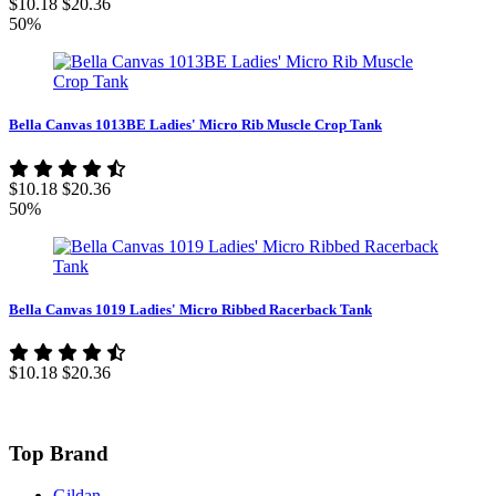
$10.18
$20.36
50%
Bella Canvas 1013BE Ladies' Micro Rib Muscle Crop Tank
$10.18
$20.36
50%
Bella Canvas 1019 Ladies' Micro Ribbed Racerback Tank
$10.18
$20.36
Top Brand
Gildan