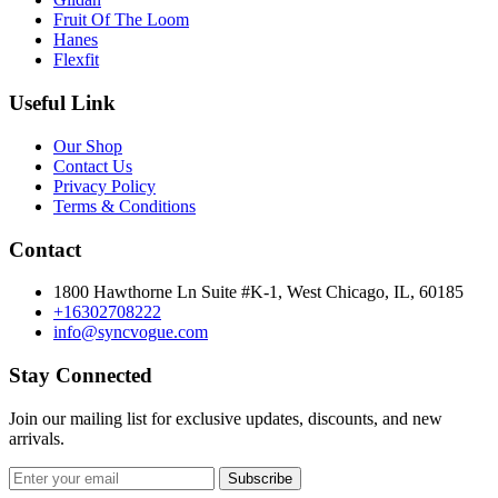
Fruit Of The Loom
Hanes
Flexfit
Useful Link
Our Shop
Contact Us
Privacy Policy
Terms & Conditions
Contact
1800 Hawthorne Ln Suite #K-1, West Chicago, IL, 60185
+16302708222
info@syncvogue.com
Stay Connected
Join our mailing list for exclusive updates, discounts, and new
arrivals.
Subscribe