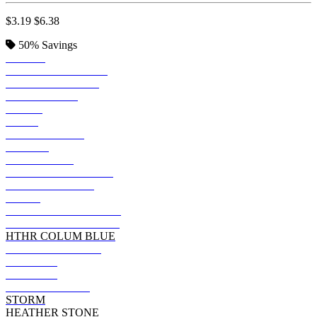
$3.19
$6.38
50%
Savings
BLACK
SOLID BLK BLEND
VINTAGE BLACK
TRUE ROYAL
KELLY
NAVY
TEAM PURPLE
FOREST
DARK GREY
HEATHER MAROON
HEATHER NAVY
OLIVE
DARK GRY HEATHER
HEATHER TRUE ROY
HTHR COLUM BLUE
MILITARY GREEN
ASPHALT
MAROON
DEEP HEATHER
STORM
HEATHER STONE