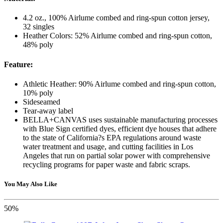
4.2 oz., 100% Airlume combed and ring-spun cotton jersey,
32 singles
Heather Colors: 52% Airlume combed and ring-spun cotton,
48% poly
Feature:
Athletic Heather: 90% Airlume combed and ring-spun cotton,
10% poly
Sideseamed
Tear-away label
BELLA+CANVAS uses sustainable manufacturing processes
with Blue Sign certified dyes, efficient dye houses that adhere
to the state of California?s EPA regulations around waste
water treatment and usage, and cutting facilities in Los
Angeles that run on partial solar power with comprehensive
recycling programs for paper waste and fabric scraps.
You May Also Like
50%