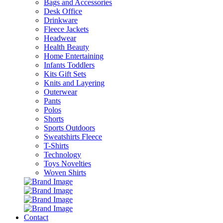
Bags and Accessories
Desk Office
Drinkware
Fleece Jackets
Headwear
Health Beauty
Home Entertaining
Infants Toddlers
Kits Gift Sets
Knits and Layering
Outerwear
Pants
Polos
Shorts
Sports Outdoors
Sweatshirts Fleece
T-Shirts
Technology
Toys Novelties
Woven Shirts
Contact