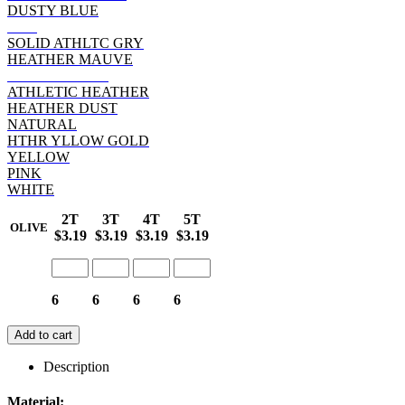
DUSTY BLUE
RED
SOLID ATHLTC GRY
HEATHER MAUVE
HEATHER RED
ATHLETIC HEATHER
HEATHER DUST
NATURAL
HTHR YLLOW GOLD
YELLOW
PINK
WHITE
2T
3T
4T
5T
OLIVE
$3.19
$3.19
$3.19
$3.19
6
6
6
6
Add to cart
Description
Material: