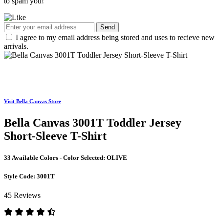
to spam you!
Send
I agree to my email address being stored and uses to recieve new
arrivals.
Visit Bella Canvas Store
Bella Canvas 3001T Toddler Jersey
Short-Sleeve T-Shirt
33 Available Colors - Color Selected:
OLIVE
Style Code:
3001T
45 Reviews