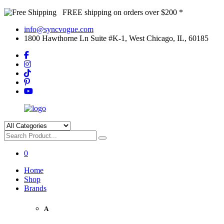
FREE shipping on orders over $200 *
info@syncvogue.com
1800 Hawthorne Ln Suite #K-1, West Chicago, IL, 60185
0
Home
Shop
Brands
A