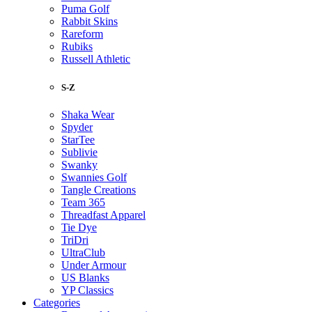
Puma Golf
Rabbit Skins
Rareform
Rubiks
Russell Athletic
S-Z
Shaka Wear
Spyder
StarTee
Sublivie
Swanky
Swannies Golf
Tangle Creations
Team 365
Threadfast Apparel
Tie Dye
TriDri
UltraClub
Under Armour
US Blanks
YP Classics
Categories