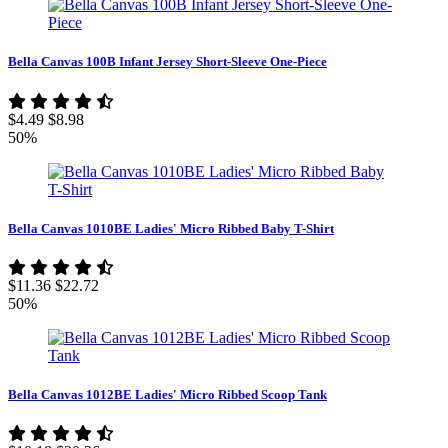
Bella Canvas 100B Infant Jersey Short-Sleeve One-Piece
$4.49
$8.98
50%
Bella Canvas 1010BE Ladies' Micro Ribbed Baby T-Shirt
$11.36
$22.72
50%
Bella Canvas 1012BE Ladies' Micro Ribbed Scoop Tank