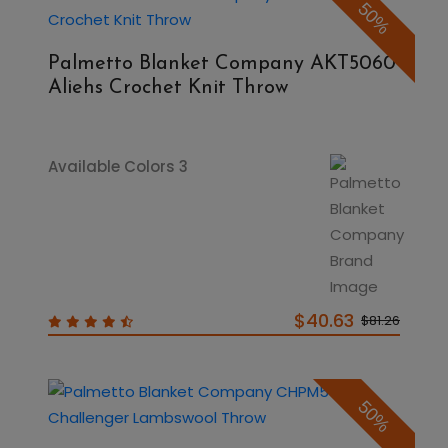
50%
Palmetto Blanket Company AKT5060
Aliehs Crochet Knit Throw
Available Colors 3
$40.63
$81.26
50%