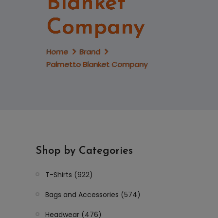
Blanket
Company
Home
Brand
Palmetto Blanket Company
Shop by Categories
T-Shirts (922)
Bags and Accessories (574)
Headwear (476)