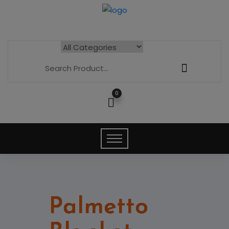
0
Palmetto