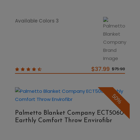
Available Colors 3
$37.99
$75.98
50%
Palmetto Blanket Company ECT5060
Earthly Comfort Throw Envirofibr