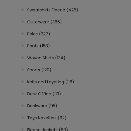
Sweatshirts Fleece (426)
Outerwear (386)
Polos (227)
Pants (158)
Woven Shirts (134)
Shorts (120)
Knits and Layering (116)
Desk Office (113)
Drinkware (95)
Toys Novelties (92)
Fleece Jackets (80)