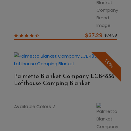
$37.29
$74.58
50%
Palmetto Blanket Company LCB4856
Lofthouse Camping Blanket
Available Colors 2