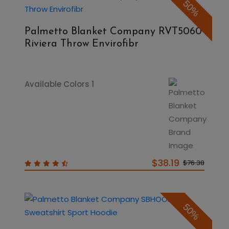
50%
Palmetto Blanket Company RVT5060
Riviera Throw Envirofibr
Available Colors 1
$38.19
$76.38
50%