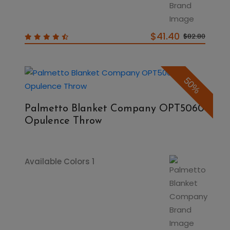
$41.40
$82.80
50%
Palmetto Blanket Company OPT5060
Opulence Throw
Available Colors 1