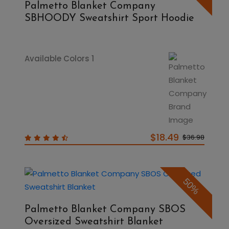
Palmetto Blanket Company
SBHOODY Sweatshirt Sport Hoodie
Available Colors 1
$18.49
$36.98
50%
Palmetto Blanket Company SBOS
Oversized Sweatshirt Blanket