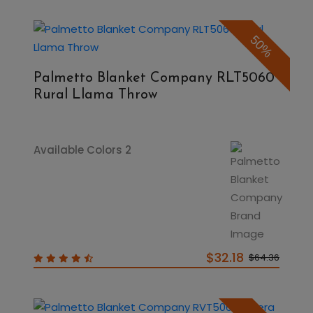
50%
Palmetto Blanket Company RLT5060
Rural Llama Throw
Available Colors 2
$32.18
$64.36