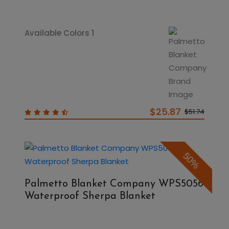
Available Colors 1
$25.87
$51.74
50%
Palmetto Blanket Company WPS5056
Waterproof Sherpa Blanket