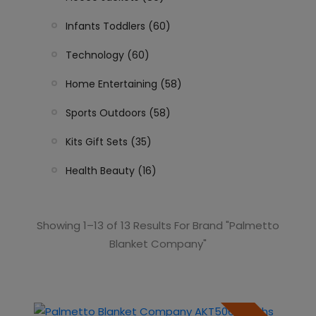
Infants Toddlers (60)
Technology (60)
Home Entertaining (58)
Sports Outdoors (58)
Kits Gift Sets (35)
Health Beauty (16)
Showing 1–13 of 13 Results For Brand "Palmetto
Blanket Company"