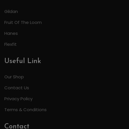
Gildan
Fruit Of The Loom
Hanes
Flexfit
Useful Link
Our Shop
Contact Us
Privacy Policy
Terms & Conditions
Contact