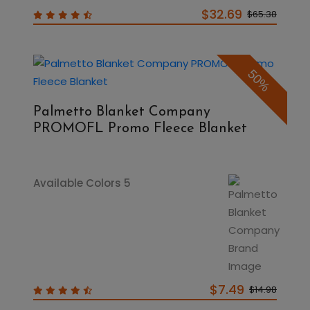
$32.69
$65.38
50%
Palmetto Blanket Company
PROMOFL Promo Fleece Blanket
Available Colors 5
$7.49
$14.98