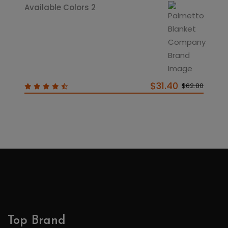
Available Colors 2
$31.40
$62.80
Top Brand