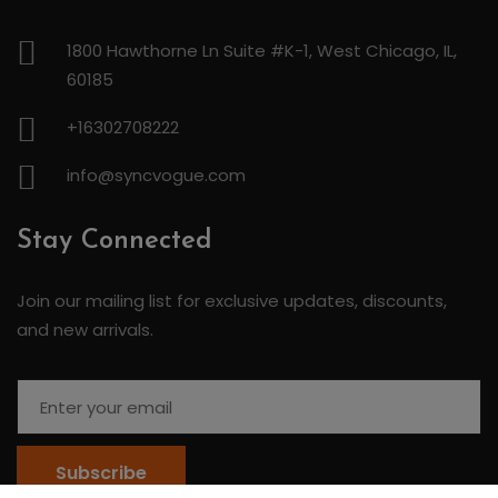
1800 Hawthorne Ln Suite #K-1, West Chicago, IL,
60185
+16302708222
info@syncvogue.com
Stay Connected
Join our mailing list for exclusive updates, discounts,
and new arrivals.
Subscribe