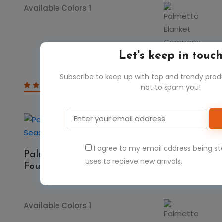
Available Colors 1
Let's keep in touc
Subscribe to keep up with top and trendy pro
$23.67
$47.34
not to spam you!
50%
I agree to my email address being s
Palmetto Blanket Company FSSB506
uses to recieve new arrivals.
Four Seasons Striped Blanket
Available Colors 1