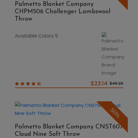
Palmetto Blanket Company
CHPM506 Challenger Lambswool
Throw
Available Colors 5
$23.14
$46.28
50%
Palmetto Blanket Company CNST607
Cloud Nine Soft Throw