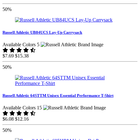
50%
Russell Athletic UB84UCS Lay-Up Carrysack
Available Colors 5
$7.69
$15.38
50%
Russell Athletic 64STTM Unisex Essential Performance T-Shirt
Available Colors 15
$6.08
$12.16
50%