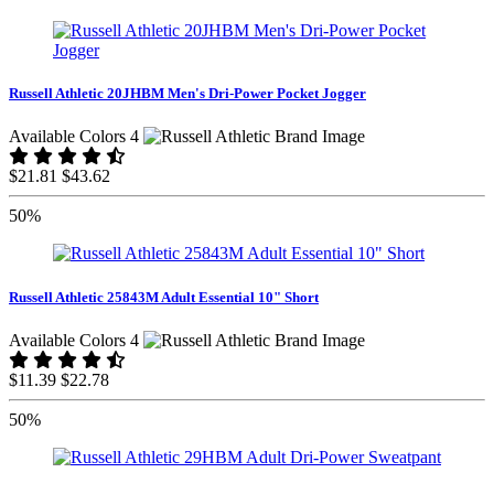
Russell Athletic 20JHBM Men's Dri-Power Pocket Jogger
Available Colors 4
$21.81
$43.62
50%
Russell Athletic 25843M Adult Essential 10" Short
Available Colors 4
$11.39
$22.78
50%