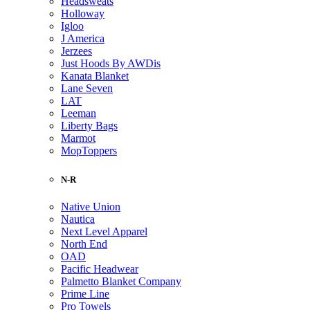
Headsweats
Holloway
Igloo
J America
Jerzees
Just Hoods By AWDis
Kanata Blanket
Lane Seven
LAT
Leeman
Liberty Bags
Marmot
MopToppers
N-R
Native Union
Nautica
Next Level Apparel
North End
OAD
Pacific Headwear
Palmetto Blanket Company
Prime Line
Pro Towels