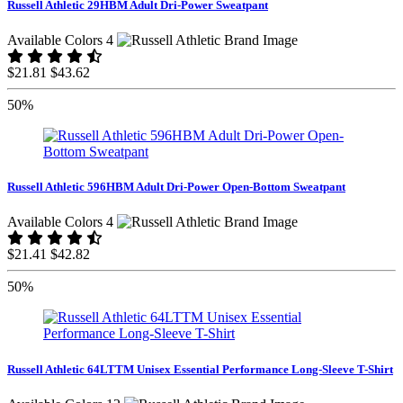
Russell Athletic 29HBM Adult Dri-Power Sweatpant
Available Colors 4
$21.81
$43.62
50%
Russell Athletic 596HBM Adult Dri-Power Open-Bottom Sweatpant
Available Colors 4
$21.41
$42.82
50%
Russell Athletic 64LTTM Unisex Essential Performance Long-Sleeve T-Shirt