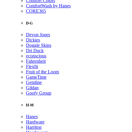
Comfort Colors
ComfortWash by Hanes
CORE365
D-G
Devon Jones
Dickies
Doggie Skins
Dri Duck
econscious
Fahrenheit
Flexfit
Fruit of the Loom
GameTime
Gemline
Gildan
Goofy Group
H-M
Hanes
Hardware
Harriton