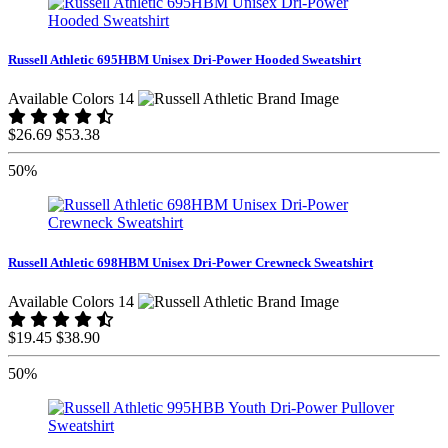
Russell Athletic 695HBM Unisex Dri-Power Hooded Sweatshirt
Available Colors 14
$26.69
$53.38
50%
Russell Athletic 698HBM Unisex Dri-Power Crewneck Sweatshirt
Available Colors 14
$19.45
$38.90
50%