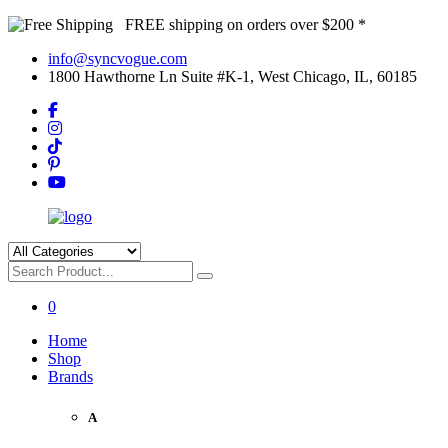
FREE shipping on orders over $200 *
info@syncvogue.com
1800 Hawthorne Ln Suite #K-1, West Chicago, IL, 60185
0
Home
Shop
Brands
A