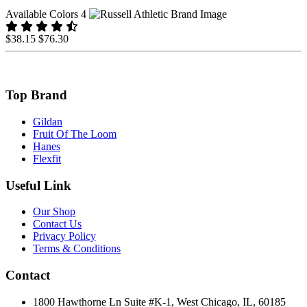
Available Colors 4
$38.15
$76.30
Top Brand
Gildan
Fruit Of The Loom
Hanes
Flexfit
Useful Link
Our Shop
Contact Us
Privacy Policy
Terms & Conditions
Contact
1800 Hawthorne Ln Suite #K-1, West Chicago, IL, 60185