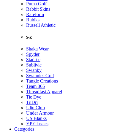
Puma Golf
Rabbit Skins
Rareform
Rubiks
Russell Athletic
S-Z
Shaka Wear
Spyder
StarTee
Sublivie
Swanky
Swannies Golf
Tangle Creations
Team 365
Threadfast Apparel
Tie Dye
TriDri
UltraClub
Under Armour
US Blanks
YP Classics
Categories