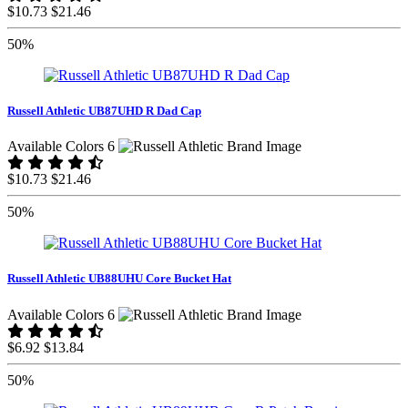
$10.73
$21.46
50%
Russell Athletic UB87UHD R Dad Cap
Available Colors 6
$10.73
$21.46
50%
Russell Athletic UB88UHU Core Bucket Hat
Available Colors 6
$6.92
$13.84
50%