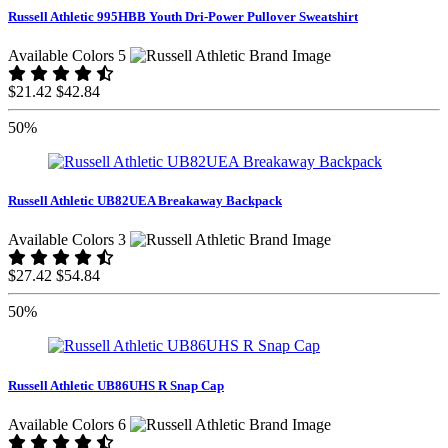
Russell Athletic 995HBB Youth Dri-Power Pullover Sweatshirt
Available Colors 5
$21.42
$42.84
50%
Russell Athletic UB82UEA Breakaway Backpack
Available Colors 3
$27.42
$54.84
50%
Russell Athletic UB86UHS R Snap Cap
Available Colors 6