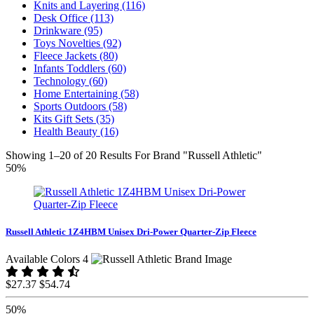
Knits and Layering (116)
Desk Office (113)
Drinkware (95)
Toys Novelties (92)
Fleece Jackets (80)
Infants Toddlers (60)
Technology (60)
Home Entertaining (58)
Sports Outdoors (58)
Kits Gift Sets (35)
Health Beauty (16)
Showing 1–20 of 20 Results For Brand "Russell Athletic"
50%
Russell Athletic 1Z4HBM Unisex Dri-Power Quarter-Zip Fleece
Available Colors 4
$27.37
$54.74
50%