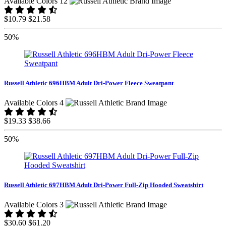
Available Colors 12
$10.79
$21.58
50%
Russell Athletic 696HBM Adult Dri-Power Fleece Sweatpant
Available Colors 4
$19.33
$38.66
50%
Russell Athletic 697HBM Adult Dri-Power Full-Zip Hooded Sweatshirt
Available Colors 3
$30.60
$61.20