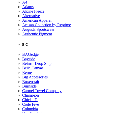
A4
Adams
Alpine Fleece
Alternative
American Apparel
Artisan Collection by Reprime
Augusta Sportswear
Authentic Pigment
B-C
BAGedge
Bayside
Beimar Drop Ship
Bella Canvas
Berne
Big Accessories
Boxercraft
Burnside
Carmel Towel Company
Champion
Chicka D
Code Five
Columbia