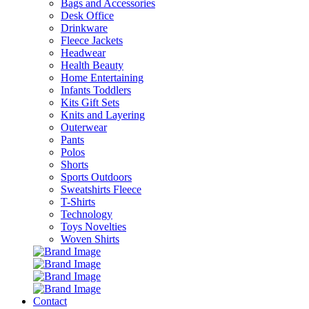
Bags and Accessories
Desk Office
Drinkware
Fleece Jackets
Headwear
Health Beauty
Home Entertaining
Infants Toddlers
Kits Gift Sets
Knits and Layering
Outerwear
Pants
Polos
Shorts
Sports Outdoors
Sweatshirts Fleece
T-Shirts
Technology
Toys Novelties
Woven Shirts
Contact