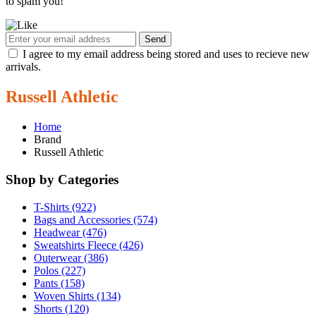
to spam you!
Send
I agree to my email address being stored and uses to recieve new
arrivals.
Russell Athletic
Home
Brand
Russell Athletic
Shop by Categories
T-Shirts (922)
Bags and Accessories (574)
Headwear (476)
Sweatshirts Fleece (426)
Outerwear (386)
Polos (227)
Pants (158)
Woven Shirts (134)
Shorts (120)