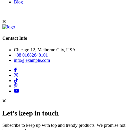
Blog
Contact Info
Chicago 12, Melborne City, USA
+88 01682648101
info@example.com
Let's keep in touch
Subscribe to keep up with top and trendy products. We promise not