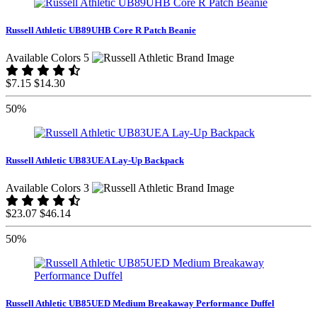
Russell Athletic UB89UHB Core R Patch Beanie
Available Colors 5
$7.15
$14.30
50%
Russell Athletic UB83UEA Lay-Up Backpack
Available Colors 3
$23.07
$46.14
50%
Russell Athletic UB85UED Medium Breakaway Performance Duffel