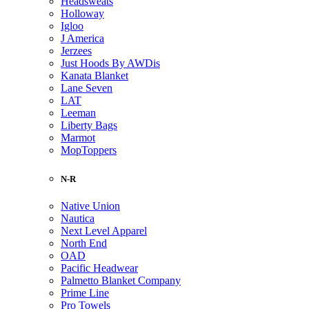
Headsweats
Holloway
Igloo
J America
Jerzees
Just Hoods By AWDis
Kanata Blanket
Lane Seven
LAT
Leeman
Liberty Bags
Marmot
MopToppers
N-R
Native Union
Nautica
Next Level Apparel
North End
OAD
Pacific Headwear
Palmetto Blanket Company
Prime Line
Pro Towels