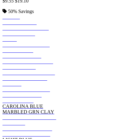
$9.55
$19.10
50%
Savings
BLACK
KELLY GREEN
JADE PINE HEATHR
DEEP FOREST
NAVY
REGAL NAVY HTHR
DEEP ROYAL
HEATHER NAVY
GRAPE SMASH HTHR
SMOKE GRAY
CHARCOAL HEATHER
CACTUS HEATHER
PURPLE
MILITARY GRN HTH
FATIGUE GREEN
DENIM BLUE
CAROLINA BLUE
MARBLED GRN CLAY
CANYON ROCK BRWN
MAROON
OREGANO HEATHER
PURPLE RAIN HTHR