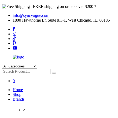
FREE shipping on orders over $200 *
info@syncvogue.com
1800 Hawthorne Ln Suite #K-1, West Chicago, IL, 60185
0
Home
Shop
Brands
A