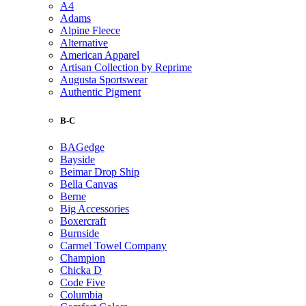
A4
Adams
Alpine Fleece
Alternative
American Apparel
Artisan Collection by Reprime
Augusta Sportswear
Authentic Pigment
B-C
BAGedge
Bayside
Beimar Drop Ship
Bella Canvas
Berne
Big Accessories
Boxercraft
Burnside
Carmel Towel Company
Champion
Chicka D
Code Five
Columbia