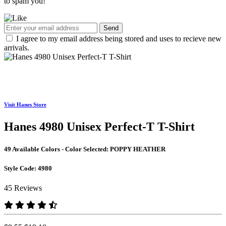
to spam you!
Send
I agree to my email address being stored and uses to recieve new
arrivals.
Visit Hanes Store
Hanes 4980 Unisex Perfect-T T-Shirt
49 Available Colors - Color Selected:
POPPY HEATHER
Style Code:
4980
45 Reviews