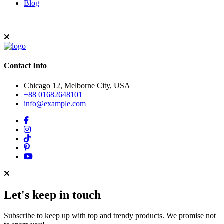
Blog
Contact Info
Chicago 12, Melborne City, USA
+88 01682648101
info@example.com
Let's keep in touch
Subscribe to keep up with top and trendy products. We promise not