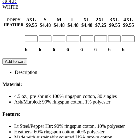
GOLD
WHITE
5XL
S
M
L
XL
2XL
3XL
4XL
POPPY
$9.55
$4.48
$4.48
$4.48
$4.48
$7.25
$9.55
$9.55
HEATHER
6
6
6
6
6
6
6
6
Add to cart
Description
Material:
4.5 oz., pre-shrunk 100% ringspun cotton, 30 singles
Ash/Marbled: 99% ringspun cotton, 1% polyester
Feature:
Lt Steel/Pepper Htr: 90% ringspun cotton, 10% polyester
Heathers: 60% ringspun cotton, 40% polyester
Made with sustainably sourced USA grown cotton