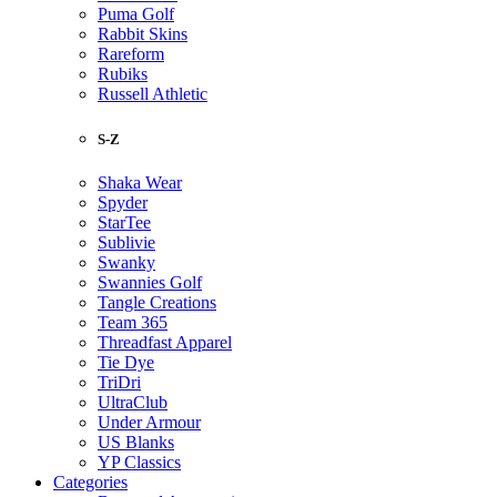
Puma Golf
Rabbit Skins
Rareform
Rubiks
Russell Athletic
S-Z
Shaka Wear
Spyder
StarTee
Sublivie
Swanky
Swannies Golf
Tangle Creations
Team 365
Threadfast Apparel
Tie Dye
TriDri
UltraClub
Under Armour
US Blanks
YP Classics
Categories