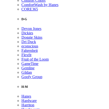
Comfort Colors
ComfortWash by Hanes
CORE365
D-G
Devon Jones
Dickies
Doggie Skins
Dri Duck
econscious
Fahrenheit
Flexfit
Fruit of the Loom
GameTime
Gemline
Gildan
Goofy Group
H-M
Hanes
Hardware
Harriton