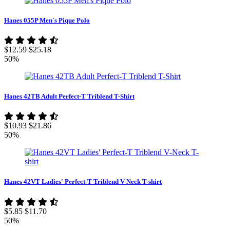
Hanes 055P Men's Pique Polo
$12.59
$25.18
50%
Hanes 42TB Adult Perfect-T Triblend T-Shirt
$10.93
$21.86
50%
Hanes 42VT Ladies' Perfect-T Triblend V-Neck T-shirt
$5.85
$11.70
50%