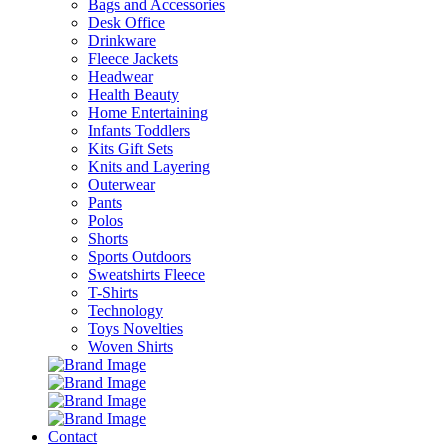
Bags and Accessories
Desk Office
Drinkware
Fleece Jackets
Headwear
Health Beauty
Home Entertaining
Infants Toddlers
Kits Gift Sets
Knits and Layering
Outerwear
Pants
Polos
Shorts
Sports Outdoors
Sweatshirts Fleece
T-Shirts
Technology
Toys Novelties
Woven Shirts
Contact