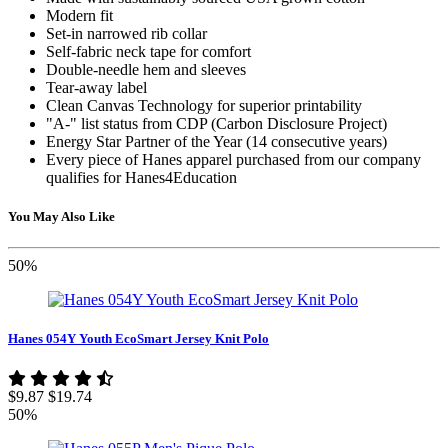
Modern fit
Set-in narrowed rib collar
Self-fabric neck tape for comfort
Double-needle hem and sleeves
Tear-away label
Clean Canvas Technology for superior printability
"A-" list status from CDP (Carbon Disclosure Project)
Energy Star Partner of the Year (14 consecutive years)
Every piece of Hanes apparel purchased from our company
qualifies for Hanes4Education
You May Also Like
50%
Hanes 054Y Youth EcoSmart Jersey Knit Polo
$9.87
$19.74
50%