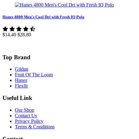
Hanes 4800 Men's Cool Dri with Fresh IQ Polo
$14.40
$28.80
Top Brand
Gildan
Fruit Of The Loom
Hanes
Flexfit
Useful Link
Our Shop
Contact Us
Privacy Policy
Terms & Conditions
Contact