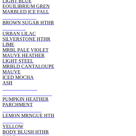
LIGHT BLUE
EQUILIBRIUM GREN
MARBLED ICE FALL
HEATHER RED
BROWN SUGAR HTHR
DEEP RED
URBAN LILAC
SILVERSTONE HTHR
LIME
MRBL PALE VIOLET
MAUVE HEATHER
LIGHT STEEL
MRBLD CANTALOUPE
MAUVE
ICED MOCHA
ASH
ATHLETIC RED
WOW PINK HEATHER
PUMPKIN HEATHER
PARCHMENT
POPPY HEATHER
LEMON MRNGUE HTH
ORANGE
YELLOW
BODY BLUSH HTHR