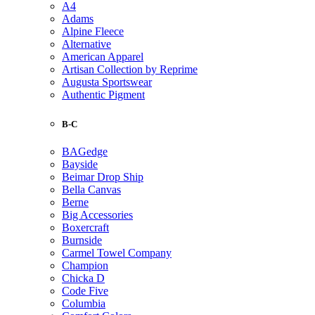
A4
Adams
Alpine Fleece
Alternative
American Apparel
Artisan Collection by Reprime
Augusta Sportswear
Authentic Pigment
B-C
BAGedge
Bayside
Beimar Drop Ship
Bella Canvas
Berne
Big Accessories
Boxercraft
Burnside
Carmel Towel Company
Champion
Chicka D
Code Five
Columbia