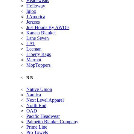
Headsweats
Holloway
Igloo
J America
Jerzees
Just Hoods By AWDis
Kanata Blanket
Lane Seven
LAT
Leeman
Liberty Bags
Marmot
MopToppers
N-R
Native Union
Nautica
Next Level Apparel
North End
OAD
Pacific Headwear
Palmetto Blanket Company
Prime Line
Pro Towels