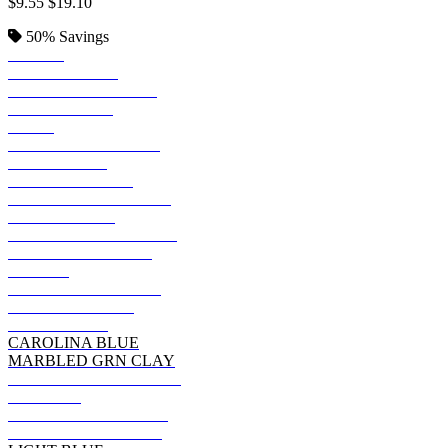
$9.55
$19.10
50%
Savings
BLACK
KELLY GREEN
JADE PINE HEATHR
DEEP FOREST
NAVY
REGAL NAVY HTHR
DEEP ROYAL
HEATHER NAVY
GRAPE SMASH HTHR
SMOKE GRAY
CHARCOAL HEATHER
CACTUS HEATHER
PURPLE
MILITARY GRN HTH
FATIGUE GREEN
DENIM BLUE
CAROLINA BLUE
MARBLED GRN CLAY
CANYON ROCK BRWN
MAROON
OREGANO HEATHER
PURPLE RAIN HTHR