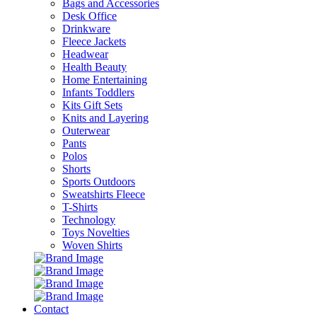
Bags and Accessories
Desk Office
Drinkware
Fleece Jackets
Headwear
Health Beauty
Home Entertaining
Infants Toddlers
Kits Gift Sets
Knits and Layering
Outerwear
Pants
Polos
Shorts
Sports Outdoors
Sweatshirts Fleece
T-Shirts
Technology
Toys Novelties
Woven Shirts
Contact