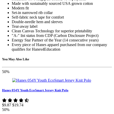
Made with sustainably sourced USA grown cotton
Modern fit
Set-in narrowed rib collar
Self-fabric neck tape for comfort
Double-needle hem and sleeves
Tear-away label
Clean Canvas Technology for superior printability
"A-" list status from CDP (Carbon Disclosure Project)
Energy Star Partner of the Year (14 consecutive years)
Every piece of Hanes apparel purchased from our company
qualifies for Hanes4Education
You May Also Like
50%
Hanes 054Y Youth EcoSmart Jersey Knit Polo
$9.87
$19.74
50%