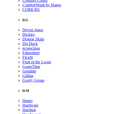
Comfort Colors
ComfortWash by Hanes
CORE365
D-G
Devon Jones
Dickies
Doggie Skins
Dri Duck
econscious
Fahrenheit
Flexfit
Fruit of the Loom
GameTime
Gemline
Gildan
Goofy Group
H-M
Hanes
Hardware
Harriton