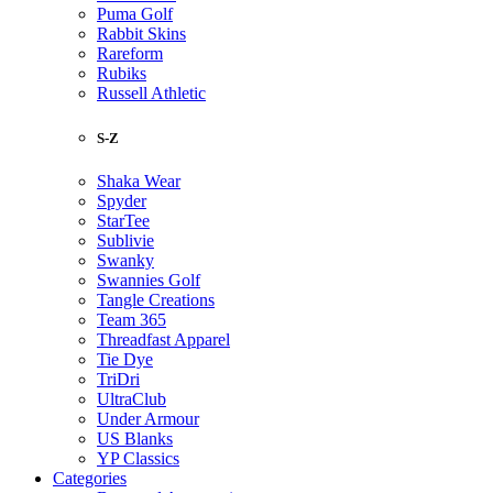
Puma Golf
Rabbit Skins
Rareform
Rubiks
Russell Athletic
S-Z
Shaka Wear
Spyder
StarTee
Sublivie
Swanky
Swannies Golf
Tangle Creations
Team 365
Threadfast Apparel
Tie Dye
TriDri
UltraClub
Under Armour
US Blanks
YP Classics
Categories