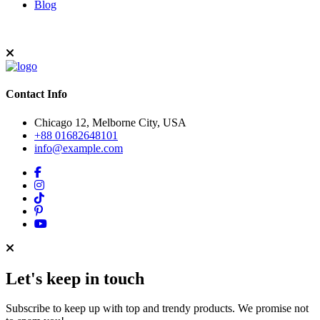
Blog
Contact Info
Chicago 12, Melborne City, USA
+88 01682648101
info@example.com
Let's keep in touch
Subscribe to keep up with top and trendy products. We promise not