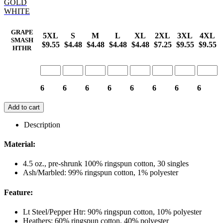
GOLD
WHITE
GRAPE
5XL
S
M
L
XL
2XL
3XL
4XL
SMASH
$9.55
$4.48
$4.48
$4.48
$4.48
$7.25
$9.55
$9.55
HTHR
6
6
6
6
6
6
6
6
Add to cart
Description
Material:
4.5 oz., pre-shrunk 100% ringspun cotton, 30 singles
Ash/Marbled: 99% ringspun cotton, 1% polyester
Feature:
Lt Steel/Pepper Htr: 90% ringspun cotton, 10% polyester
Heathers: 60% ringspun cotton, 40% polyester