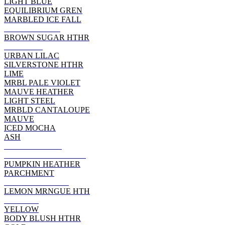
LIGHT BLUE
EQUILIBRIUM GREN
MARBLED ICE FALL
HEATHER RED
BROWN SUGAR HTHR
DEEP RED
URBAN LILAC
SILVERSTONE HTHR
LIME
MRBL PALE VIOLET
MAUVE HEATHER
LIGHT STEEL
MRBLD CANTALOUPE
MAUVE
ICED MOCHA
ASH
ATHLETIC RED
WOW PINK HEATHER
PUMPKIN HEATHER
PARCHMENT
POPPY HEATHER
LEMON MRNGUE HTH
ORANGE
YELLOW
BODY BLUSH HTHR