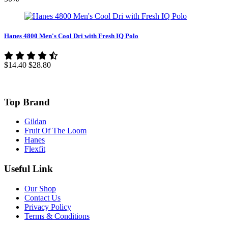
Hanes 4800 Men's Cool Dri with Fresh IQ Polo
$14.40
$28.80
Top Brand
Gildan
Fruit Of The Loom
Hanes
Flexfit
Useful Link
Our Shop
Contact Us
Privacy Policy
Terms & Conditions