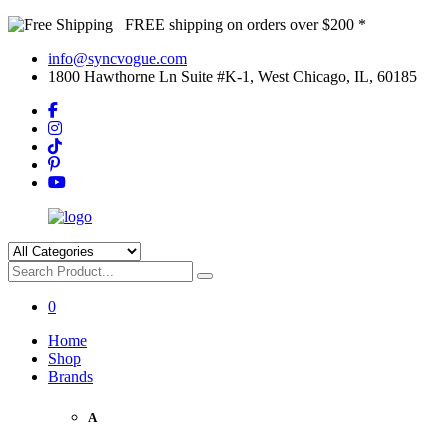
FREE shipping on orders over $200 *
info@syncvogue.com
1800 Hawthorne Ln Suite #K-1, West Chicago, IL, 60185
0
Home
Shop
Brands
A