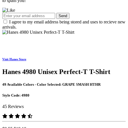
to spam you!
Send
I agree to my email address being stored and uses to recieve new
arrivals.
Visit Hanes Store
Hanes 4980 Unisex Perfect-T T-Shirt
49 Available Colors - Color Selected:
GRAPE SMASH HTHR
Style Code:
4980
45 Reviews