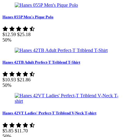
Hanes 055P Men's Pique Polo
$12.59
$25.18
50%
Hanes 42TB Adult Perfect-T Triblend T-Shirt
$10.93
$21.86
50%
Hanes 42VT Ladies' Perfect-T Triblend V-Neck T-shirt
$5.85
$11.70
50%