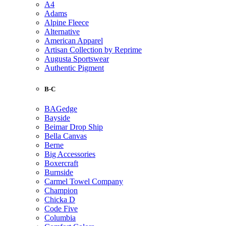
A4
Adams
Alpine Fleece
Alternative
American Apparel
Artisan Collection by Reprime
Augusta Sportswear
Authentic Pigment
B-C
BAGedge
Bayside
Beimar Drop Ship
Bella Canvas
Berne
Big Accessories
Boxercraft
Burnside
Carmel Towel Company
Champion
Chicka D
Code Five
Columbia