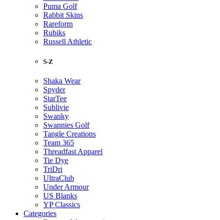
Puma Golf
Rabbit Skins
Rareform
Rubiks
Russell Athletic
S-Z
Shaka Wear
Spyder
StarTee
Sublivie
Swanky
Swannies Golf
Tangle Creations
Team 365
Threadfast Apparel
Tie Dye
TriDri
UltraClub
Under Armour
US Blanks
YP Classics
Categories