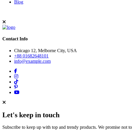
Blog
Contact Info
Chicago 12, Melborne City, USA
+88 01682648101
info@example.com
Let's keep in touch
Subscribe to keep up with top and trendy products. We promise not t