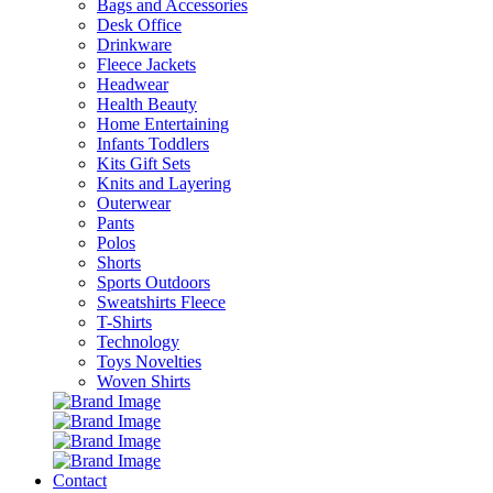
Bags and Accessories
Desk Office
Drinkware
Fleece Jackets
Headwear
Health Beauty
Home Entertaining
Infants Toddlers
Kits Gift Sets
Knits and Layering
Outerwear
Pants
Polos
Shorts
Sports Outdoors
Sweatshirts Fleece
T-Shirts
Technology
Toys Novelties
Woven Shirts
Contact