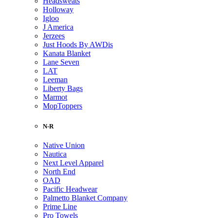
Headsweats
Holloway
Igloo
J America
Jerzees
Just Hoods By AWDis
Kanata Blanket
Lane Seven
LAT
Leeman
Liberty Bags
Marmot
MopToppers
N-R
Native Union
Nautica
Next Level Apparel
North End
OAD
Pacific Headwear
Palmetto Blanket Company
Prime Line
Pro Towels