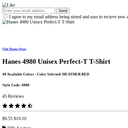
Send
I agree to my email address being stored and uses to recieve new a
Visit Hanes Store
Hanes 4980 Unisex Perfect-T T-Shirt
49 Available Colors - Color Selected:
HEATHER RED
Style Code:
4980
45 Reviews
$9.55
$19.10