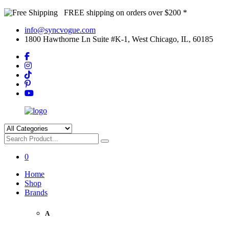
FREE shipping on orders over $200 *
info@syncvogue.com
1800 Hawthorne Ln Suite #K-1, West Chicago, IL, 60185
0
Home
Shop
Brands
A