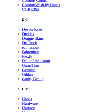
Comfort Colors
ComfortWash by Hanes
CORE365
D-G
Devon Jones
Dickies
Doggie Skins
Dri Duck
econscious
Fahrenheit
Flexfit
Fruit of the Loom
GameTime
Gemline
Gildan
Goofy Group
H-M
Hanes
Hardware
Harriton