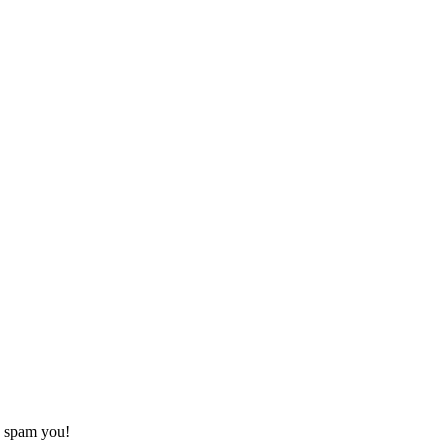
o spam you!