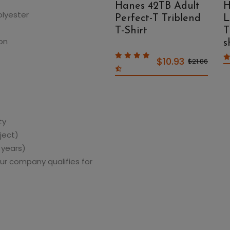
Pique Polo
Hanes 42TB Adult
H
olyester
Perfect-T Triblend
L
T-Shirt
T
on
s
$12.59
$25.18
$10.93
$21.86
ty
ject)
 years)
ur company qualifies for