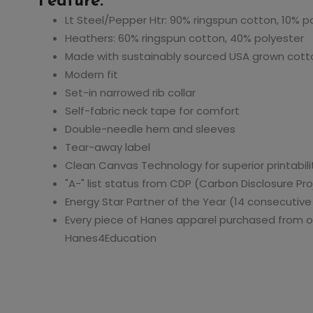
Feature:
Hanes 4800 Men's
Hanes 054Y Youth
Lt Steel/Pepper Htr: 90% ringspun cotton, 10% p
Cool Dri with Fresh
EcoSmart Jersey
Heathers: 60% ringspun cotton, 40% polyester
-
IQ Polo
Knit Polo
Made with sustainably sourced USA grown cott
Modern fit
70
$14.40
$9.87
$28.80
$19.74
Set-in narrowed rib collar
Self-fabric neck tape for comfort
Double-needle hem and sleeves
Tear-away label
Clean Canvas Technology for superior printabili
"A-" list status from CDP (Carbon Disclosure Pro
Energy Star Partner of the Year (14 consecutive
Every piece of Hanes apparel purchased from o
Hanes4Education