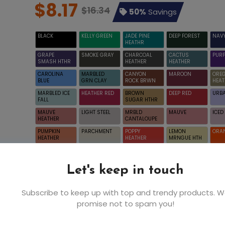
$8.17
$16.34
50%
Savings
BLACK
KELLY GREEN
JADE PINE
DEEP FOREST
NAV
HEATHR
GRAPE
SMOKE GRAY
CHARCOAL
CACTUS
PURP
SMASH HTHR
HEATHER
HEATHER
CAROLINA
MARBLED
CANYON
MAROON
ORE
BLUE
GRN CLAY
ROCK BRWN
HEAT
MARBLED ICE
HEATHER RED
BROWN
DEEP RED
URBA
FALL
SUGAR HTHR
MAUVE
LIGHT STEEL
MRBLD
MAUVE
ICE
HEATHER
CANTALOUPE
PUMPKIN
PARCHMENT
POPPY
LEMON
ORA
HEATHER
HEATHER
MRNGUE HTH
WHITE
Let's keep in touch
Subscribe to keep up with top and trendy products. 
promise not to spam you!
5XL
XS
S
$8.17
$4.32
$4.3
WHITE