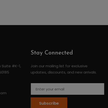
Stay Connected
 Suite #K-1,
Join our mailing list for exclusive
 60185
updates, discounts, and new arrivals.
.com
Subscribe