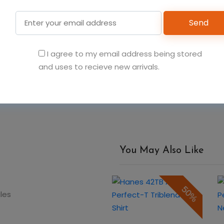
Send
6
6
6
I agree to my email address being stored
Add t
and uses to recieve new arrivals.
You May Also Like
50%
50%
gles
Hanes 055P Men's