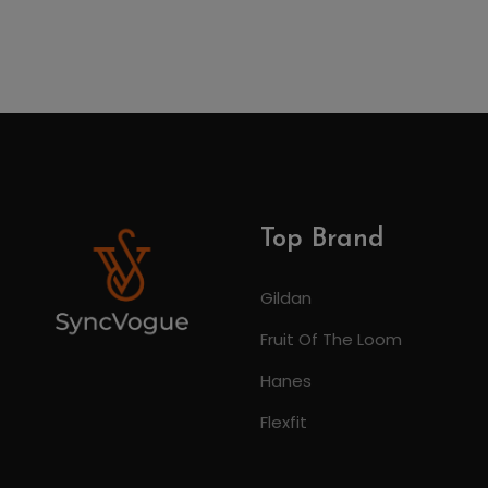
Top Brand
Gildan
Fruit Of The Loom
Hanes
Flexfit