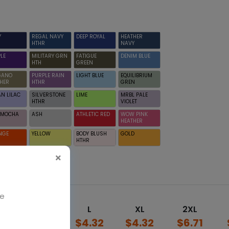
Y
REGAL NAVY
DEEP ROYAL
HEATHER
HTHR
NAVY
LE
MILITARY GRN
FATIGUE
DENIM BLUE
HTH
GREEN
GANO
PURPLE RAIN
LIGHT BLUE
EQUILIBRIUM
HER
HTHR
GREN
N LILAC
SILVERSTONE
LIME
MRBL PALE
HTHR
VIOLET
D MOCHA
ASH
ATHLETIC RED
WOW PINK
HEATHER
NGE
YELLOW
BODY BLUSH
GOLD
HTHR
We
M
L
XL
2XL
2
$4.32
$4.32
$4.32
$6.71