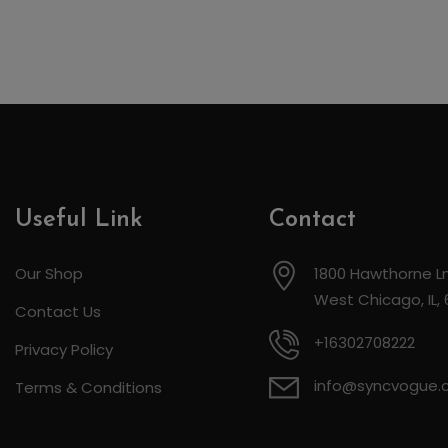
Useful Link
Contact
Our Shop
1800 Hawthorne Ln
West Chicago, IL,
Contact Us
+16302708222
Privacy Policy
info@syncvogue
Terms & Conditions