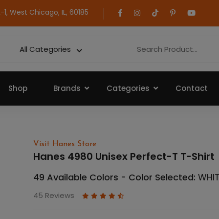
1, West Chicago, IL, 60185
All Categories
Shop
Brands
Categories
Contact
Visit Hanes Store
Hanes 4980 Unisex Perfect-T T-Shirt
49 Available Colors - Color Selected:
WHI
45 Reviews