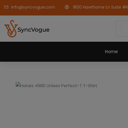
info@syncvogue.com
1800 Hawthorne Ln Suite #K-
Home