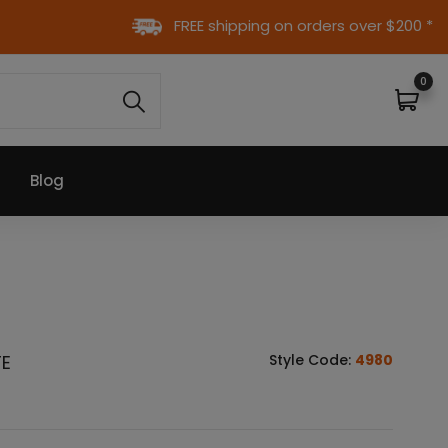
FREE shipping on orders over $200 *
0
Blog
TE
Style Code:
4980