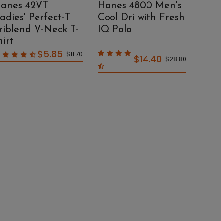
anes 42VT
Hanes 4800 Men's
Han
adies' Perfect-T
Cool Dri with Fresh
Eco
riblend V-Neck T-
IQ Polo
Knit
hirt
$5.85
$11.70
$14.40
$28.80