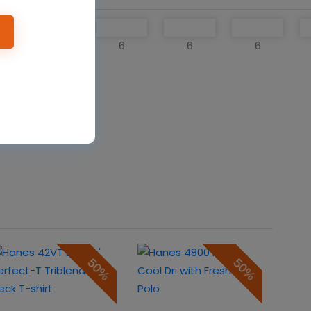
6
6
6
6
o cart
50%
50%