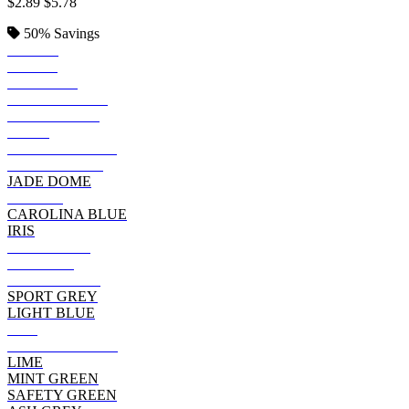
$2.89
$5.78
50%
Savings
BLACK
ROYAL
SAPPHIRE
KELLY GREEN
IRISH GREEN
NAVY
FOREST GREEN
INDIGO BLUE
JADE DOME
PURPLE
CAROLINA BLUE
IRIS
CHARCOAL
MAROON
CHERRY RED
SPORT GREY
LIGHT BLUE
RED
CARDINAL RED
LIME
MINT GREEN
SAFETY GREEN