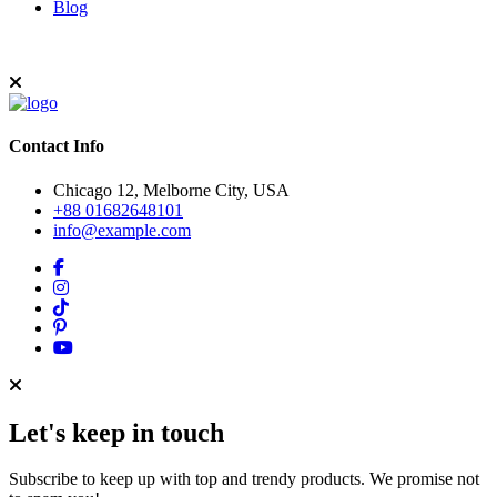
Blog
Contact Info
Chicago 12, Melborne City, USA
+88 01682648101
info@example.com
Let's keep in touch
Subscribe to keep up with top and trendy products. We promise not