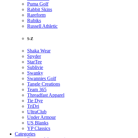
Puma Golf
Rabbit Skins
Rareform
Rubiks
Russell Athletic
S-Z
Shaka Wear
Spyder
StarTee
Sublivie
Swanky
Swannies Golf
Tangle Creations
Team 365
Threadfast Apparel
Tie Dye
TriDri
UltraClub
Under Armour
US Blanks
YP Classics
Categories