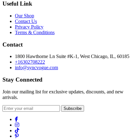
Useful Link
Our Shop
Contact Us
Privacy Policy
Terms & Conditions
Contact
1800 Hawthorne Ln Suite #K-1, West Chicago, IL, 60185
+16302708222
info@syncvogue.com
Stay Connected
Join our mailing list for exclusive updates, discounts, and new
arrivals.
Subscribe