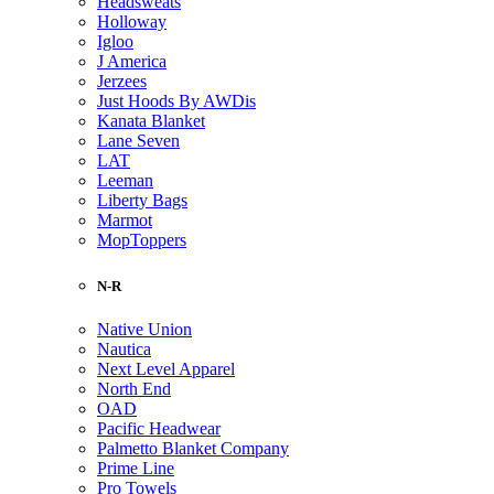
Headsweats
Holloway
Igloo
J America
Jerzees
Just Hoods By AWDis
Kanata Blanket
Lane Seven
LAT
Leeman
Liberty Bags
Marmot
MopToppers
N-R
Native Union
Nautica
Next Level Apparel
North End
OAD
Pacific Headwear
Palmetto Blanket Company
Prime Line
Pro Towels