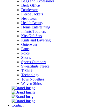
Bags and Accessories
Desk Office
Drinkware
Fleece Jackets
Headwear
Health Beauty
Home Entertaining
Infants Toddlers
Kits Gift Sets
Knits and Layering
Outerwear
Pants
Polos
Shorts
Sports Outdoors
Sweatshirts Fleece
T-Shirts
Technology
Toys Novelties
Woven Shirts
Contact