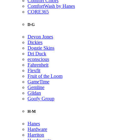
Comfort Colors
ComfortWash by Hanes
CORE365
D-G
Devon Jones
Dickies
Doggie Skins
Dri Duck
econscious
Fahrenheit
Flexfit
Fruit of the Loom
GameTime
Gemline
Gildan
Goofy Group
H-M
Hanes
Hardware
Harriton