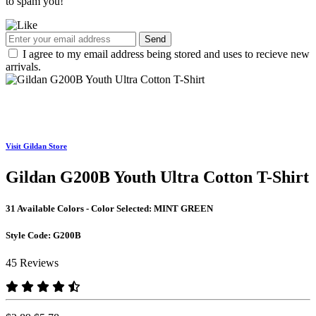
to spam you!
Send
I agree to my email address being stored and uses to recieve new
arrivals.
Visit Gildan Store
Gildan G200B Youth Ultra Cotton T-Shirt
31 Available Colors - Color Selected:
MINT GREEN
Style Code:
G200B
45 Reviews