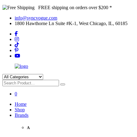
FREE shipping on orders over $200 *
info@syncvogue.com
1800 Hawthorne Ln Suite #K-1, West Chicago, IL, 60185
0
Home
Shop
Brands
A