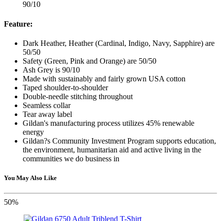
90/10
Feature:
Dark Heather, Heather (Cardinal, Indigo, Navy, Sapphire) are
50/50
Safety (Green, Pink and Orange) are 50/50
Ash Grey is 90/10
Made with sustainably and fairly grown USA cotton
Taped shoulder-to-shoulder
Double-needle stitching throughout
Seamless collar
Tear away label
Gildan's manufacturing process utilizes 45% renewable
energy
Gildan?s Community Investment Program supports education,
the environment, humanitarian aid and active living in the
communities we do business in
You May Also Like
50%