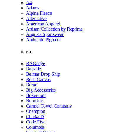
A4
Adams
Alpine Fleece
Alternative
American Apparel
Artisan Collection by Reprime
Augusta Sportswear
Authentic Pigment
B-C
BAGedge
Bayside
Beimar Drop Ship
Bella Canvas
Berne
Big Accessories
Boxercraft
Burnside
Carmel Towel Company
Champion
Chicka D
Code Five
Columbia