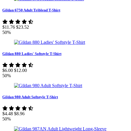
Gildan 6750 Adult Triblend T-Shirt
$11.76
$23.52
50%
Gildan 880 Ladies' Softstyle T-Shirt
$6.00
$12.00
50%
Gildan 980 Adult Softstyle T-Shirt
$4.48
$8.96
50%