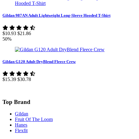
Gildan 987AN Adult Lightweight Long-Sleeve Hooded T-Shirt
$10.93
$21.86
50%
Gildan G120 Adult DryBlend Fleece Crew
$15.39
$30.78
Top Brand
Gildan
Fruit Of The Loom
Hanes
Flexfit