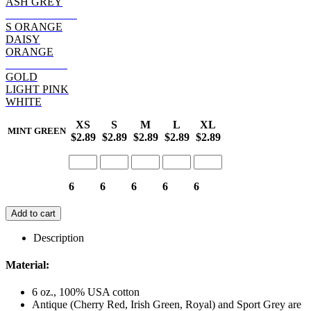
ASH GREY
SAFETY PINK
S ORANGE
DAISY
ORANGE
HELICONIA
GOLD
LIGHT PINK
WHITE
XS
S
M
L
XL
MINT GREEN
$2.89
$2.89
$2.89
$2.89
$2.89
6
6
6
6
6
Add to cart
Description
Material:
6 oz., 100% USA cotton
Antique (Cherry Red, Irish Green, Royal) and Sport Grey are