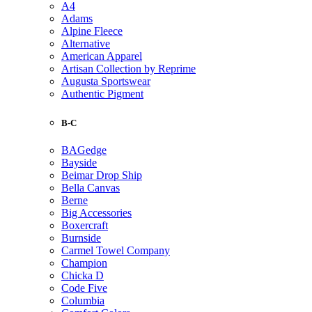
A4
Adams
Alpine Fleece
Alternative
American Apparel
Artisan Collection by Reprime
Augusta Sportswear
Authentic Pigment
B-C
BAGedge
Bayside
Beimar Drop Ship
Bella Canvas
Berne
Big Accessories
Boxercraft
Burnside
Carmel Towel Company
Champion
Chicka D
Code Five
Columbia