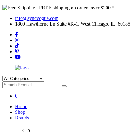
FREE shipping on orders over $200 *
info@syncvogue.com
1800 Hawthorne Ln Suite #K-1, West Chicago, IL, 60185
0
Home
Shop
Brands
A