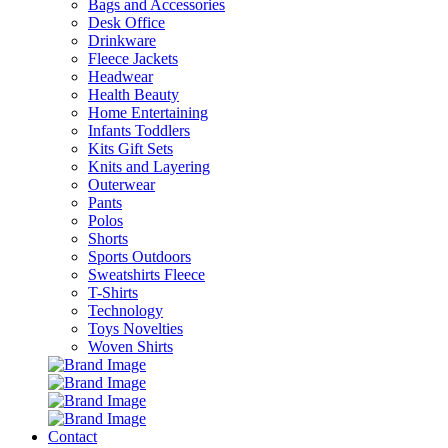
Bags and Accessories
Desk Office
Drinkware
Fleece Jackets
Headwear
Health Beauty
Home Entertaining
Infants Toddlers
Kits Gift Sets
Knits and Layering
Outerwear
Pants
Polos
Shorts
Sports Outdoors
Sweatshirts Fleece
T-Shirts
Technology
Toys Novelties
Woven Shirts
Contact