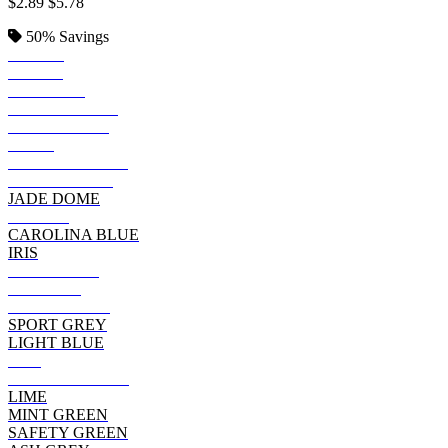
$2.89
$5.78
50%
Savings
BLACK
ROYAL
SAPPHIRE
KELLY GREEN
IRISH GREEN
NAVY
FOREST GREEN
INDIGO BLUE
JADE DOME
PURPLE
CAROLINA BLUE
IRIS
CHARCOAL
MAROON
CHERRY RED
SPORT GREY
LIGHT BLUE
RED
CARDINAL RED
LIME
MINT GREEN
SAFETY GREEN