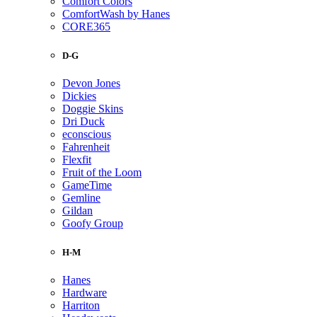
Comfort Colors
ComfortWash by Hanes
CORE365
D-G
Devon Jones
Dickies
Doggie Skins
Dri Duck
econscious
Fahrenheit
Flexfit
Fruit of the Loom
GameTime
Gemline
Gildan
Goofy Group
H-M
Hanes
Hardware
Harriton