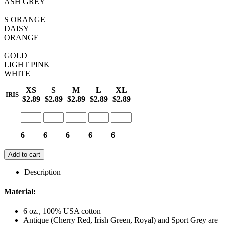
ASH GREY
SAFETY PINK
S ORANGE
DAISY
ORANGE
HELICONIA
GOLD
LIGHT PINK
WHITE
XS
S
M
L
XL
IRIS
$2.89
$2.89
$2.89
$2.89
$2.89
6
6
6
6
6
Add to cart
Description
Material:
6 oz., 100% USA cotton
Antique (Cherry Red, Irish Green, Royal) and Sport Grey are