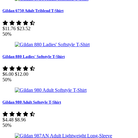
Gildan 6750 Adult Triblend T-Shirt
$11.76
$23.52
50%
Gildan 880 Ladies' Softstyle T-Shirt
$6.00
$12.00
50%
Gildan 980 Adult Softstyle T-Shirt
$4.48
$8.96
50%