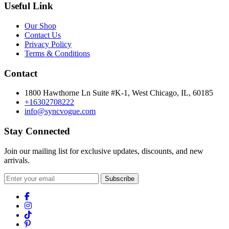
Useful Link
Our Shop
Contact Us
Privacy Policy
Terms & Conditions
Contact
1800 Hawthorne Ln Suite #K-1, West Chicago, IL, 60185
+16302708222
info@syncvogue.com
Stay Connected
Join our mailing list for exclusive updates, discounts, and new
arrivals.
Subscribe