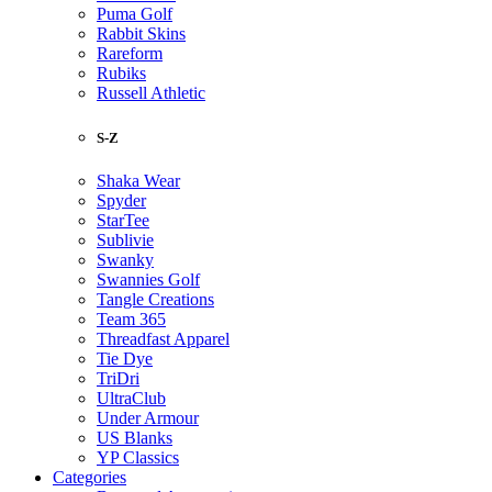
Puma Golf
Rabbit Skins
Rareform
Rubiks
Russell Athletic
S-Z
Shaka Wear
Spyder
StarTee
Sublivie
Swanky
Swannies Golf
Tangle Creations
Team 365
Threadfast Apparel
Tie Dye
TriDri
UltraClub
Under Armour
US Blanks
YP Classics
Categories