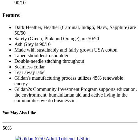
90/10
Feature:
Dark Heather, Heather (Cardinal, Indigo, Navy, Sapphire) are
50/50
Safety (Green, Pink and Orange) are 50/50
Ash Grey is 90/10
Made with sustainably and fairly grown USA cotton
Taped shoulder-to-shoulder
Double-needle stitching throughout
Seamless collar
Tear away label
Gildan's manufacturing process utilizes 45% renewable
energy
Gildan?s Community Investment Program supports education,
the environment, humanitarian aid and active living in the
communities we do business in
You May Also Like
50%