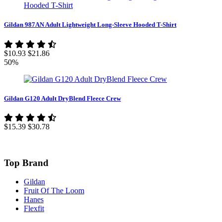
Gildan 987AN Adult Lightweight Long-Sleeve Hooded T-Shirt
$10.93
$21.86
50%
Gildan G120 Adult DryBlend Fleece Crew
$15.39
$30.78
Top Brand
Gildan
Fruit Of The Loom
Hanes
Flexfit