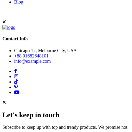
Blog
Contact Info
Chicago 12, Melborne City, USA
+88 01682648101
info@example.com
Let's keep in touch
Subscribe to keep up with top and trendy products. We promise not