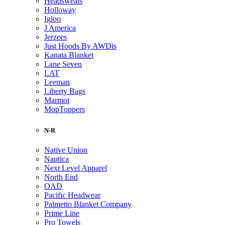
Headsweats
Holloway
Igloo
J America
Jerzees
Just Hoods By AWDis
Kanata Blanket
Lane Seven
LAT
Leeman
Liberty Bags
Marmot
MopToppers
N-R
Native Union
Nautica
Next Level Apparel
North End
OAD
Pacific Headwear
Palmetto Blanket Company
Prime Line
Pro Towels