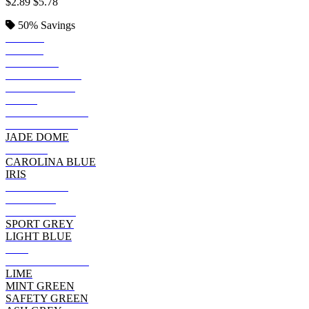
$2.89
$5.78
50%
Savings
BLACK
ROYAL
SAPPHIRE
KELLY GREEN
IRISH GREEN
NAVY
FOREST GREEN
INDIGO BLUE
JADE DOME
PURPLE
CAROLINA BLUE
IRIS
CHARCOAL
MAROON
CHERRY RED
SPORT GREY
LIGHT BLUE
RED
CARDINAL RED
LIME
MINT GREEN
SAFETY GREEN