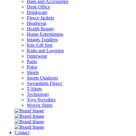
Bags and Accessories
Desk Office
Drinkware
Fleece Jackets
Headwear
Health Beauty
Home Entertaining
Infants Toddlers
Kits Gift Sets
Knits and Layering
Outerwear
Pants
Polos
Shorts
Sports Outdoors
Sweatshirts Fleece
T-Shirts
Technology
Toys Novelties
Woven Shirts
Contact