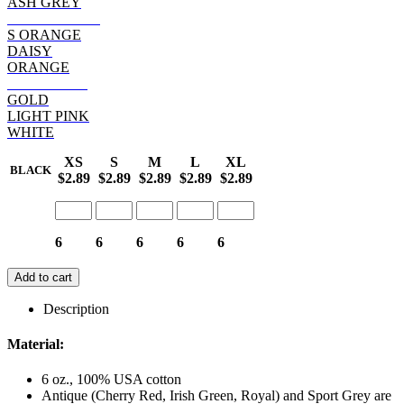
ASH GREY
SAFETY PINK
S ORANGE
DAISY
ORANGE
HELICONIA
GOLD
LIGHT PINK
WHITE
XS
S
M
L
XL
BLACK
$2.89
$2.89
$2.89
$2.89
$2.89
6
6
6
6
6
Add to cart
Description
Material:
6 oz., 100% USA cotton
Antique (Cherry Red, Irish Green, Royal) and Sport Grey are