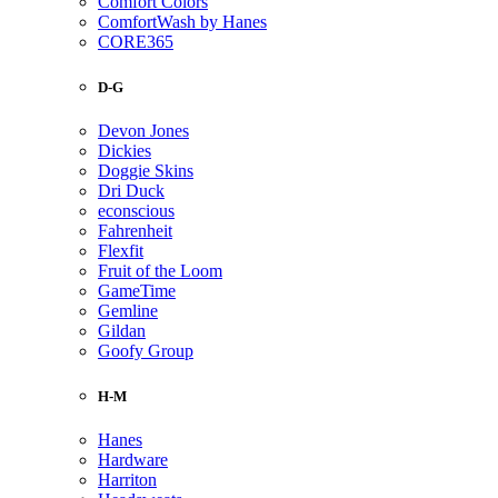
Comfort Colors
ComfortWash by Hanes
CORE365
D-G
Devon Jones
Dickies
Doggie Skins
Dri Duck
econscious
Fahrenheit
Flexfit
Fruit of the Loom
GameTime
Gemline
Gildan
Goofy Group
H-M
Hanes
Hardware
Harriton