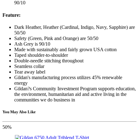
90/10
Feature:
Dark Heather, Heather (Cardinal, Indigo, Navy, Sapphire) are
50/50
Safety (Green, Pink and Orange) are 50/50
Ash Grey is 90/10
Made with sustainably and fairly grown USA cotton
Taped shoulder-to-shoulder
Double-needle stitching throughout
Seamless collar
Tear away label
Gildan's manufacturing process utilizes 45% renewable
energy
Gildan?s Community Investment Program supports education,
the environment, humanitarian aid and active living in the
communities we do business in
You May Also Like
50%