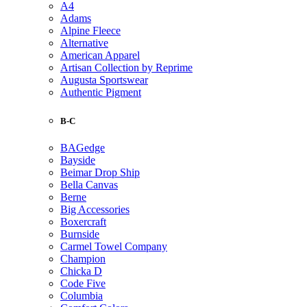
A4
Adams
Alpine Fleece
Alternative
American Apparel
Artisan Collection by Reprime
Augusta Sportswear
Authentic Pigment
B-C
BAGedge
Bayside
Beimar Drop Ship
Bella Canvas
Berne
Big Accessories
Boxercraft
Burnside
Carmel Towel Company
Champion
Chicka D
Code Five
Columbia