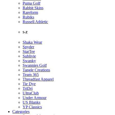
Puma Golf
Rabbit Skins
Rareform
Rubiks
Russell Athletic
S-Z
Shaka Wear
Spyder
StarTee
Sublivie
Swanky
Swannies Golf
Tangle Creations
Team 365
Threadfast Apparel
Tie Dye
TriDri
UltraClub
Under Armour
US Blanks
YP Classics
Categories