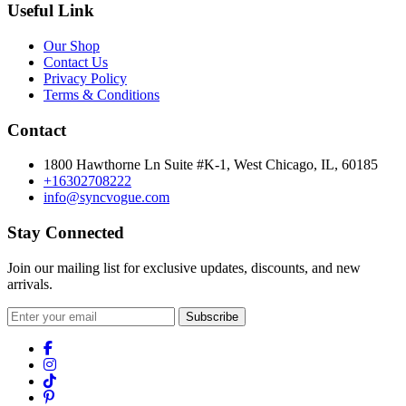
Useful Link
Our Shop
Contact Us
Privacy Policy
Terms & Conditions
Contact
1800 Hawthorne Ln Suite #K-1, West Chicago, IL, 60185
+16302708222
info@syncvogue.com
Stay Connected
Join our mailing list for exclusive updates, discounts, and new
arrivals.
Subscribe