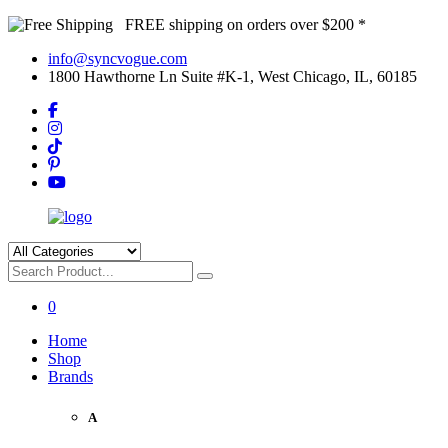
FREE shipping on orders over $200 *
info@syncvogue.com
1800 Hawthorne Ln Suite #K-1, West Chicago, IL, 60185
0
Home
Shop
Brands
A