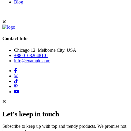
Blog
Contact Info
Chicago 12, Melborne City, USA
+88 01682648101
info@example.com
Let's keep in touch
Subscribe to keep up with top and trendy products. We promise not