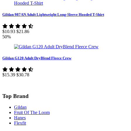
Gildan 987AN Adult Lightweight Long-Sleeve Hooded T-Shirt
$10.93
$21.86
50%
Gildan G120 Adult DryBlend Fleece Crew
$15.39
$30.78
Top Brand
Gildan
Fruit Of The Loom
Hanes
Flexfit