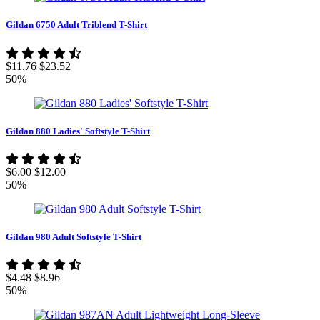
Gildan 6750 Adult Triblend T-Shirt
$11.76
$23.52
50%
Gildan 880 Ladies' Softstyle T-Shirt
$6.00
$12.00
50%
Gildan 980 Adult Softstyle T-Shirt
$4.48
$8.96
50%