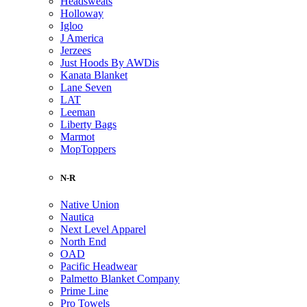
Headsweats
Holloway
Igloo
J America
Jerzees
Just Hoods By AWDis
Kanata Blanket
Lane Seven
LAT
Leeman
Liberty Bags
Marmot
MopToppers
N-R
Native Union
Nautica
Next Level Apparel
North End
OAD
Pacific Headwear
Palmetto Blanket Company
Prime Line
Pro Towels