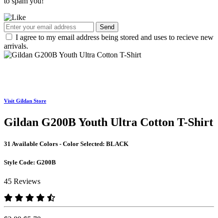
to spam you!
Send
I agree to my email address being stored and uses to recieve new
arrivals.
Visit Gildan Store
Gildan G200B Youth Ultra Cotton T-Shirt
31 Available Colors - Color Selected:
BLACK
Style Code:
G200B
45 Reviews