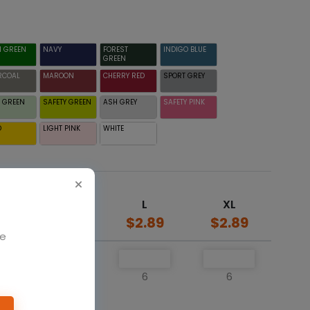
H GREEN
NAVY
FOREST
INDIGO BLUE
GREEN
RCOAL
MAROON
CHERRY RED
SPORT GREY
 GREEN
SAFETY GREEN
ASH GREY
SAFETY PINK
D
LIGHT PINK
WHITE
M
L
XL
$2.89
$2.89
$2.89
We
6
6
6