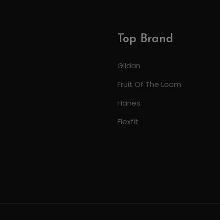
Top Brand
Gildan
Fruit Of The Loom
Hanes
Flexfit