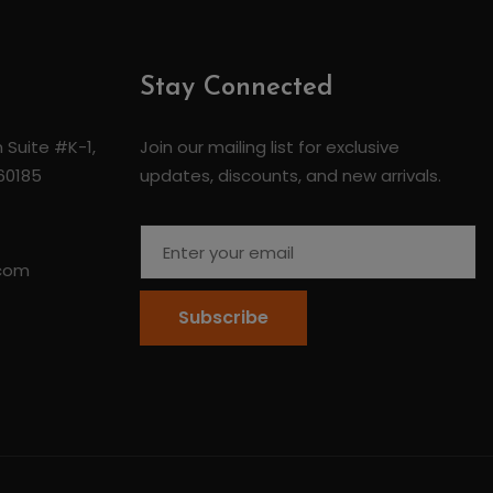
Stay Connected
 Suite #K-1,
Join our mailing list for exclusive
 60185
updates, discounts, and new arrivals.
.com
Subscribe