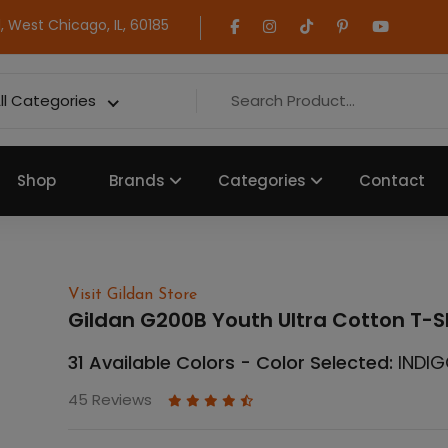
 West Chicago, IL, 60185
ll Categories
Shop
Brands
Categories
Contact
Visit Gildan Store
Gildan G200B Youth Ultra Cotton T-S
31 Available Colors - Color Selected:
INDIG
45 Reviews