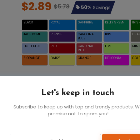
$2.89
$5.78
50%
Savings
BLACK
ROYAL
SAPPHIRE
KELLY GREEN
IRIS
JADE DOME
PURPLE
CAROLINA
IRIS
CHA
BLUE
LIGHT BLUE
RED
CARDINAL
LIME
MINT
RED
S ORANGE
DAISY
ORANGE
HELICONIA
GOL
XS
S
Let's keep in touch
$2.89
$2.89
INDIGO BLUE
Subscribe to keep up with top and trendy products. 
promise not to spam you!
6
6