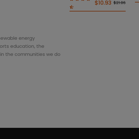
$10.93
$21.86
enewable energy
rts education, the
g in the communities we do