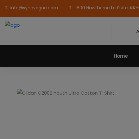
info@syncvogue.com
1800 Hawthorne Ln Suite #K-1,
A
Home