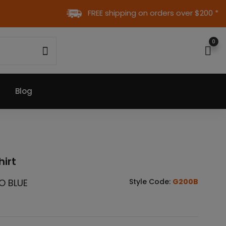
FREE shipping on orders over $200 *
0
Blog
hirt
O BLUE
Style Code:
G200B