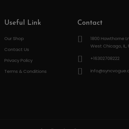
Useful Link
Contact
Our Shop
1800 Hawthorne Ln
West Chicago, IL,
Contact Us
+16302708222
Privacy Policy
info@syncvogue
Terms & Conditions