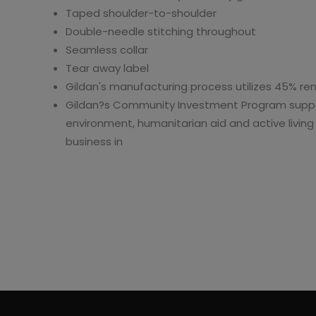
Taped shoulder-to-shoulder
Double-needle stitching throughout
Seamless collar
Tear away label
Gildan's manufacturing process utilizes 45% r
Gildan?s Community Investment Program suppo
environment, humanitarian aid and active livin
business in