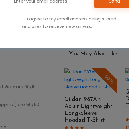
Send
Add t
I agree to my email address being stored
and uses to recieve new arrivals.
You May Also Like
50%
50%
rt Grey are 90/10
Gildan 980 Adult
G
Softstyle T-Shirt
D
Gildan 987AN
Sapphire) are 50/50
C
Adult Lightweight
Long-Sleeve
$4.48
$8.96
Hooded T-Shirt
ton