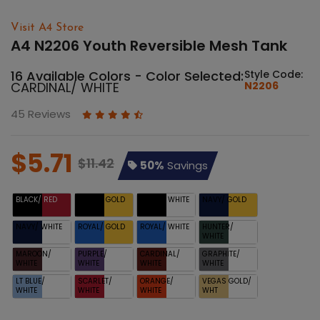
Visit A4 Store
A4 N2206 Youth Reversible Mesh Tank
16 Available Colors - Color Selected:
Style Code:
CARDINAL/ WHITE
N2206
45 Reviews
$5.71
$11.42
50%
Savings
BLACK/ RED
BLACK/ GOLD
BLACK/ WHITE
NAVY/ GOLD
NAVY/ WHITE
ROYAL/ GOLD
ROYAL/ WHITE
HUNTER/
WHITE
MAROON/
PURPLE/
CARDINAL/
GRAPHITE/
WHITE
WHITE
WHITE
WHITE
LT BLUE/
SCARLET/
ORANGE/
VEGAS GOLD/
WHITE
WHITE
WHITE
WHT