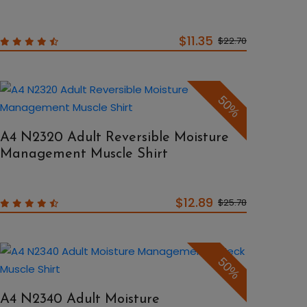
$11.35
$22.70
50%
A4 N2320 Adult Reversible Moisture
Management Muscle Shirt
$12.89
$25.78
50%
A4 N2340 Adult Moisture