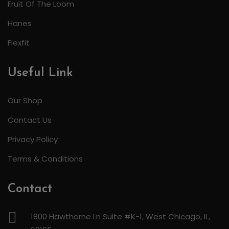
Fruit Of The Loom
Hanes
Flexfit
Useful Link
Our Shop
Contact Us
Privacy Policy
Terms & Conditions
Contact
1800 Hawthorne Ln Suite #K-1, West Chicago, IL,