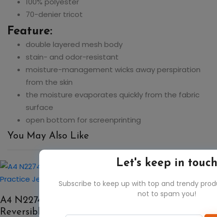
100% polyester
70-denier tricot
Feature:
double layered mesh body
stain- and odor-resistant
moisture-management wicks away perspiration
from the skin
the moisture evaporates quickly from the fabric
surface
open bottom for screenprinting
You May Also Like
Let's keep in touc
50%
Subscribe to keep up with top and trendy pro
not to spam you!
A4 N2274 Men's Cropped Lacrosse
Reversible Practice Jersey