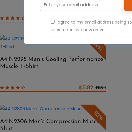
$6.47
$12.94
I agree to my email address being s
uses to recieve new arrivals.
50%
A4 N2295 Men's Cooling Performance
Muscle T-Shirt
$5.82
$11.64
50%
A4 N2306 Men's Compression Muscle
Shirt