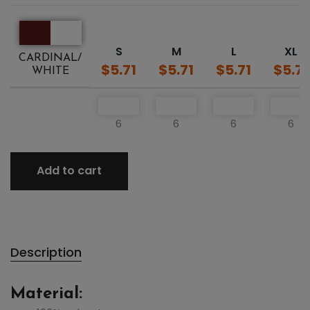
S
M
L
XL
CARDINAL/
$5.71
$5.71
$5.71
$5.71
WHITE
6
6
6
6
Add to cart
Description
Material: