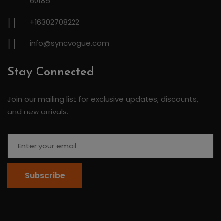
60185
+16302708222
info@syncvogue.com
Stay Connected
Join our mailing list for exclusive updates, discounts,
and new arrivals.
Subscribe