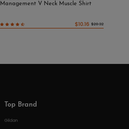
Management V Neck Muscle Shirt
$10.16
$20.32
Top Brand
Gildan