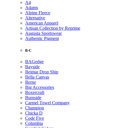
A4
Adams
Alpine Fleece
Alternative
American Apparel
Artisan Collection by Reprime
Augusta Sportswear
Authentic Pigment
B-C
BAGedge
Bayside
Beimar Drop Ship
Bella Canvas
Berne
Big Accessories
Boxercraft
Burnside
Carmel Towel Company
Champion
Chicka D
Code Five
Columbia