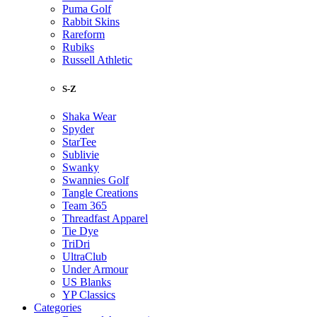
Puma Golf
Rabbit Skins
Rareform
Rubiks
Russell Athletic
S-Z
Shaka Wear
Spyder
StarTee
Sublivie
Swanky
Swannies Golf
Tangle Creations
Team 365
Threadfast Apparel
Tie Dye
TriDri
UltraClub
Under Armour
US Blanks
YP Classics
Categories