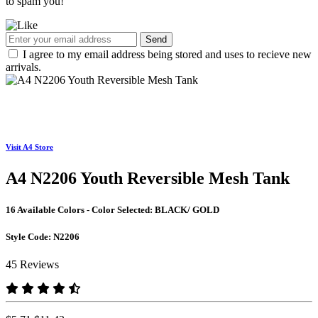
to spam you!
Send
I agree to my email address being stored and uses to recieve new
arrivals.
Visit A4 Store
A4 N2206 Youth Reversible Mesh Tank
16 Available Colors - Color Selected:
BLACK/ GOLD
Style Code:
N2206
45 Reviews