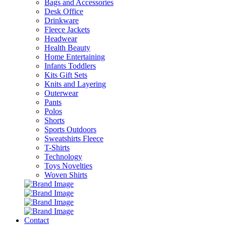
Bags and Accessories
Desk Office
Drinkware
Fleece Jackets
Headwear
Health Beauty
Home Entertaining
Infants Toddlers
Kits Gift Sets
Knits and Layering
Outerwear
Pants
Polos
Shorts
Sports Outdoors
Sweatshirts Fleece
T-Shirts
Technology
Toys Novelties
Woven Shirts
Contact