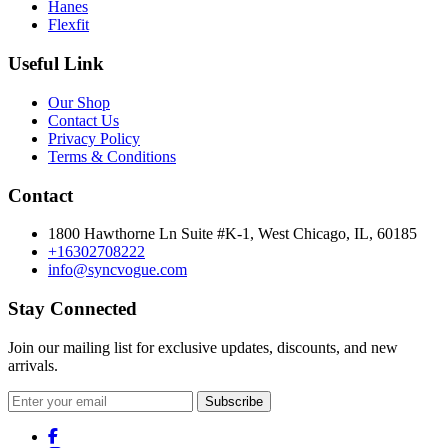
Hanes
Flexfit
Useful Link
Our Shop
Contact Us
Privacy Policy
Terms & Conditions
Contact
1800 Hawthorne Ln Suite #K-1, West Chicago, IL, 60185
+16302708222
info@syncvogue.com
Stay Connected
Join our mailing list for exclusive updates, discounts, and new
arrivals.
Subscribe