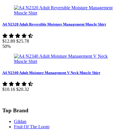
A4 N2320 Adult Reversible Moisture Management Muscle Shirt
$12.89
$25.78
50%
A4 N2340 Adult Moisture Management V Neck Muscle Shirt
$10.16
$20.32
Top Brand
Gildan
Fruit Of The Loom