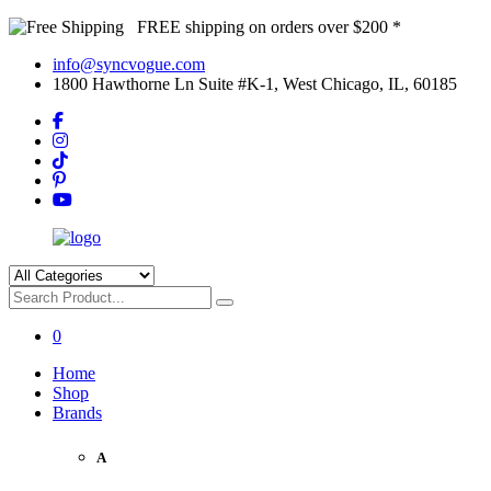
FREE shipping on orders over $200 *
info@syncvogue.com
1800 Hawthorne Ln Suite #K-1, West Chicago, IL, 60185
0
Home
Shop
Brands
A