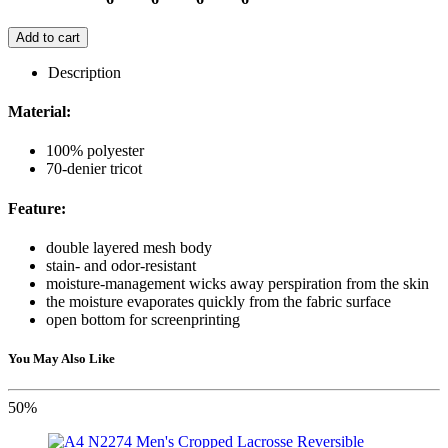
Add to cart
Description
Material:
100% polyester
70-denier tricot
Feature:
double layered mesh body
stain- and odor-resistant
moisture-management wicks away perspiration from the skin
the moisture evaporates quickly from the fabric surface
open bottom for screenprinting
You May Also Like
50%