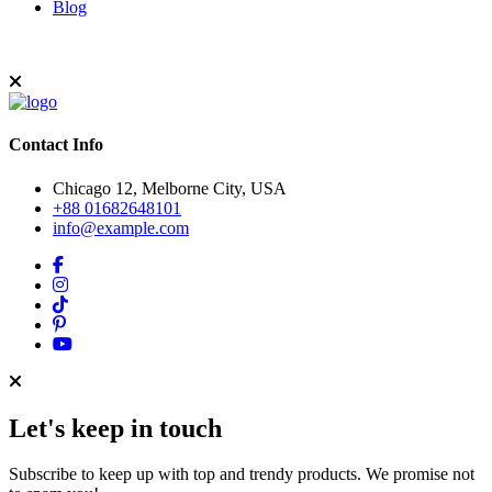
Blog
Contact Info
Chicago 12, Melborne City, USA
+88 01682648101
info@example.com
Let's keep in touch
Subscribe to keep up with top and trendy products. We promise not