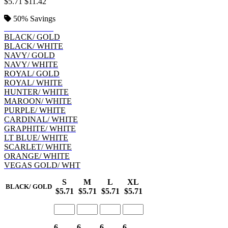
$5.71
$11.42
50%
Savings
BLACK/ RED
BLACK/ GOLD
BLACK/ WHITE
NAVY/ GOLD
NAVY/ WHITE
ROYAL/ GOLD
ROYAL/ WHITE
HUNTER/ WHITE
MAROON/ WHITE
PURPLE/ WHITE
CARDINAL/ WHITE
GRAPHITE/ WHITE
LT BLUE/ WHITE
SCARLET/ WHITE
ORANGE/ WHITE
VEGAS GOLD/ WHT
S
M
L
XL
BLACK/ GOLD
$5.71
$5.71
$5.71
$5.71
6
6
6
6