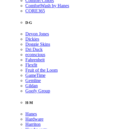
Comfort Colors
ComfortWash by Hanes
CORE365
D-G
Devon Jones
Dickies
Doggie Skins
Dri Duck
econscious
Fahrenheit
Flexfit
Fruit of the Loom
GameTime
Gemline
Gildan
Goofy Group
H-M
Hanes
Hardware
Harriton