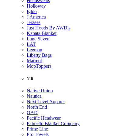
Headsweats
Holloway
Igloo
J America
Jerzees
Just Hoods By AWDis
Kanata Blanket
Lane Seven
LAT
Leeman
Liberty Bags
Marmot
MopToppers
N-R
Native Union
Nautica
Next Level Apparel
North End
OAD
Pacific Headwear
Palmetto Blanket Company
Prime Line
Pro Towels