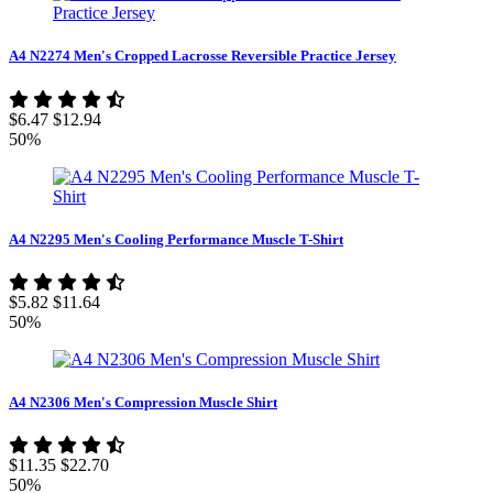
A4 N2274 Men's Cropped Lacrosse Reversible Practice Jersey
$6.47
$12.94
50%
A4 N2295 Men's Cooling Performance Muscle T-Shirt
$5.82
$11.64
50%
A4 N2306 Men's Compression Muscle Shirt
$11.35
$22.70
50%