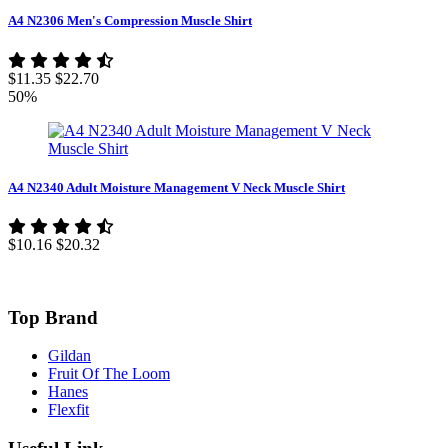
A4 N2306 Men's Compression Muscle Shirt
$11.35
$22.70
50%
A4 N2340 Adult Moisture Management V Neck Muscle Shirt
$10.16
$20.32
Top Brand
Gildan
Fruit Of The Loom
Hanes
Flexfit