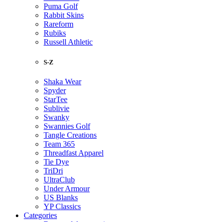
Puma Golf
Rabbit Skins
Rareform
Rubiks
Russell Athletic
S-Z
Shaka Wear
Spyder
StarTee
Sublivie
Swanky
Swannies Golf
Tangle Creations
Team 365
Threadfast Apparel
Tie Dye
TriDri
UltraClub
Under Armour
US Blanks
YP Classics
Categories