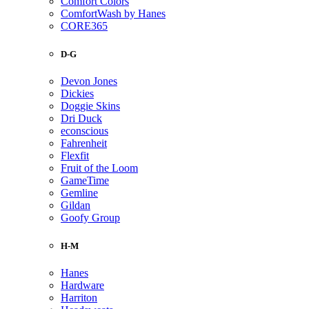
Comfort Colors
ComfortWash by Hanes
CORE365
D-G
Devon Jones
Dickies
Doggie Skins
Dri Duck
econscious
Fahrenheit
Flexfit
Fruit of the Loom
GameTime
Gemline
Gildan
Goofy Group
H-M
Hanes
Hardware
Harriton