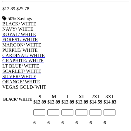
$12.89
$25.78
50%
Savings
BLACK/ WHITE
NAVY/ WHITE
ROYAL/ WHITE
FOREST/ WHITE
MAROON/ WHITE
PURPLE/ WHITE
CARDINAL/ WHITE
GRAPHITE/ WHITE
LT BLUE/ WHITE
SCARLET/ WHITE
SILVER/ WHITE
ORANGE/ WHITE
VEGAS GOLD/ WHT
S
M
L
XL
2XL
3XL
BLACK/ WHITE
$12.89
$12.89
$12.89
$12.89
$14.59
$14.83
6
6
6
6
6
6