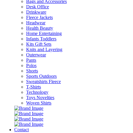
Bags and Accessories
Desk Office
Drinkware
Fleece Jackets
Headwear
Health Beauty
Home Entertaining
Infants Toddlers
Kits Gift Sets
Knits and Layering
Outerwear
Pants
Polos
Shorts
Sports Outdoors
Sweatshirts Fleece
T-Shirts
Technology
Toys Novelties
Woven Shirts
Contact