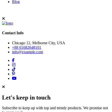
Blog
Contact Info
Chicago 12, Melborne City, USA
+88 01682648101
info@example.com
Let's keep in touch
Subscribe to keep up with top and trendy products. We promise not