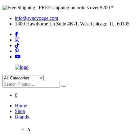
FREE shipping on orders over $200 *
info@syncvogue.com
1800 Hawthorne Ln Suite #K-1, West Chicago, IL, 60185
0
Home
Shop
Brands
A