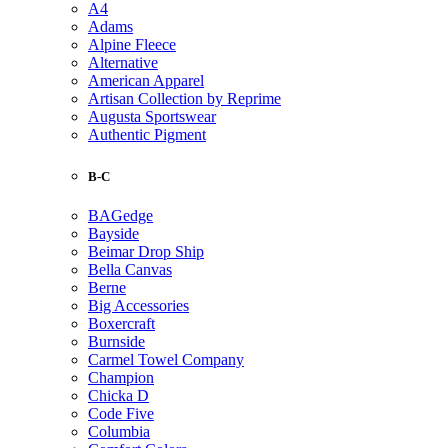
A4
Adams
Alpine Fleece
Alternative
American Apparel
Artisan Collection by Reprime
Augusta Sportswear
Authentic Pigment
B-C
BAGedge
Bayside
Beimar Drop Ship
Bella Canvas
Berne
Big Accessories
Boxercraft
Burnside
Carmel Towel Company
Champion
Chicka D
Code Five
Columbia