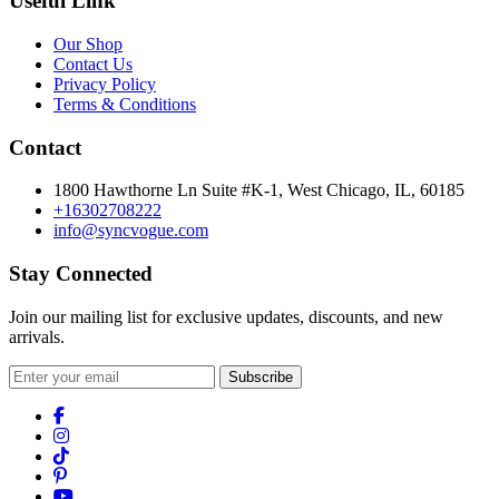
Useful Link
Our Shop
Contact Us
Privacy Policy
Terms & Conditions
Contact
1800 Hawthorne Ln Suite #K-1, West Chicago, IL, 60185
+16302708222
info@syncvogue.com
Stay Connected
Join our mailing list for exclusive updates, discounts, and new
arrivals.
Subscribe