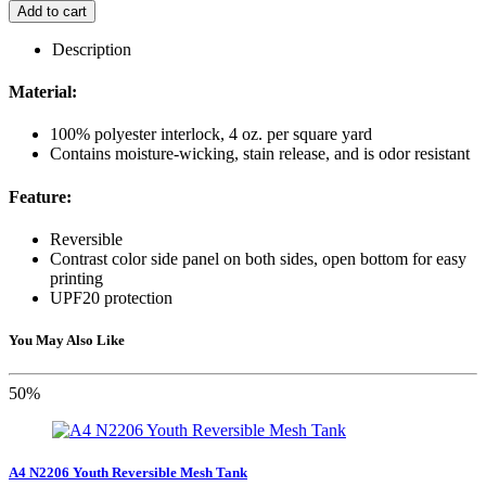
Add to cart
Description
Material:
100% polyester interlock, 4 oz. per square yard
Contains moisture-wicking, stain release, and is odor resistant
Feature:
Reversible
Contrast color side panel on both sides, open bottom for easy
printing
UPF20 protection
You May Also Like
50%
A4 N2206 Youth Reversible Mesh Tank