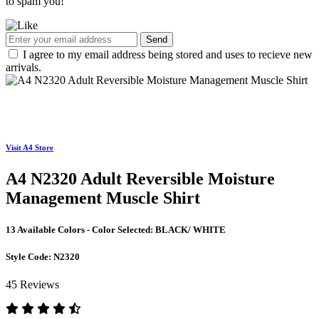
to spam you!
Send
I agree to my email address being stored and uses to recieve new
arrivals.
Visit A4 Store
A4 N2320 Adult Reversible Moisture
Management Muscle Shirt
13 Available Colors - Color Selected:
BLACK/ WHITE
Style Code:
N2320
45 Reviews