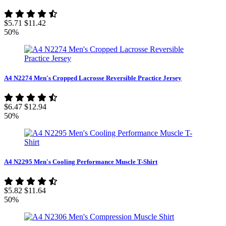
$5.71
$11.42
50%
A4 N2274 Men's Cropped Lacrosse Reversible Practice Jersey
$6.47
$12.94
50%
A4 N2295 Men's Cooling Performance Muscle T-Shirt
$5.82
$11.64
50%