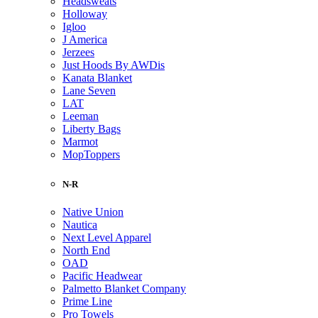
Headsweats
Holloway
Igloo
J America
Jerzees
Just Hoods By AWDis
Kanata Blanket
Lane Seven
LAT
Leeman
Liberty Bags
Marmot
MopToppers
N-R
Native Union
Nautica
Next Level Apparel
North End
OAD
Pacific Headwear
Palmetto Blanket Company
Prime Line
Pro Towels