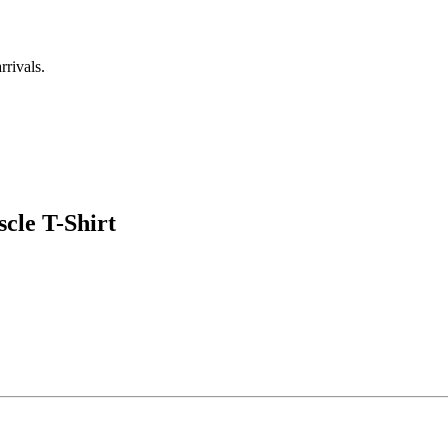
rrivals.
cle T-Shirt