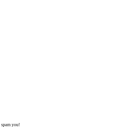
o spam you!