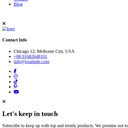
Blog
Contact Info
Chicago 12, Melborne City, USA
+88 01682648101
info@example.com
Let's keep in touch
Subscribe to keep up with top and trendy products. We promise not t