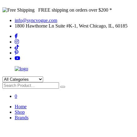
FREE shipping on orders over $200 *
info@syncvogue.com
1800 Hawthorne Ln Suite #K-1, West Chicago, IL, 60185
0
Home
Shop
Brands