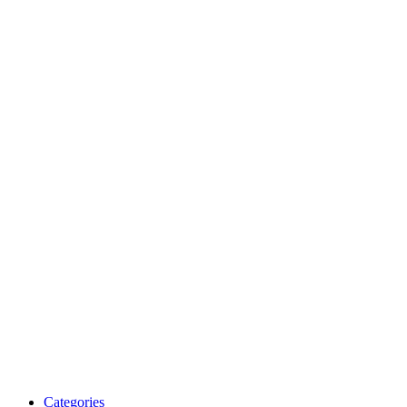
Categories