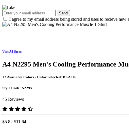
Send
I agree to my email address being stored and uses to recieve new a
Visit A4 Store
A4 N2295 Men's Cooling Performance Mus
12 Available Colors - Color Selected:
BLACK
Style Code:
N2295
45 Reviews
$5.82
$11.64