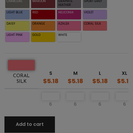
CHARCOAL
MAROON
GRAPHITE
SPORT GREY
HEATHER
LIGHT BLUE
RED
HELICONIA
VIOLET
DAISY
ORANGE
AZALEA
CORAL SILK
LIGHT PINK
GOLD
WHITE
S
M
L
XL
CORAL
$5.18
$5.18
$5.18
$5.18
SILK
6
6
6
6
Add to cart