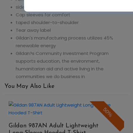
sideseamed with slightly tapered Missy fit
Cap sleeves for comfort
taped shoulder-to-shoulder
Tear away label
Gildan's manufacturing process utilizes 45%
renewable energy
Gildan?s Community Investment Program
supports education, the environment,
humanitarian aid and active living in the
communities we do business in
You May Also Like
50%
Gildan 987AN Adult Lightweight
Long-Sleeve Hooded T-Shirt