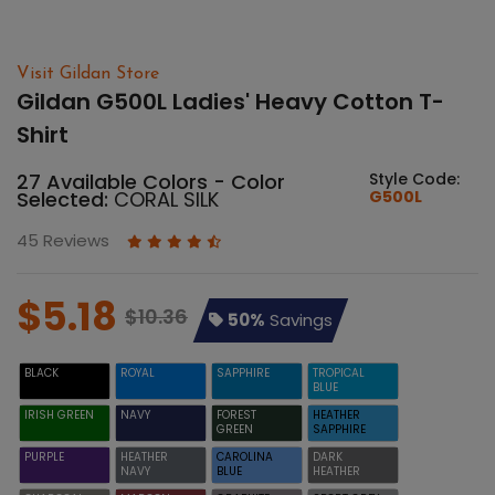
Visit Gildan Store
Gildan G500L Ladies' Heavy Cotton T-
Shirt
27 Available Colors - Color
Style Code:
Selected:
CORAL SILK
G500L
45 Reviews
$5.18
$10.36
50%
Savings
BLACK
ROYAL
SAPPHIRE
TROPICAL
BLUE
IRISH GREEN
NAVY
FOREST
HEATHER
GREEN
SAPPHIRE
PURPLE
HEATHER
CAROLINA
DARK
NAVY
BLUE
HEATHER