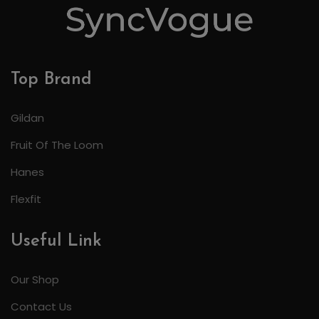
Top Brand
Gildan
Fruit Of The Loom
Hanes
Flexfit
Useful Link
Our Shop
Contact Us