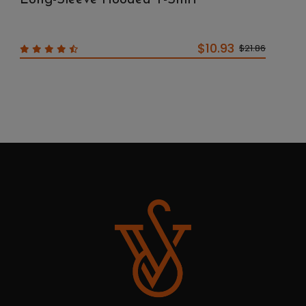
$10.93
$21.86