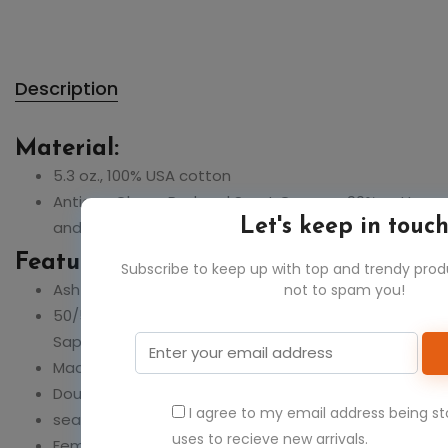
Description
Material:
5.3 oz., 100% USA cotton
Antique Cherry Red and Sport Grey are 90% cotton
Let's keep in touc
and 10% polyester
Feature:
Subscribe to keep up with top and trendy pro
Ash Grey 99% cotton, 1% polyester
not to spam you!
50/50: Blackberry,Dark Heather,Heather
Sapphire,Sunset,Lilac,Safety Green & Pink
Made with sustainably and fairly grown USA cotton
Double-needle stitching throughout
I agree to my email address being s
seamless rib at neck
uses to recieve new arrivals.
Feminine ?" rib mid-scoop neck