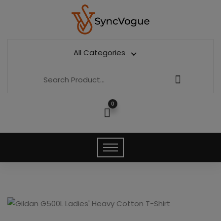
All Categories
0