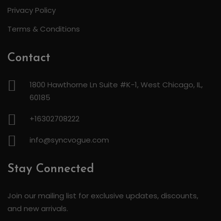
Privacy Policy
Terms & Conditions
Contact
1800 Hawthorne Ln Suite #K-1, West Chicago, IL,
60185
+16302708222
info@syncvogue.com
Stay Connected
Join our mailing list for exclusive updates, discounts,
and new arrivals.