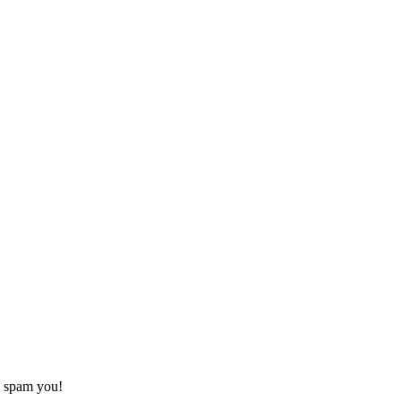
o spam you!