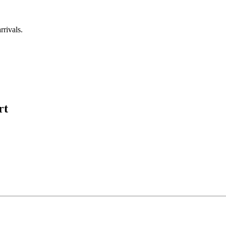
rrivals.
rt