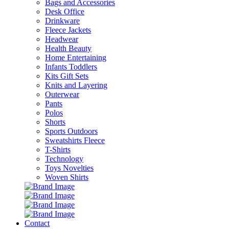
Bags and Accessories
Desk Office
Drinkware
Fleece Jackets
Headwear
Health Beauty
Home Entertaining
Infants Toddlers
Kits Gift Sets
Knits and Layering
Outerwear
Pants
Polos
Shorts
Sports Outdoors
Sweatshirts Fleece
T-Shirts
Technology
Toys Novelties
Woven Shirts
Contact