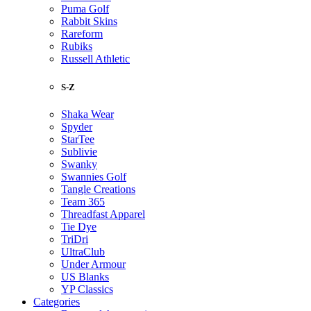
Puma Golf
Rabbit Skins
Rareform
Rubiks
Russell Athletic
S-Z
Shaka Wear
Spyder
StarTee
Sublivie
Swanky
Swannies Golf
Tangle Creations
Team 365
Threadfast Apparel
Tie Dye
TriDri
UltraClub
Under Armour
US Blanks
YP Classics
Categories