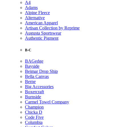
A4
Adams
Alpine Fleece
Alternative
American Apparel
Artisan Collection by Reprime
Augusta Sportswear
Authentic Pigment
B-C
BAGedge
Bayside
Beimar Drop Ship
Bella Canvas
Berne
Big Accessories
Boxercraft
Burnside
Carmel Towel Company
Champion
Chicka D
Code Five
Columbia