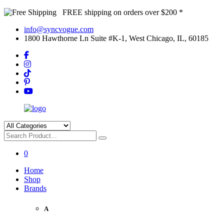
FREE shipping on orders over $200 *
info@syncvogue.com
1800 Hawthorne Ln Suite #K-1, West Chicago, IL, 60185
0
Home
Shop
Brands
A