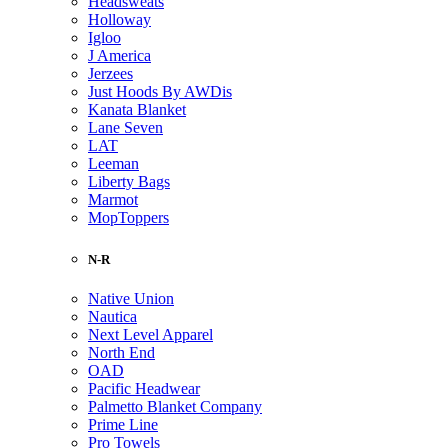
Headsweats
Holloway
Igloo
J America
Jerzees
Just Hoods By AWDis
Kanata Blanket
Lane Seven
LAT
Leeman
Liberty Bags
Marmot
MopToppers
N-R
Native Union
Nautica
Next Level Apparel
North End
OAD
Pacific Headwear
Palmetto Blanket Company
Prime Line
Pro Towels