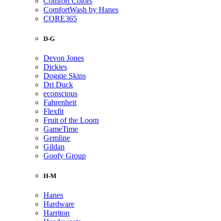
Comfort Colors
ComfortWash by Hanes
CORE365
D-G
Devon Jones
Dickies
Doggie Skins
Dri Duck
econscious
Fahrenheit
Flexfit
Fruit of the Loom
GameTime
Gemline
Gildan
Goofy Group
H-M
Hanes
Hardware
Harriton