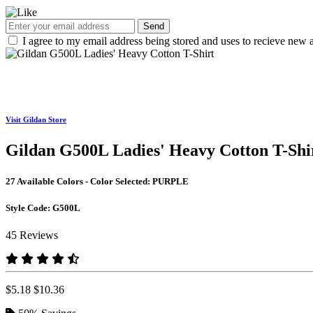
Send
I agree to my email address being stored and uses to recieve new a
Visit Gildan Store
Gildan G500L Ladies' Heavy Cotton T-Shi
27 Available Colors - Color Selected:
PURPLE
Style Code:
G500L
45 Reviews
$5.18
$10.36