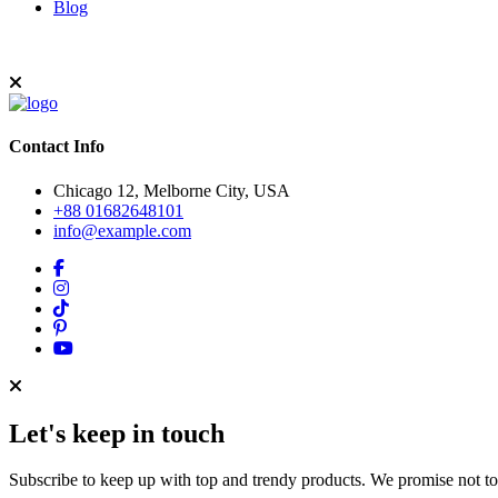
Blog
Contact Info
Chicago 12, Melborne City, USA
+88 01682648101
info@example.com
Let's keep in touch
Subscribe to keep up with top and trendy products. We promise not t