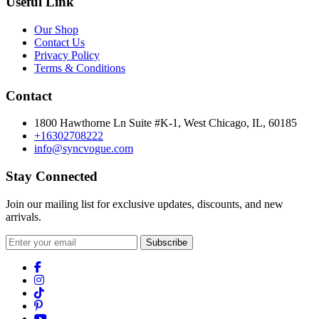
Useful Link
Our Shop
Contact Us
Privacy Policy
Terms & Conditions
Contact
1800 Hawthorne Ln Suite #K-1, West Chicago, IL, 60185
+16302708222
info@syncvogue.com
Stay Connected
Join our mailing list for exclusive updates, discounts, and new
arrivals.
Subscribe