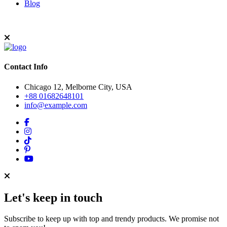
Blog
Contact Info
Chicago 12, Melborne City, USA
+88 01682648101
info@example.com
Let's keep in touch
Subscribe to keep up with top and trendy products. We promise not