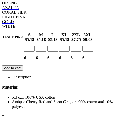
ORANGE
AZALEA
CORAL SILK
LIGHT PINK
GOLD
WHITE
S
M
L
XL
2XL
3XL
LIGHT PINK
$5.18
$5.18
$5.18
$5.18
$7.75
$9.08
6
6
6
6
6
6
Add to cart
Description
Material:
5.3 oz., 100% USA cotton
Antique Cherry Red and Sport Grey are 90% cotton and 10%
polyester