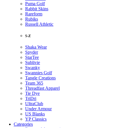
Puma Golf
Rabbit Skins
Rareform
Rubiks
Russell Athletic
S-Z
Shaka Wear
Spyder
StarTee
Sublivie
Swanky
Swannies Golf
Tangle Creations
Team 365
Threadfast Apparel
Tie Dye
TriDri
UltraClub
Under Armour
US Blanks
YP Classics
Categories