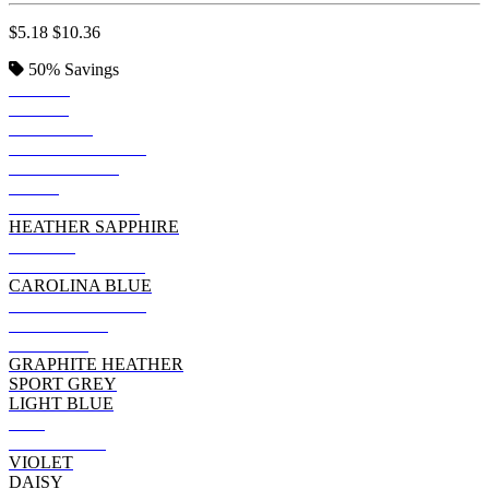
$5.18
$10.36
50%
Savings
BLACK
ROYAL
SAPPHIRE
TROPICAL BLUE
IRISH GREEN
NAVY
FOREST GREEN
HEATHER SAPPHIRE
PURPLE
HEATHER NAVY
CAROLINA BLUE
DARK HEATHER
CHARCOAL
MAROON
GRAPHITE HEATHER
SPORT GREY
LIGHT BLUE
RED
HELICONIA
VIOLET
DAISY