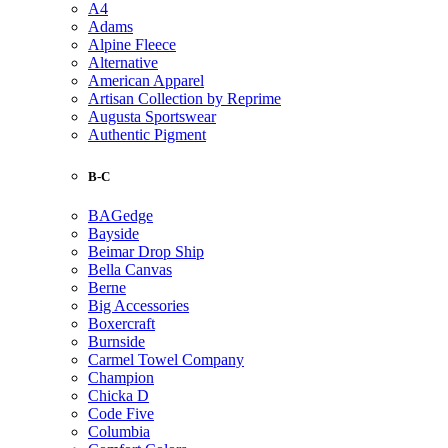
A4
Adams
Alpine Fleece
Alternative
American Apparel
Artisan Collection by Reprime
Augusta Sportswear
Authentic Pigment
B-C
BAGedge
Bayside
Beimar Drop Ship
Bella Canvas
Berne
Big Accessories
Boxercraft
Burnside
Carmel Towel Company
Champion
Chicka D
Code Five
Columbia