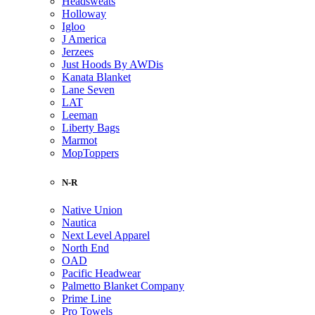
Headsweats
Holloway
Igloo
J America
Jerzees
Just Hoods By AWDis
Kanata Blanket
Lane Seven
LAT
Leeman
Liberty Bags
Marmot
MopToppers
N-R
Native Union
Nautica
Next Level Apparel
North End
OAD
Pacific Headwear
Palmetto Blanket Company
Prime Line
Pro Towels