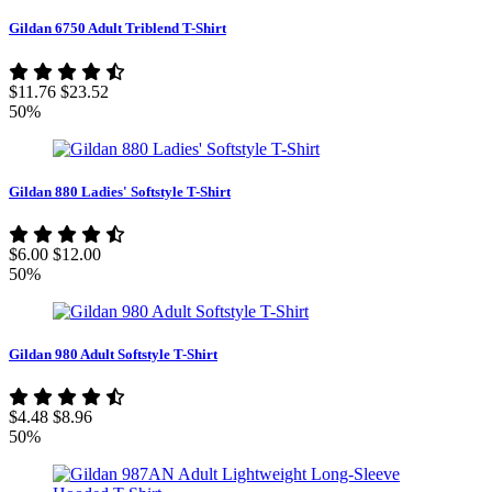
Gildan 6750 Adult Triblend T-Shirt
$11.76
$23.52
50%
Gildan 880 Ladies' Softstyle T-Shirt
$6.00
$12.00
50%
Gildan 980 Adult Softstyle T-Shirt
$4.48
$8.96
50%