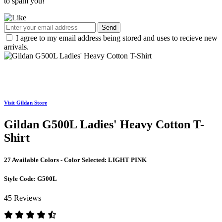
to spam you!
Send
I agree to my email address being stored and uses to recieve new
arrivals.
Visit Gildan Store
Gildan G500L Ladies' Heavy Cotton T-
Shirt
27 Available Colors - Color Selected:
LIGHT PINK
Style Code:
G500L
45 Reviews