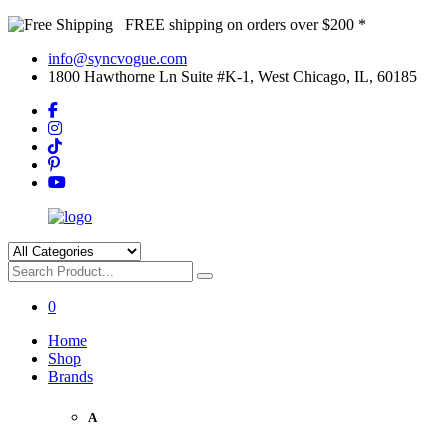
FREE shipping on orders over $200 *
info@syncvogue.com
1800 Hawthorne Ln Suite #K-1, West Chicago, IL, 60185
0
Home
Shop
Brands
A