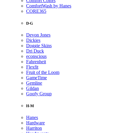
Comfort Colors
ComfortWash by Hanes
CORE365
D-G
Devon Jones
Dickies
Doggie Skins
Dri Duck
econscious
Fahrenheit
Flexfit
Fruit of the Loom
GameTime
Gemline
Gildan
Goofy Group
H-M
Hanes
Hardware
Harriton