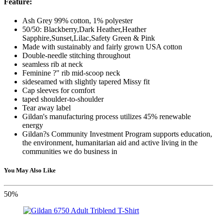
Feature:
Ash Grey 99% cotton, 1% polyester
50/50: Blackberry,Dark Heather,Heather
Sapphire,Sunset,Lilac,Safety Green & Pink
Made with sustainably and fairly grown USA cotton
Double-needle stitching throughout
seamless rib at neck
Feminine ?" rib mid-scoop neck
sideseamed with slightly tapered Missy fit
Cap sleeves for comfort
taped shoulder-to-shoulder
Tear away label
Gildan's manufacturing process utilizes 45% renewable
energy
Gildan?s Community Investment Program supports education,
the environment, humanitarian aid and active living in the
communities we do business in
You May Also Like
50%