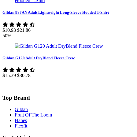
Gildan 987AN Adult Lightweight Long-Sleeve Hooded T-Shirt
$10.93
$21.86
50%
Gildan G120 Adult DryBlend Fleece Crew
$15.39
$30.78
Top Brand
Gildan
Fruit Of The Loom
Hanes
Flexfit