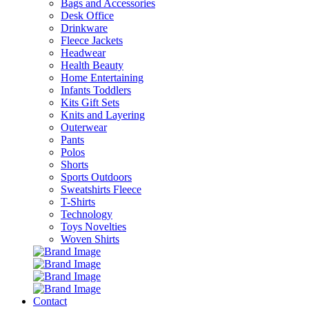
Bags and Accessories
Desk Office
Drinkware
Fleece Jackets
Headwear
Health Beauty
Home Entertaining
Infants Toddlers
Kits Gift Sets
Knits and Layering
Outerwear
Pants
Polos
Shorts
Sports Outdoors
Sweatshirts Fleece
T-Shirts
Technology
Toys Novelties
Woven Shirts
Contact