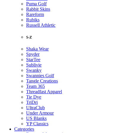
Puma Golf
Rabbit Skins
Rareform
Rubiks
Russell Athletic
S-Z
Shaka Wear
Spyder
StarTee
Sublivie
Swanky
Swannies Golf
Tangle Creations
Team 365
Threadfast Apparel
Tie Dye
TriDri
UltraClub
Under Armour
US Blanks
YP Classics
Categories