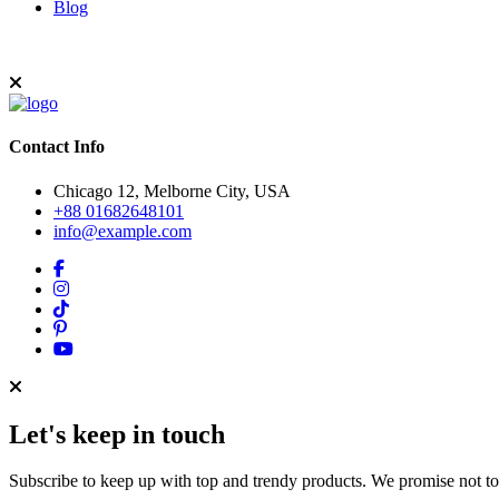
Blog
Contact Info
Chicago 12, Melborne City, USA
+88 01682648101
info@example.com
Let's keep in touch
Subscribe to keep up with top and trendy products. We promise not t