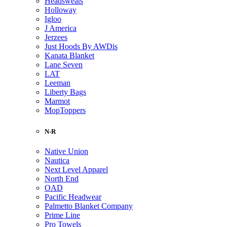
Headsweats
Holloway
Igloo
J America
Jerzees
Just Hoods By AWDis
Kanata Blanket
Lane Seven
LAT
Leeman
Liberty Bags
Marmot
MopToppers
N-R
Native Union
Nautica
Next Level Apparel
North End
OAD
Pacific Headwear
Palmetto Blanket Company
Prime Line
Pro Towels