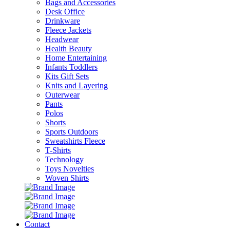
Bags and Accessories
Desk Office
Drinkware
Fleece Jackets
Headwear
Health Beauty
Home Entertaining
Infants Toddlers
Kits Gift Sets
Knits and Layering
Outerwear
Pants
Polos
Shorts
Sports Outdoors
Sweatshirts Fleece
T-Shirts
Technology
Toys Novelties
Woven Shirts
Contact