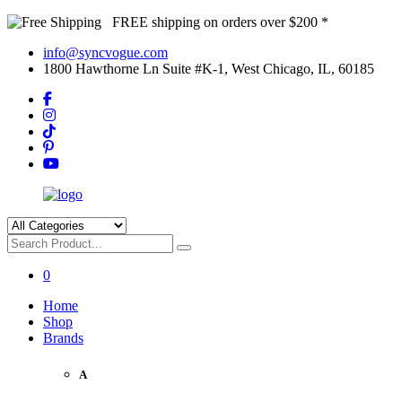
FREE shipping on orders over $200 *
info@syncvogue.com
1800 Hawthorne Ln Suite #K-1, West Chicago, IL, 60185
0
Home
Shop
Brands
A