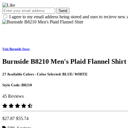
Send
I agree to my email address being stored and uses to recieve new a
Visit Burnside Store
Burnside B8210 Men's Plaid Flannel Shirt
27 Available Colors - Color Selected:
BLUE/ WHITE
Style Code:
B8210
45 Reviews
$27.87
$55.74