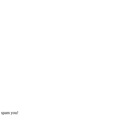
o spam you!