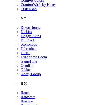
Comfort Colors
ComfortWash by Hanes
CORE365
D-G
Devon Jones
Dickies
Doggie Skins
Dri Duck
econscious
Fahrenheit
Flexfit
Fruit of the Loom
GameTime
Gemline
Gildan
Goofy Group
H-M
Hanes
Hardware
Harriton