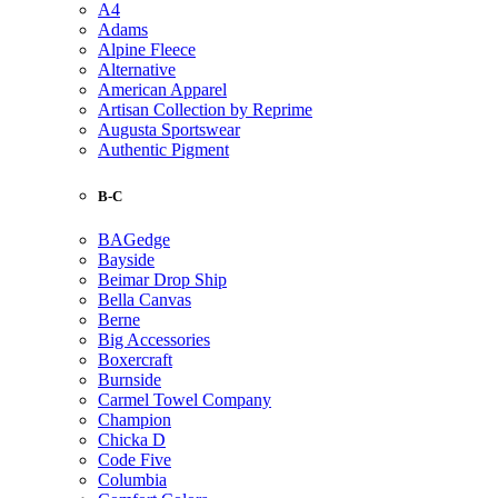
A4
Adams
Alpine Fleece
Alternative
American Apparel
Artisan Collection by Reprime
Augusta Sportswear
Authentic Pigment
B-C
BAGedge
Bayside
Beimar Drop Ship
Bella Canvas
Berne
Big Accessories
Boxercraft
Burnside
Carmel Towel Company
Champion
Chicka D
Code Five
Columbia