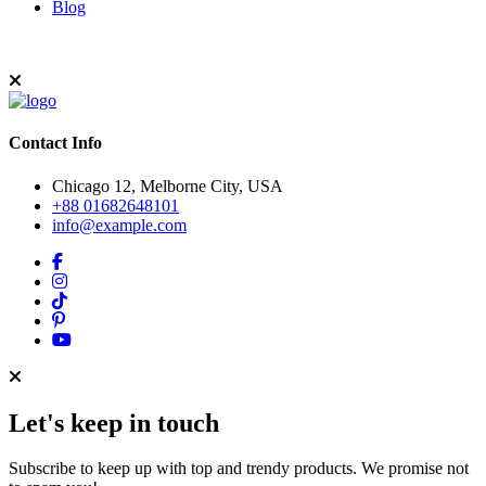
Blog
Contact Info
Chicago 12, Melborne City, USA
+88 01682648101
info@example.com
Let's keep in touch
Subscribe to keep up with top and trendy products. We promise not