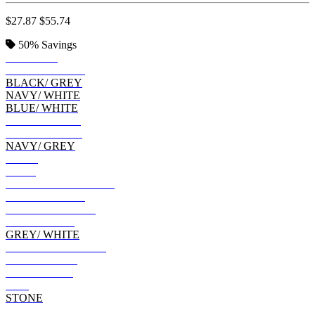
$27.87
$55.74
50%
Savings
CRIMSON
BLACK/ STEEL
BLACK/ GREY
NAVY/ WHITE
BLUE/ WHITE
BLUE/ BLACK
NAVY/ GREEN
NAVY/ GREY
NAVY
BLUE
CHARCOAL/ BLACK
ARMY/ BLACK
CRIMSON/ NAVY
LIGHT GREY
GREY/ WHITE
TOBACCO/ BLACK
GREY/ OLIVE
GREY/ BLUE
RED
STONE
DARK KHAKI