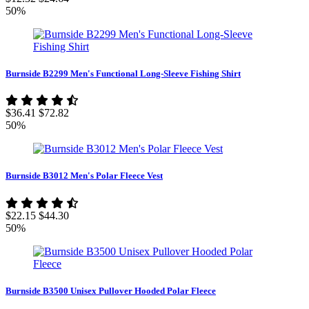
50%
Burnside B2299 Men's Functional Long-Sleeve Fishing Shirt
$36.41
$72.82
50%
Burnside B3012 Men's Polar Fleece Vest
$22.15
$44.30
50%
Burnside B3500 Unisex Pullover Hooded Polar Fleece