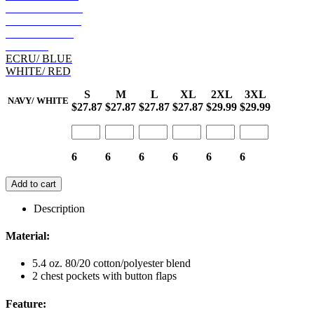
GOLD/ BLACK
ECRU/ BLACK
RED/ BLACK
BROWN
ECRU/ BLUE
WHITE/ RED
S
M
L
XL
2XL
3XL
NAVY/ WHITE
$27.87
$27.87
$27.87
$27.87
$29.99
$29.99
6
6
6
6
6
6
Add to cart
Description
Material:
5.4 oz. 80/20 cotton/polyester blend
2 chest pockets with button flaps
Feature: