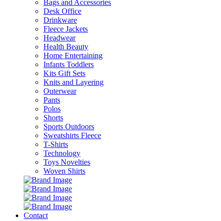
Bags and Accessories
Desk Office
Drinkware
Fleece Jackets
Headwear
Health Beauty
Home Entertaining
Infants Toddlers
Kits Gift Sets
Knits and Layering
Outerwear
Pants
Polos
Shorts
Sports Outdoors
Sweatshirts Fleece
T-Shirts
Technology
Toys Novelties
Woven Shirts
Contact