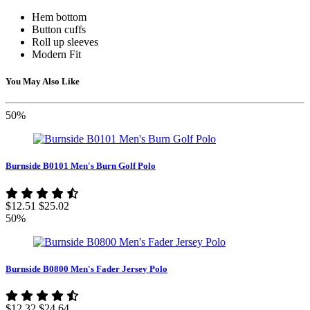
Hem bottom
Button cuffs
Roll up sleeves
Modern Fit
You May Also Like
50%
Burnside B0101 Men's Burn Golf Polo
$12.51
$25.02
50%
Burnside B0800 Men's Fader Jersey Polo
$12.32
$24.64