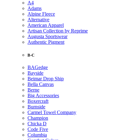
A4
Adams
Alpine Fleece
Alternative
American Apparel
Artisan Collection by Reprime
Augusta Sportswear
Authentic Pigment
B-C
BAGedge
Bayside
Beimar Drop Ship
Bella Canvas
Berne
Big Accessories
Boxercraft
Burnside
Carmel Towel Company
Champion
Chicka D
Code Five
Columbia