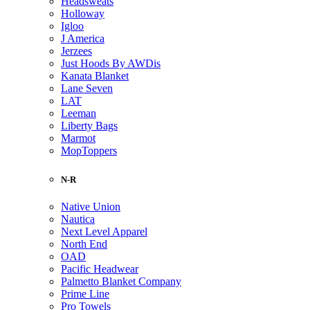
Headsweats
Holloway
Igloo
J America
Jerzees
Just Hoods By AWDis
Kanata Blanket
Lane Seven
LAT
Leeman
Liberty Bags
Marmot
MopToppers
N-R
Native Union
Nautica
Next Level Apparel
North End
OAD
Pacific Headwear
Palmetto Blanket Company
Prime Line
Pro Towels