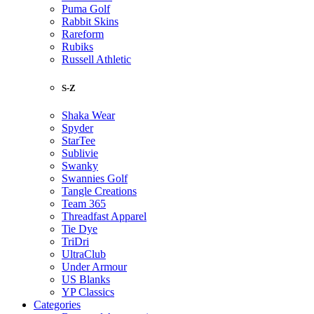
Puma Golf
Rabbit Skins
Rareform
Rubiks
Russell Athletic
S-Z
Shaka Wear
Spyder
StarTee
Sublivie
Swanky
Swannies Golf
Tangle Creations
Team 365
Threadfast Apparel
Tie Dye
TriDri
UltraClub
Under Armour
US Blanks
YP Classics
Categories