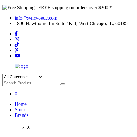
FREE shipping on orders over $200 *
info@syncvogue.com
1800 Hawthorne Ln Suite #K-1, West Chicago, IL, 60185
0
Home
Shop
Brands
A