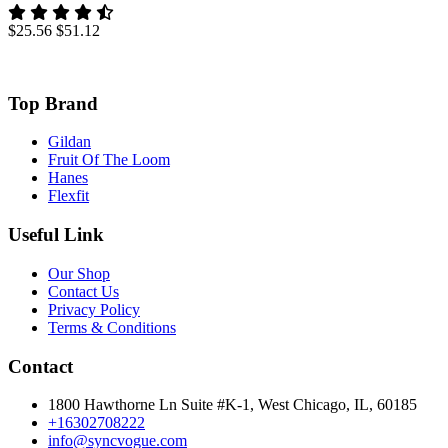
$25.56
$51.12
Top Brand
Gildan
Fruit Of The Loom
Hanes
Flexfit
Useful Link
Our Shop
Contact Us
Privacy Policy
Terms & Conditions
Contact
1800 Hawthorne Ln Suite #K-1, West Chicago, IL, 60185
+16302708222
info@syncvogue.com