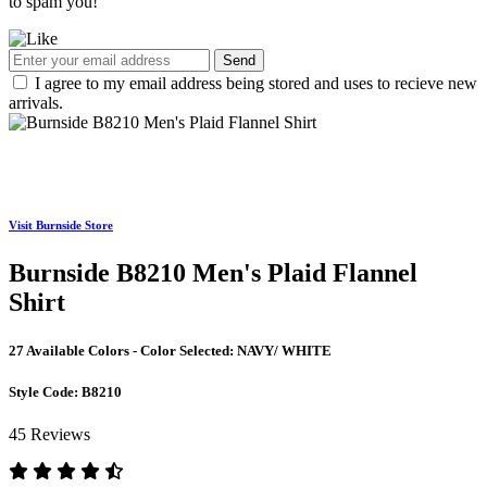
to spam you!
Send
I agree to my email address being stored and uses to recieve new
arrivals.
Visit Burnside Store
Burnside B8210 Men's Plaid Flannel
Shirt
27 Available Colors - Color Selected:
NAVY/ WHITE
Style Code:
B8210
45 Reviews