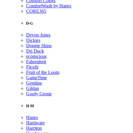
Comfort Colors
ComfortWash by Hanes
CORE365
D-G
Devon Jones
Dickies
Doggie Skins
Dri Duck
econscious
Fahrenheit
Flexfit
Fruit of the Loom
GameTime
Gemline
Gildan
Goofy Group
H-M
Hanes
Hardware
Harriton