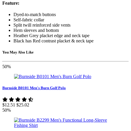
Feature:
Dyed-to-match buttons
Self-fabric collar
Split twill reinforced side vents
Hem sleeves and bottom
Heather Grey placket edge and neck tape
Black has Red contrast placket & neck tape
You May Also Like
50%
Burnside B0101 Men's Burn Golf Polo
$12.51
$25.02
50%