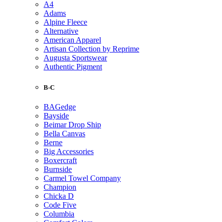
A4
Adams
Alpine Fleece
Alternative
American Apparel
Artisan Collection by Reprime
Augusta Sportswear
Authentic Pigment
B-C
BAGedge
Bayside
Beimar Drop Ship
Bella Canvas
Berne
Big Accessories
Boxercraft
Burnside
Carmel Towel Company
Champion
Chicka D
Code Five
Columbia