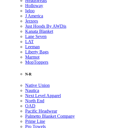
Headsweats
Holloway
Igloo
J America
Jerzees
Just Hoods By AWDis
Kanata Blanket
Lane Seven
LAT
Leeman
Liberty Bags
Marmot
MopToppers
N-R
Native Union
Nautica
Next Level Apparel
North End
OAD
Pacific Headwear
Palmetto Blanket Company
Prime Line
Pro Towels