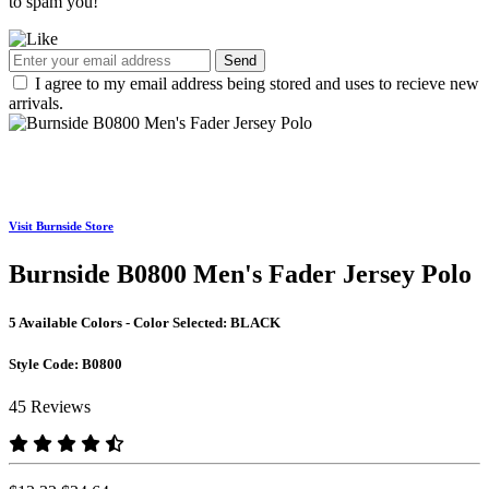
to spam you!
Send
I agree to my email address being stored and uses to recieve new
arrivals.
Visit Burnside Store
Burnside B0800 Men's Fader Jersey Polo
5 Available Colors - Color Selected:
BLACK
Style Code:
B0800
45 Reviews