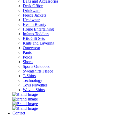
Bags and Accessories
Desk Office
Drinkware
Fleece Jackets
Headwear
Health Beauty
Home Entertaining
Infants Toddlers
Kits Gift Sets
Knits and Layering
Outerwear
Pants
Polos
Shorts
Sports Outdoors
Sweatshirts Fleece
T-Shirts
Technology
Toys Novelties
Woven Shirts
Contact