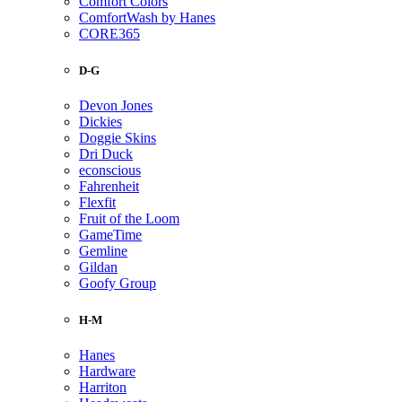
Comfort Colors
ComfortWash by Hanes
CORE365
D-G
Devon Jones
Dickies
Doggie Skins
Dri Duck
econscious
Fahrenheit
Flexfit
Fruit of the Loom
GameTime
Gemline
Gildan
Goofy Group
H-M
Hanes
Hardware
Harriton