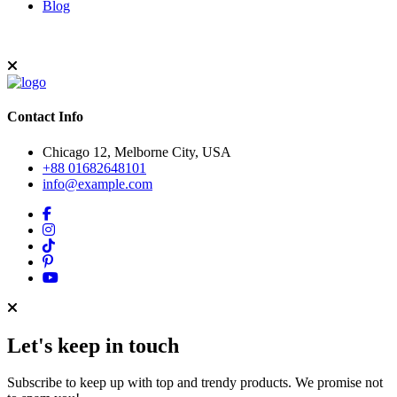
Blog
Contact Info
Chicago 12, Melborne City, USA
+88 01682648101
info@example.com
Let's keep in touch
Subscribe to keep up with top and trendy products. We promise not