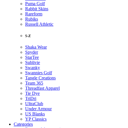
Puma Golf
Rabbit Skins
Rareform
Rubiks
Russell Athletic
S-Z
Shaka Wear
Spyder
StarTee
Sublivie
Swanky
Swannies Golf
Tangle Creations
Team 365
Threadfast Apparel
Tie Dye
TriDri
UltraClub
Under Armour
US Blanks
YP Classics
Categories