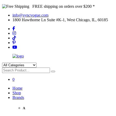
FREE shipping on orders over $200 *
info@syncvogue.com
1800 Hawthorne Ln Suite #K-1, West Chicago, IL, 60185
0
Home
Shop
Brands
A