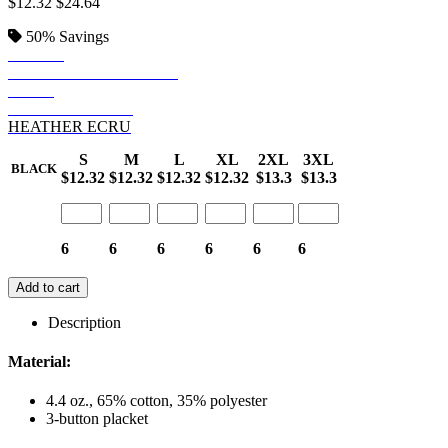
$12.32
$24.64
50%
Savings
BLACK
HEATHER CHARCOAL
NAVY
HEATHER NAVY
HEATHER ECRU
S
M
L
XL
2XL
3XL
BLACK
$12.32
$12.32
$12.32
$12.32
$13.3
$13.3
6
6
6
6
6
6
Add to cart
Description
Material:
4.4 oz., 65% cotton, 35% polyester
3-button placket