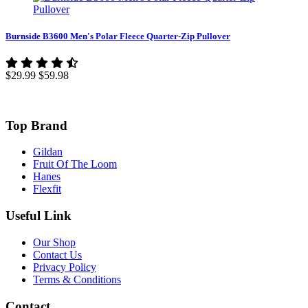
Burnside B3600 Men's Polar Fleece Quarter-Zip Pullover
$29.99
$59.98
Top Brand
Gildan
Fruit Of The Loom
Hanes
Flexfit
Useful Link
Our Shop
Contact Us
Privacy Policy
Terms & Conditions
Contact