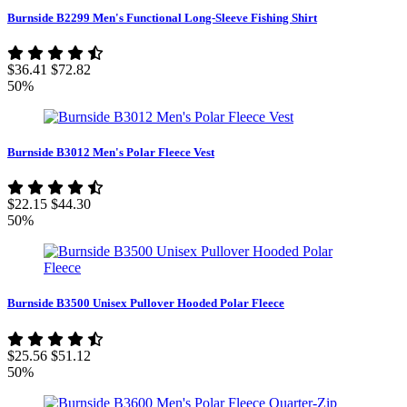
Burnside B2299 Men's Functional Long-Sleeve Fishing Shirt
$36.41
$72.82
50%
Burnside B3012 Men's Polar Fleece Vest
$22.15
$44.30
50%
Burnside B3500 Unisex Pullover Hooded Polar Fleece
$25.56
$51.12
50%