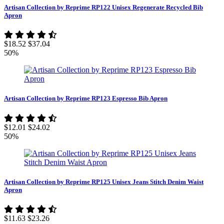
Artisan Collection by Reprime RP122 Unisex Regenerate Recycled Bib
Apron
$18.52
$37.04
50%
Artisan Collection by Reprime RP123 Espresso Bib Apron
$12.01
$24.02
50%
Artisan Collection by Reprime RP125 Unisex Jeans Stitch Denim Waist
Apron
$11.63
$23.26