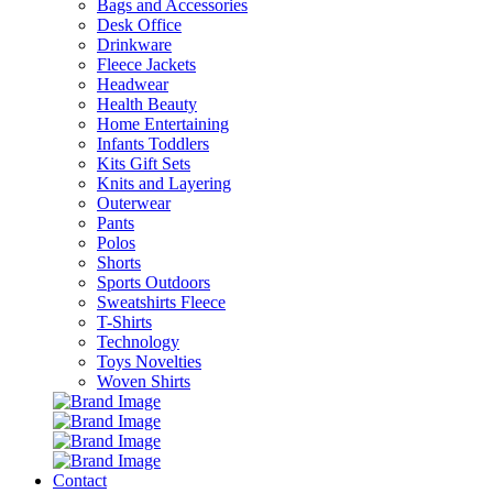
Bags and Accessories
Desk Office
Drinkware
Fleece Jackets
Headwear
Health Beauty
Home Entertaining
Infants Toddlers
Kits Gift Sets
Knits and Layering
Outerwear
Pants
Polos
Shorts
Sports Outdoors
Sweatshirts Fleece
T-Shirts
Technology
Toys Novelties
Woven Shirts
Contact