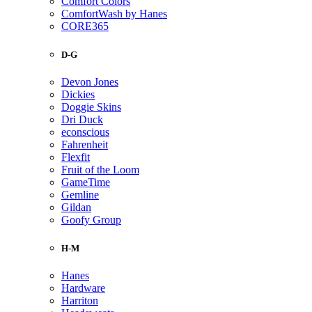
Comfort Colors
ComfortWash by Hanes
CORE365
D-G
Devon Jones
Dickies
Doggie Skins
Dri Duck
econscious
Fahrenheit
Flexfit
Fruit of the Loom
GameTime
Gemline
Gildan
Goofy Group
H-M
Hanes
Hardware
Harriton