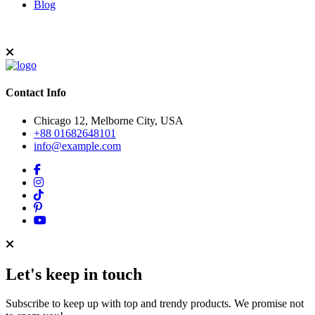
Blog
Contact Info
Chicago 12, Melborne City, USA
+88 01682648101
info@example.com
Let's keep in touch
Subscribe to keep up with top and trendy products. We promise not