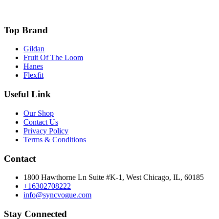
Top Brand
Gildan
Fruit Of The Loom
Hanes
Flexfit
Useful Link
Our Shop
Contact Us
Privacy Policy
Terms & Conditions
Contact
1800 Hawthorne Ln Suite #K-1, West Chicago, IL, 60185
+16302708222
info@syncvogue.com
Stay Connected