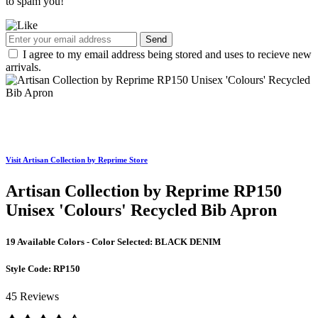
to spam you!
Send
I agree to my email address being stored and uses to recieve new
arrivals.
Visit Artisan Collection by Reprime Store
Artisan Collection by Reprime RP150
Unisex 'Colours' Recycled Bib Apron
19 Available Colors - Color Selected:
BLACK DENIM
Style Code:
RP150
45 Reviews