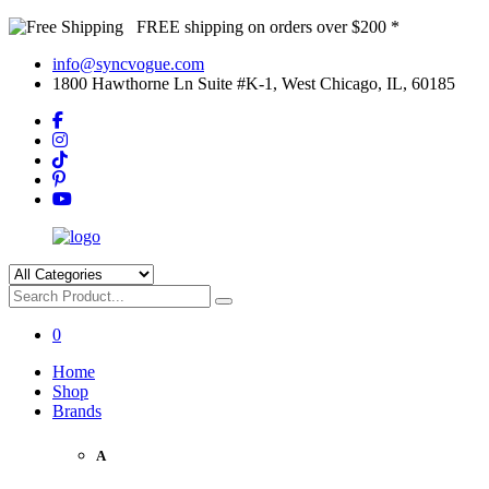
FREE shipping on orders over $200 *
info@syncvogue.com
1800 Hawthorne Ln Suite #K-1, West Chicago, IL, 60185
0
Home
Shop
Brands
A