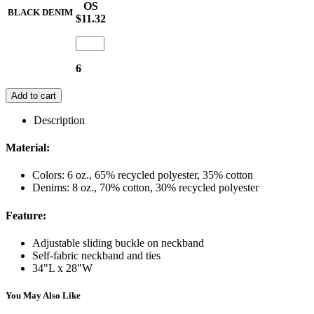
OS
BLACK DENIM
$11.32
6
Add to cart
Description
Material:
Colors: 6 oz., 65% recycled polyester, 35% cotton
Denims: 8 oz., 70% cotton, 30% recycled polyester
Feature:
Adjustable sliding buckle on neckband
Self-fabric neckband and ties
34"L x 28"W
You May Also Like