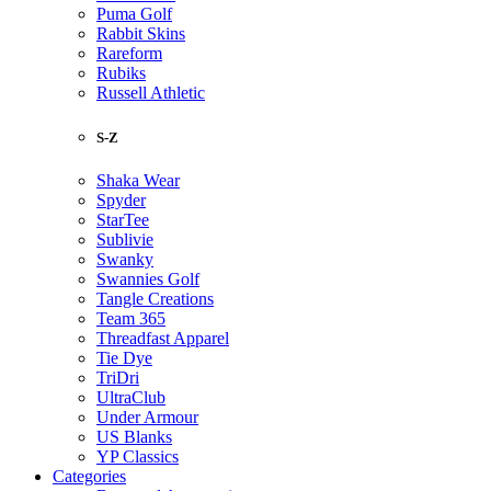
Puma Golf
Rabbit Skins
Rareform
Rubiks
Russell Athletic
S-Z
Shaka Wear
Spyder
StarTee
Sublivie
Swanky
Swannies Golf
Tangle Creations
Team 365
Threadfast Apparel
Tie Dye
TriDri
UltraClub
Under Armour
US Blanks
YP Classics
Categories