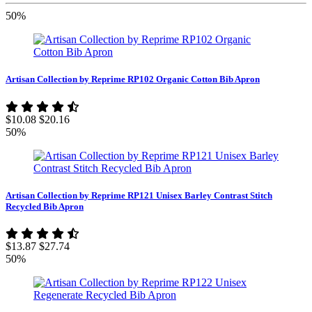
50%
Artisan Collection by Reprime RP102 Organic Cotton Bib Apron
$10.08
$20.16
50%
Artisan Collection by Reprime RP121 Unisex Barley Contrast Stitch
Recycled Bib Apron
$13.87
$27.74
50%