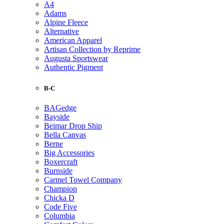
A4
Adams
Alpine Fleece
Alternative
American Apparel
Artisan Collection by Reprime
Augusta Sportswear
Authentic Pigment
B-C
BAGedge
Bayside
Beimar Drop Ship
Bella Canvas
Berne
Big Accessories
Boxercraft
Burnside
Carmel Towel Company
Champion
Chicka D
Code Five
Columbia