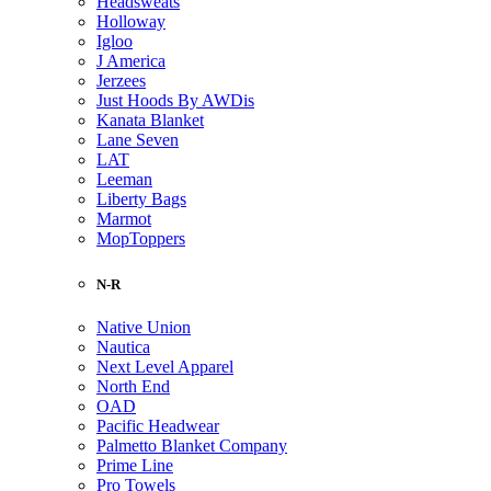
Headsweats
Holloway
Igloo
J America
Jerzees
Just Hoods By AWDis
Kanata Blanket
Lane Seven
LAT
Leeman
Liberty Bags
Marmot
MopToppers
N-R
Native Union
Nautica
Next Level Apparel
North End
OAD
Pacific Headwear
Palmetto Blanket Company
Prime Line
Pro Towels