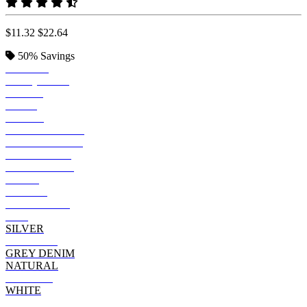
$11.32
$22.64
50%
Savings
BOTTLE
TURQUOISE
ROYAL
NAVY
BLACK
INDIGO DENIM
BLACK DENIM
DARK GREY
BLUE DENIM
STEEL
PURPLE
BURGUNDY
RED
SILVER
HOT PINK
GREY DENIM
NATURAL
ORANGE
WHITE