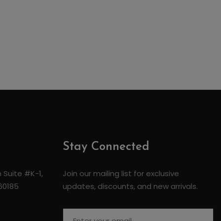
Stay Connected
 Suite #K-1,
Join our mailing list for exclusive
 60185
updates, discounts, and new arrivals.