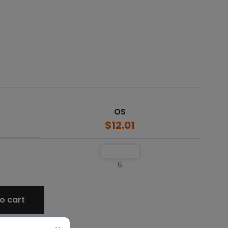
OS
$12.01
6
o cart