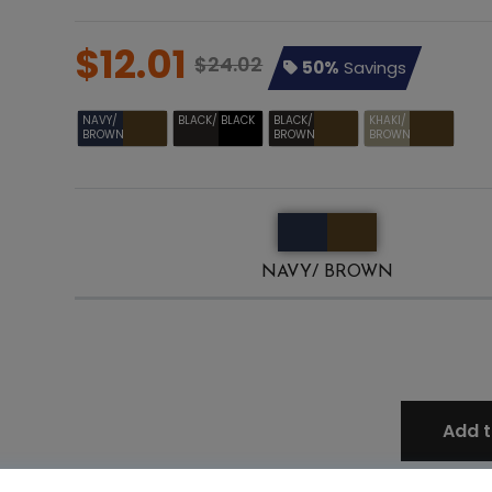
$12.01
$24.02
50%
Savings
NAVY/
BLACK/ BLACK
BLACK/
KHAKI/
BROWN
BROWN
BROWN
NAVY/ BROWN
Add t