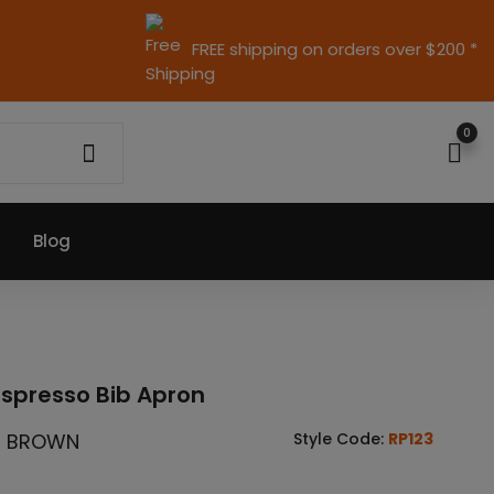
FREE shipping on orders over $200 *
0
Blog
Espresso Bib Apron
/ BROWN
Style Code:
RP123