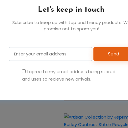
Let's keep in touch
Subscribe to keep up with top and trendy products. 
promise not to spam you!
You May Also Like
Send
Artisan Collection by R
I agree to my email address being stored
Organic Cotton Bib Apr
and uses to recieve new arrivals.