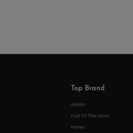
Top Brand
Gildan
Fruit Of The Loom
Hanes