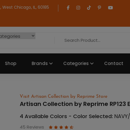
 West Chicago, IL, 60185
Shop
Brands
Categories
Contact
Visit Artisan Collection by Reprime Store
Artisan Collection by Reprime RP123 
4 Available Colors - Color Selected:
NAVY
45 Reviews