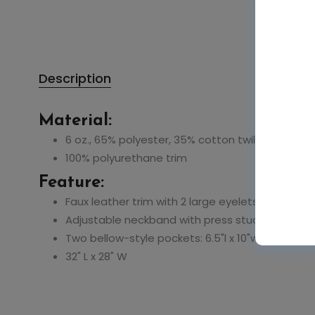
Description
Material:
6 oz., 65% polyester, 35% cotton twill
100% polyurethane trim
Feature:
Faux leather trim with 2 large eyelets
Adjustable neckband with press studs
Two bellow-style pockets: 6.5"l x 10"w
32" L x 28" W