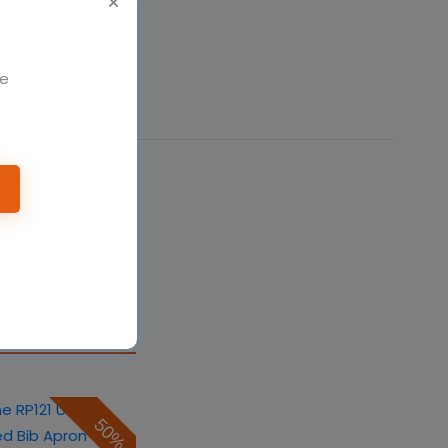
We
50%
eprime RP102
on
$10.08
$20.16
50%