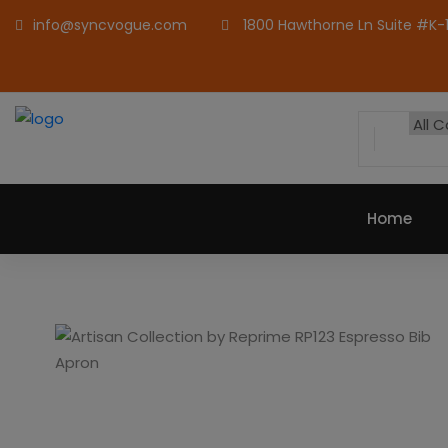
info@syncvogue.com
1800 Hawthorne Ln Suite #K-1,
Home