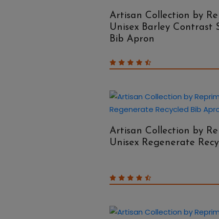
Artisan Collection by R
Unisex Barley Contrast 
Bib Apron
Artisan Collection by R
Unisex Regenerate Recy