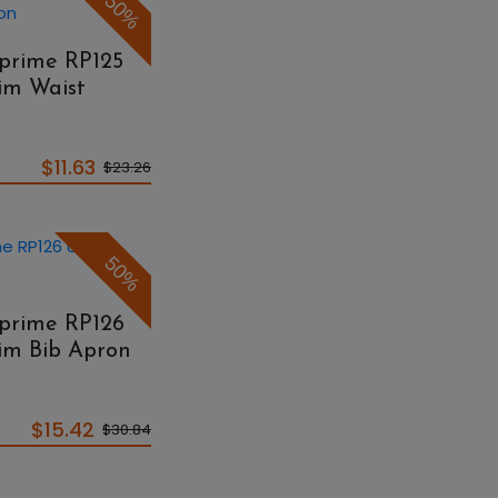
50%
eprime RP125
im Waist
$11.63
$23.26
50%
eprime RP126
nim Bib Apron
$15.42
$30.84