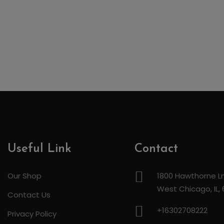
Useful Link
Contact
Our Shop
1800 Hawthorne Ln
West Chicago, IL,
Contact Us
+16302708222
Privacy Policy