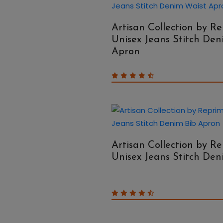
Artisan Collection by R
Unisex Jeans Stitch Den
Apron
Artisan Collection by R
Unisex Jeans Stitch De