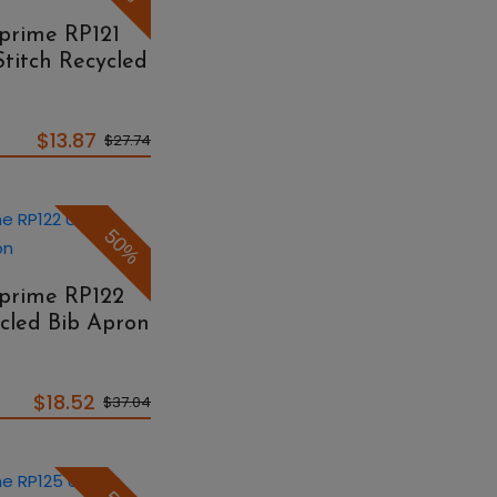
eprime RP121
Stitch Recycled
$13.87
$27.74
50%
eprime RP122
cled Bib Apron
$18.52
$37.04