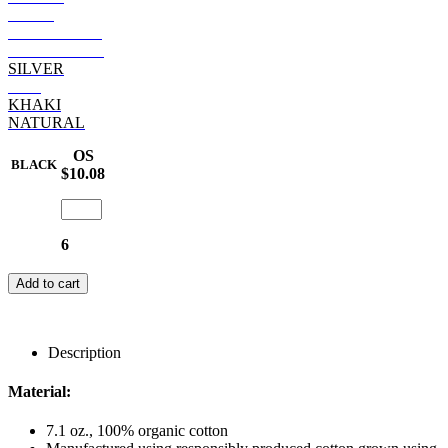
NAVY
BURGUNDY
DARK GREY
SILVER
RED
KHAKI
NATURAL
OS
BLACK
$10.08
6
Add to cart
Description
Material:
7.1 oz., 100% organic cotton