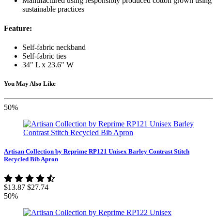
Manufactured using responsibly produced cotton grown using
sustainable practices
Feature:
Self-fabric neckband
Self-fabric ties
34" L x 23.6" W
You May Also Like
50%
Artisan Collection by Reprime RP121 Unisex Barley Contrast Stitch
Recycled Bib Apron
$13.87
$27.74
50%