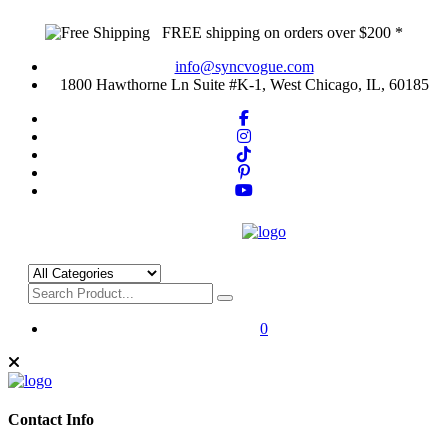
FREE shipping on orders over $200 *
info@syncvogue.com
1800 Hawthorne Ln Suite #K-1, West Chicago, IL, 60185
0
Contact Info