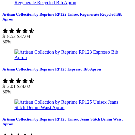
Artisan Collection by Reprime RP122 Unisex Regenerate Recycled Bib
Apron
$18.52
$37.04
50%
Artisan Collection by Reprime RP123 Espresso Bib Apron
$12.01
$24.02
50%
Artisan Collection by Reprime RP125 Unisex Jeans Stitch Denim Waist
Apron