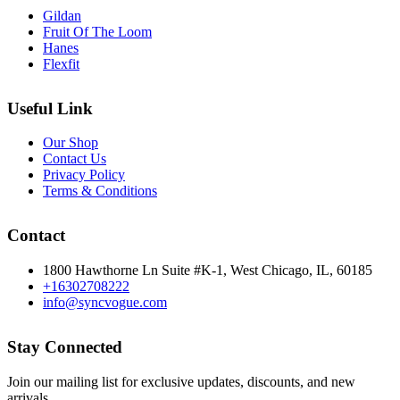
Gildan
Fruit Of The Loom
Hanes
Flexfit
Useful Link
Our Shop
Contact Us
Privacy Policy
Terms & Conditions
Contact
1800 Hawthorne Ln Suite #K-1, West Chicago, IL, 60185
+16302708222
info@syncvogue.com
Stay Connected
Join our mailing list for exclusive updates, discounts, and new
arrivals.