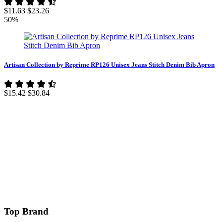
$11.63
$23.26
50%
Artisan Collection by Reprime RP126 Unisex Jeans Stitch Denim Bib Apron
$15.42
$30.84
Top Brand