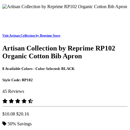
Visit Artisan Collection by Reprime Store
Artisan Collection by Reprime RP102
Organic Cotton Bib Apron
8 Available Colors - Color Selected:
BLACK
Style Code:
RP102
45 Reviews
$10.08
$20.16
50%
Savings
BLACK