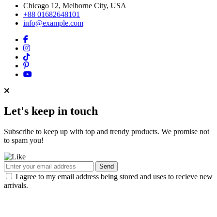
Chicago 12, Melborne City, USA
+88 01682648101
info@example.com
Let's keep in touch
Subscribe to keep up with top and trendy products. We promise not
to spam you!
Send
I agree to my email address being stored and uses to recieve new
arrivals.