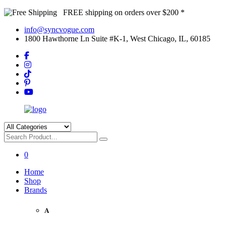
FREE shipping on orders over $200 *
info@syncvogue.com
1800 Hawthorne Ln Suite #K-1, West Chicago, IL, 60185
0
Home
Shop
Brands
A