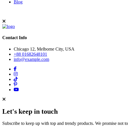
Blog
Contact Info
Chicago 12, Melborne City, USA
+88 01682648101
info@example.com
Let's keep in touch
Subscribe to keep up with top and trendy products. We promise not t