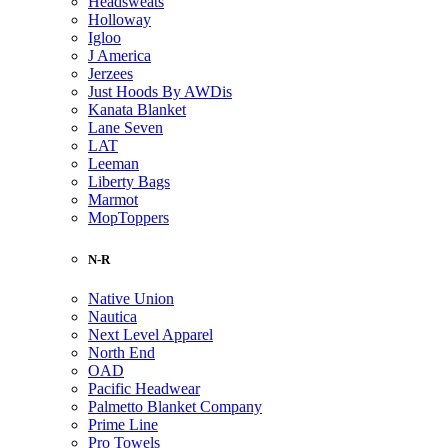
Headsweats
Holloway
Igloo
J America
Jerzees
Just Hoods By AWDis
Kanata Blanket
Lane Seven
LAT
Leeman
Liberty Bags
Marmot
MopToppers
N-R
Native Union
Nautica
Next Level Apparel
North End
OAD
Pacific Headwear
Palmetto Blanket Company
Prime Line
Pro Towels