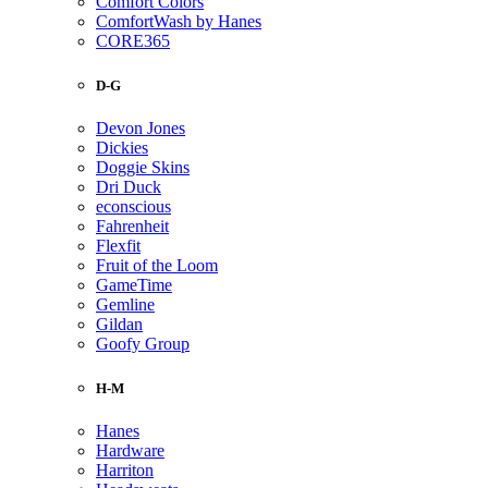
Comfort Colors
ComfortWash by Hanes
CORE365
D-G
Devon Jones
Dickies
Doggie Skins
Dri Duck
econscious
Fahrenheit
Flexfit
Fruit of the Loom
GameTime
Gemline
Gildan
Goofy Group
H-M
Hanes
Hardware
Harriton