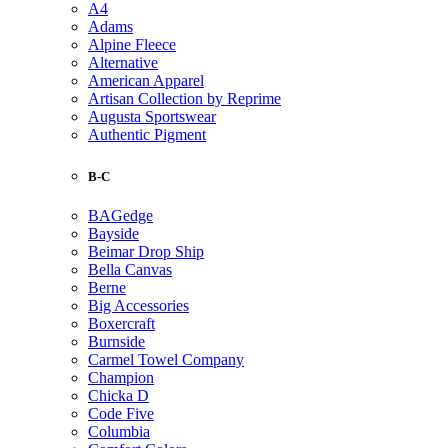
A4
Adams
Alpine Fleece
Alternative
American Apparel
Artisan Collection by Reprime
Augusta Sportswear
Authentic Pigment
B-C
BAGedge
Bayside
Beimar Drop Ship
Bella Canvas
Berne
Big Accessories
Boxercraft
Burnside
Carmel Towel Company
Champion
Chicka D
Code Five
Columbia