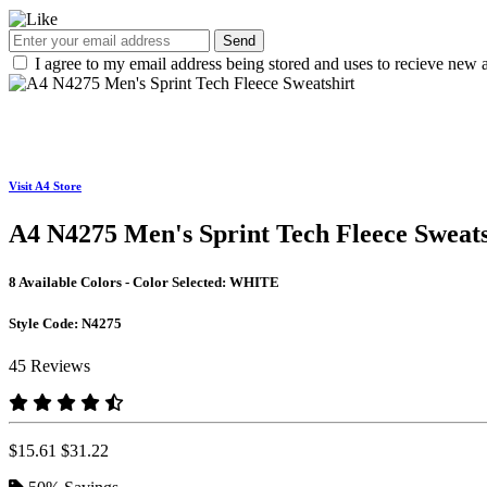
Send
I agree to my email address being stored and uses to recieve new a
Visit A4 Store
A4 N4275 Men's Sprint Tech Fleece Sweats
8 Available Colors - Color Selected:
WHITE
Style Code:
N4275
45 Reviews
$15.61
$31.22