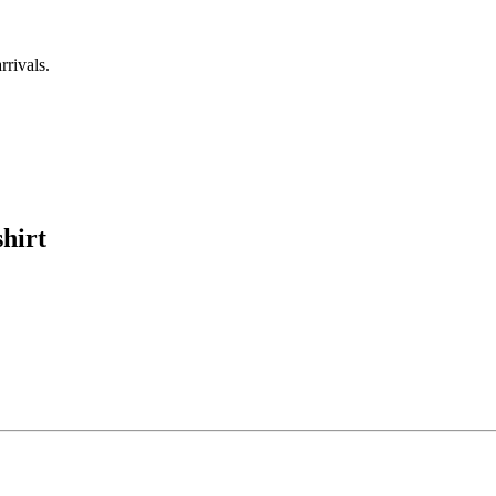
rrivals.
hirt