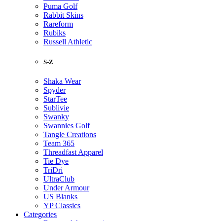
Puma Golf
Rabbit Skins
Rareform
Rubiks
Russell Athletic
S-Z
Shaka Wear
Spyder
StarTee
Sublivie
Swanky
Swannies Golf
Tangle Creations
Team 365
Threadfast Apparel
Tie Dye
TriDri
UltraClub
Under Armour
US Blanks
YP Classics
Categories