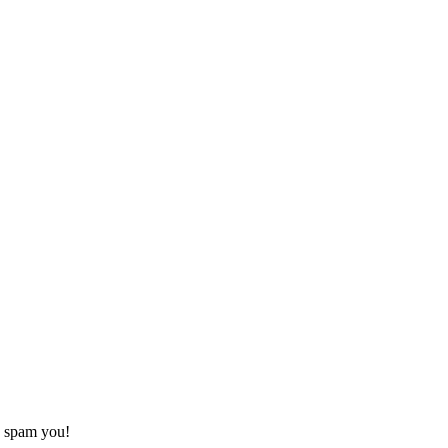
o spam you!