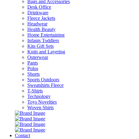
Bags and Accessories
Desk Office
Drinkware
Fleece Jackets
Headwear
Health Beauty
Home Entertaining
Infants Toddlers
Kits Gift Sets
Knits and Layering
Outerwear
Pants
Polos
Shorts
Sports Outdoors
Sweatshirts Fleece
T-Shirts
Technology
Toys Novelties
Woven Shirts
Contact