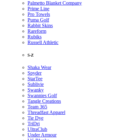
Palmetto Blanket Company
Prime Line
Pro Towels
Puma Golf
Rabbit Skins
Rareform
Rubiks
Russell Athletic
S-Z
Shaka Wear
Spyder
StarTee
Sublivie
Swanky
Swannies Golf
Tangle Creations
Team 365
Threadfast Apparel
Tie Dye
TriDri
UltraClub
Under Armour