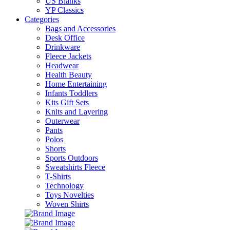
US Blanks
YP Classics
Categories
Bags and Accessories
Desk Office
Drinkware
Fleece Jackets
Headwear
Health Beauty
Home Entertaining
Infants Toddlers
Kits Gift Sets
Knits and Layering
Outerwear
Pants
Polos
Shorts
Sports Outdoors
Sweatshirts Fleece
T-Shirts
Technology
Toys Novelties
Woven Shirts