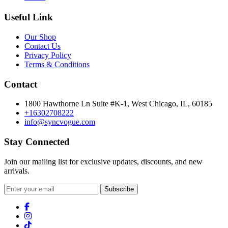
Useful Link
Our Shop
Contact Us
Privacy Policy
Terms & Conditions
Contact
1800 Hawthorne Ln Suite #K-1, West Chicago, IL, 60185
+16302708222
info@syncvogue.com
Stay Connected
Join our mailing list for exclusive updates, discounts, and new
arrivals.
Subscribe