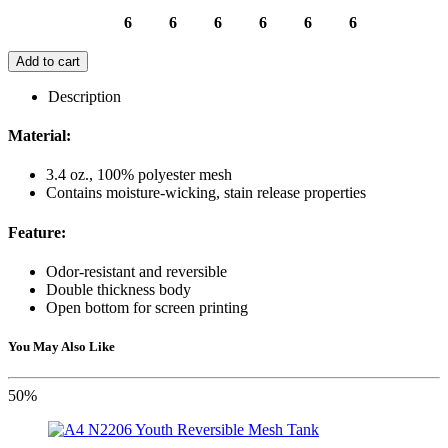
6
6
6
6
6
6
Add to cart
Description
Material:
3.4 oz., 100% polyester mesh
Contains moisture-wicking, stain release properties
Feature:
Odor-resistant and reversible
Double thickness body
Open bottom for screen printing
You May Also Like
50%