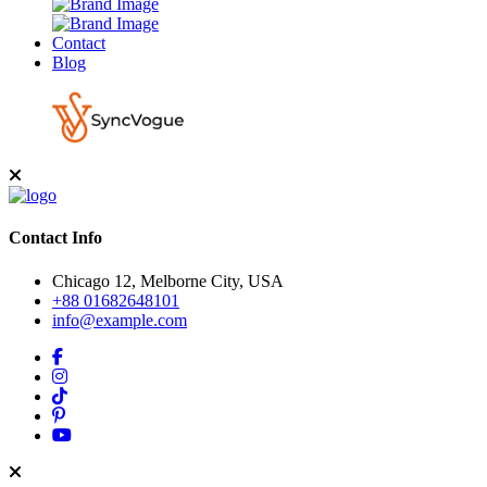
Contact
Blog
Contact Info
Chicago 12, Melborne City, USA
+88 01682648101
info@example.com