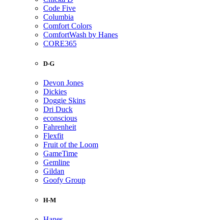
Code Five
Columbia
Comfort Colors
ComfortWash by Hanes
CORE365
D-G
Devon Jones
Dickies
Doggie Skins
Dri Duck
econscious
Fahrenheit
Flexfit
Fruit of the Loom
GameTime
Gemline
Gildan
Goofy Group
H-M
Hanes