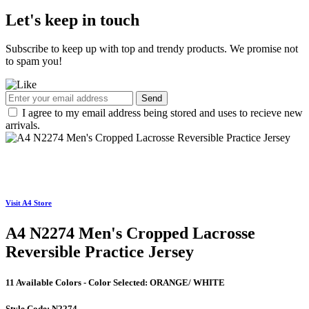
Let's keep in touch
Subscribe to keep up with top and trendy products. We promise not
to spam you!
Send
I agree to my email address being stored and uses to recieve new
arrivals.
Visit A4 Store
A4 N2274 Men's Cropped Lacrosse
Reversible Practice Jersey
11 Available Colors - Color Selected:
ORANGE/ WHITE
Style Code:
N2274