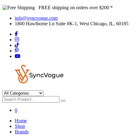
FREE shipping on orders over $200 *
info@syncvogue.com
1800 Hawthorne Ln Suite #K-1, West Chicago, IL, 60185
0
Home
Shop
Brands