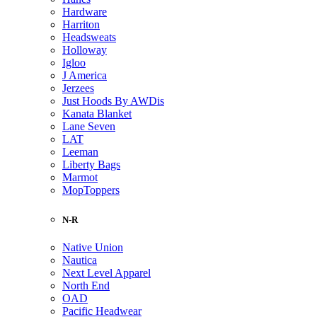
Hardware
Harriton
Headsweats
Holloway
Igloo
J America
Jerzees
Just Hoods By AWDis
Kanata Blanket
Lane Seven
LAT
Leeman
Liberty Bags
Marmot
MopToppers
N-R
Native Union
Nautica
Next Level Apparel
North End
OAD
Pacific Headwear