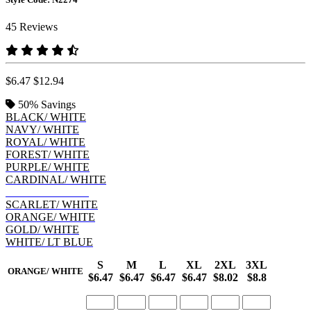
45 Reviews
$6.47
$12.94
50%
Savings
BLACK/ WHITE
NAVY/ WHITE
ROYAL/ WHITE
FOREST/ WHITE
PURPLE/ WHITE
CARDINAL/ WHITE
LT BLUE/ NAVY
SCARLET/ WHITE
ORANGE/ WHITE
GOLD/ WHITE
WHITE/ LT BLUE
S
M
L
XL
2XL
3XL
ORANGE/ WHITE
$6.47
$6.47
$6.47
$6.47
$8.02
$8.8