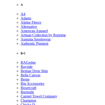
A
A4
Adams
Alpine Fleece
Alternative
American Apparel
Artisan Collection by Reprime
Augusta Sportswear
Authentic Pigment
B-C
BAGedge
Bayside
Beimar Drop Ship
Bella Canvas
Berne
Big Accessories
Boxercraft
Burnside
Carmel Towel Company
Champion
Chicka D