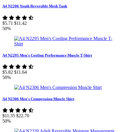
A4 N2206 Youth Reversible Mesh Tank
$5.71
$11.42
50%
A4 N2295 Men's Cooling Performance Muscle T-Shirt
$5.82
$11.64
50%
A4 N2306 Men's Compression Muscle Shirt
$11.35
$22.70
50%