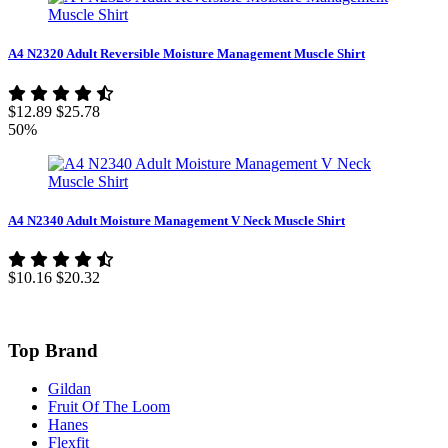
A4 N2320 Adult Reversible Moisture Management Muscle Shirt
$12.89
$25.78
50%
A4 N2340 Adult Moisture Management V Neck Muscle Shirt
$10.16
$20.32
Top Brand
Gildan
Fruit Of The Loom
Hanes
Flexfit