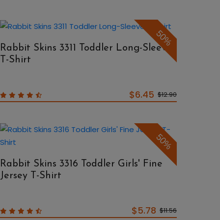
50%
Rabbit Skins 3311 Toddler Long-Sleeve
T-Shirt
$6.45
$12.90
50%
Rabbit Skins 3316 Toddler Girls' Fine
Jersey T-Shirt
$5.78
$11.56