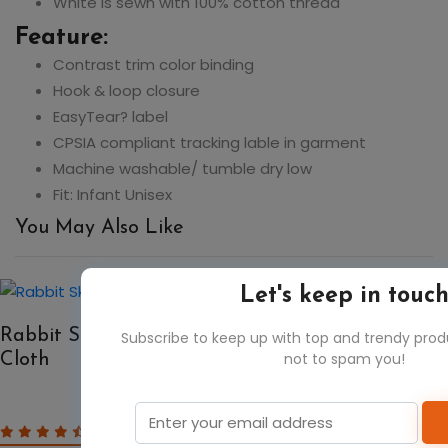
White is sewn with 100% cotton thread
Feature:
Contrast trim color binding
Hook & loop closure
EasyTear? label
CPSIA compliant tracking lable in garment
Machine washable/ tumble dry low
Fit: Infant Unisex
You May Also Like
Let's keep in touc
50%
Rabbit Skins 1014 Infant Terry Burp
Subscribe to keep up with top and trendy pro
not to spam you!
Cloth
$2.71
$5.42