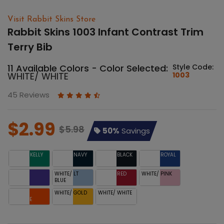
Visit Rabbit Skins Store
Rabbit Skins 1003 Infant Contrast Trim
Terry Bib
11 Available Colors - Color Selected:
Style Code:
WHITE/ WHITE
1003
45 Reviews
$2.99
$5.98
50%
Savings
WHITE/ KELLY
WHITE/ NAVY
WHITE/ BLACK
WHITE/ ROYAL
WHITE/
WHITE/ LT
WHITE/ RED
WHITE/ PINK
PURPLE
BLUE
WHITE/
WHITE/ GOLD
WHITE/ WHITE
ORANGE