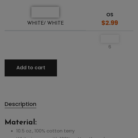
OS
$2.99
WHITE/ WHITE
6
Add to cart
Description
Material:
10.5 oz., 100% cotton terry