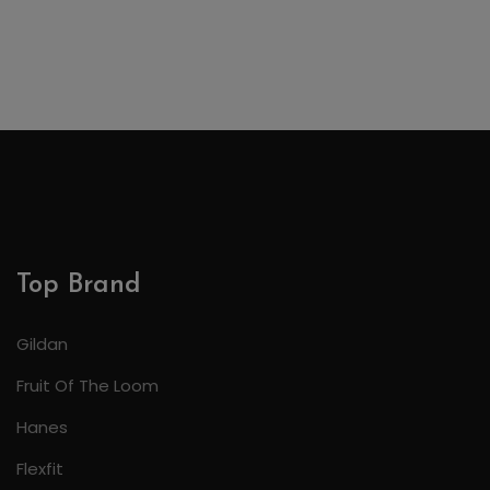
Top Brand
Gildan
Fruit Of The Loom
Hanes
Flexfit