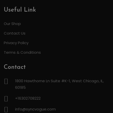
Useful Link
Our Shop
Contact Us
Privacy Policy
Terms & Conditions
Contact
1800 Hawthorne Ln Suite #K-1, West Chicago, IL,
60185
+16302708222
info@syncvogue.com