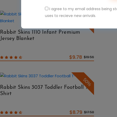
I agree to my email address being s
uses to recieve new arrivals.
50%
Rabbit Skins 1110 Infant Premium
Jersey Blanket
$9.78
$19.56
50%
Rabbit Skins 3037 Toddler Football T-
Shirt
$8.79
$17.58