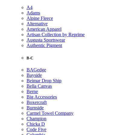
A4
Adams
Alpine Fleece
Alternative
American Apparel
Artisan Collection by Reprime
Augusta Sportswear
Authentic Pigment
B-C
BAGedge
Bayside
Beimar Drop Ship
Bella Canvas
Berne
Big Accessories
Boxercraft
Burnside
Carmel Towel Company
Champion
Chicka D
Code Five
Columbia