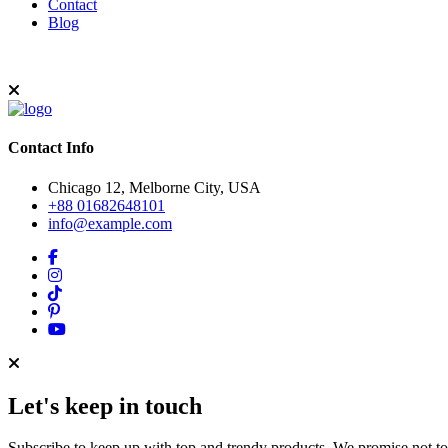
Contact
Blog
Contact Info
Chicago 12, Melborne City, USA
+88 01682648101
info@example.com
Let's keep in touch
Subscribe to keep up with top and trendy products. We promise not t