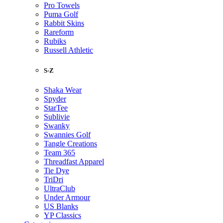
Pro Towels
Puma Golf
Rabbit Skins
Rareform
Rubiks
Russell Athletic
S-Z
Shaka Wear
Spyder
StarTee
Sublivie
Swanky
Swannies Golf
Tangle Creations
Team 365
Threadfast Apparel
Tie Dye
TriDri
UltraClub
Under Armour
US Blanks
YP Classics