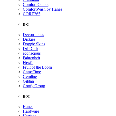
Comfort Colors
ComfortWash by Hanes
CORE365
D-G
Devon Jones
Dickies
Doggie Skins
Dri Duck
econscious
Fahrenheit
Flexfit
Fruit of the Loom
GameTime
Gemline
Gildan
Goofy Group
H-M
Hanes
Hardware
Harriton