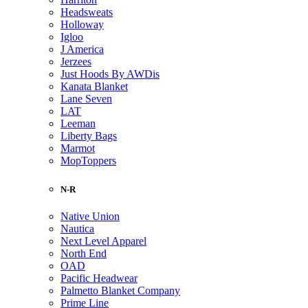
Headsweats
Holloway
Igloo
J America
Jerzees
Just Hoods By AWDis
Kanata Blanket
Lane Seven
LAT
Leeman
Liberty Bags
Marmot
MopToppers
N-R
Native Union
Nautica
Next Level Apparel
North End
OAD
Pacific Headwear
Palmetto Blanket Company
Prime Line