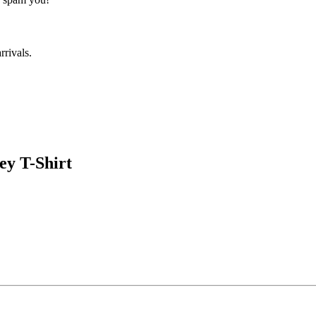
rrivals.
ey T-Shirt