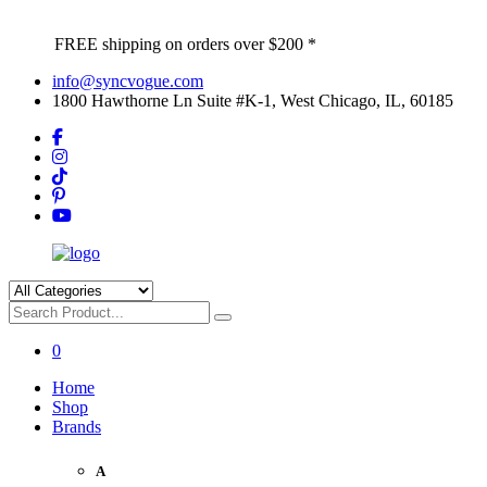
FREE shipping on orders over $200 *
info@syncvogue.com
1800 Hawthorne Ln Suite #K-1, West Chicago, IL, 60185
0
Home
Shop
Brands
A