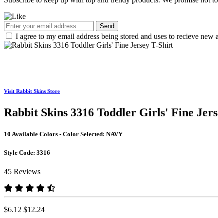
Send
I agree to my email address being stored and uses to recieve new a
Visit Rabbit Skins Store
Rabbit Skins 3316 Toddler Girls' Fine Jers
10 Available Colors - Color Selected:
NAVY
Style Code:
3316
45 Reviews
$6.12
$12.24