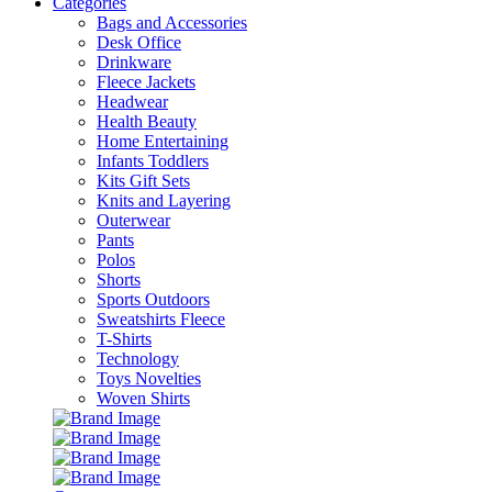
Categories
Bags and Accessories
Desk Office
Drinkware
Fleece Jackets
Headwear
Health Beauty
Home Entertaining
Infants Toddlers
Kits Gift Sets
Knits and Layering
Outerwear
Pants
Polos
Shorts
Sports Outdoors
Sweatshirts Fleece
T-Shirts
Technology
Toys Novelties
Woven Shirts