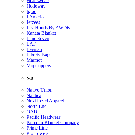
Headsweats
Holloway
Igloo
J America
Jerzees
Just Hoods By AWDis
Kanata Blanket
Lane Seven
LAT
Leeman
Liberty Bags
Marmot
MopToppers
N-R
Native Union
Nautica
Next Level Apparel
North End
OAD
Pacific Headwear
Palmetto Blanket Company
Prime Line
Pro Towels