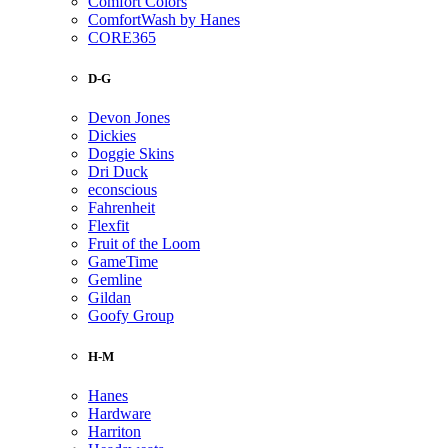
Comfort Colors
ComfortWash by Hanes
CORE365
D-G
Devon Jones
Dickies
Doggie Skins
Dri Duck
econscious
Fahrenheit
Flexfit
Fruit of the Loom
GameTime
Gemline
Gildan
Goofy Group
H-M
Hanes
Hardware
Harriton