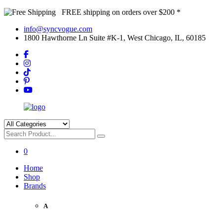
FREE shipping on orders over $200 *
info@syncvogue.com
1800 Hawthorne Ln Suite #K-1, West Chicago, IL, 60185
0
Home
Shop
Brands
A