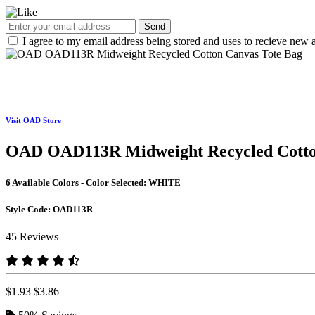
Send
I agree to my email address being stored and uses to recieve new a
Visit OAD Store
OAD OAD113R Midweight Recycled Cotto
6 Available Colors - Color Selected:
WHITE
Style Code:
OAD113R
45 Reviews
$1.93
$3.86