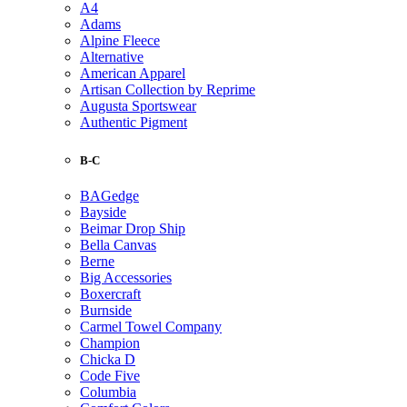
A4
Adams
Alpine Fleece
Alternative
American Apparel
Artisan Collection by Reprime
Augusta Sportswear
Authentic Pigment
B-C
BAGedge
Bayside
Beimar Drop Ship
Bella Canvas
Berne
Big Accessories
Boxercraft
Burnside
Carmel Towel Company
Champion
Chicka D
Code Five
Columbia