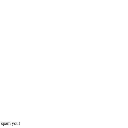
o spam you!