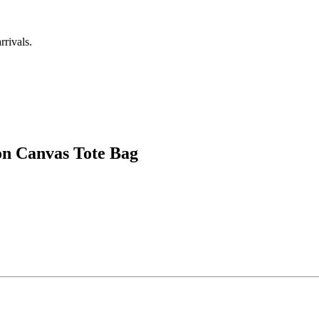
rrivals.
n Canvas Tote Bag