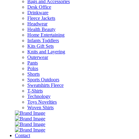
Bags and Accessories
Desk Office
Drinkware
Fleece Jackets
Headwear
Health Beauty
Home Entertaining
Infants Toddlers
Kits Gift Sets
Knits and Layering
Outerwear
Pants
Polos
Shorts
Sports Outdoors
Sweatshirts Fleece
T-Shirts
Technology
Toys Novelties
Woven Shirts
Contact