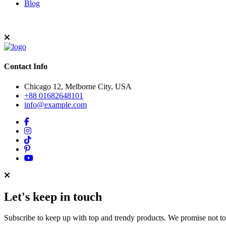
Blog
Contact Info
Chicago 12, Melborne City, USA
+88 01682648101
info@example.com
Let's keep in touch
Subscribe to keep up with top and trendy products. We promise not t