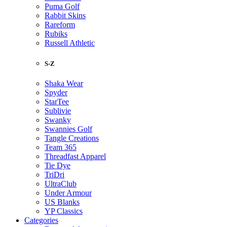
Puma Golf
Rabbit Skins
Rareform
Rubiks
Russell Athletic
S-Z
Shaka Wear
Spyder
StarTee
Sublivie
Swanky
Swannies Golf
Tangle Creations
Team 365
Threadfast Apparel
Tie Dye
TriDri
UltraClub
Under Armour
US Blanks
YP Classics
Categories