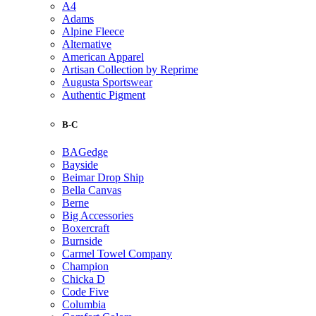
A4
Adams
Alpine Fleece
Alternative
American Apparel
Artisan Collection by Reprime
Augusta Sportswear
Authentic Pigment
B-C
BAGedge
Bayside
Beimar Drop Ship
Bella Canvas
Berne
Big Accessories
Boxercraft
Burnside
Carmel Towel Company
Champion
Chicka D
Code Five
Columbia