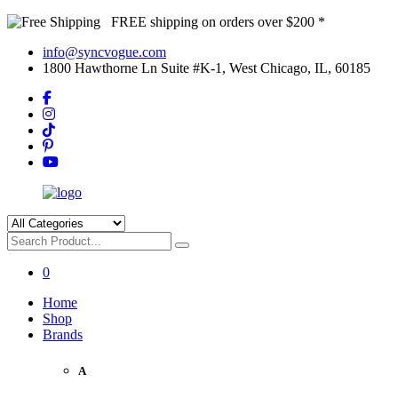
FREE shipping on orders over $200 *
info@syncvogue.com
1800 Hawthorne Ln Suite #K-1, West Chicago, IL, 60185
0
Home
Shop
Brands
A