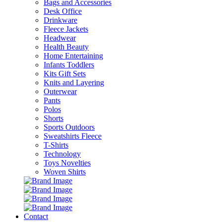
Bags and Accessories
Desk Office
Drinkware
Fleece Jackets
Headwear
Health Beauty
Home Entertaining
Infants Toddlers
Kits Gift Sets
Knits and Layering
Outerwear
Pants
Polos
Shorts
Sports Outdoors
Sweatshirts Fleece
T-Shirts
Technology
Toys Novelties
Woven Shirts
Contact