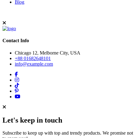
Blog
Contact Info
Chicago 12, Melborne City, USA
+88 01682648101
info@example.com
Let's keep in touch
Subscribe to keep up with top and trendy products. We promise not