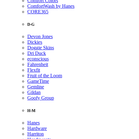
Comfort Colors
ComfortWash by Hanes
CORE365
D-G
Devon Jones
Dickies
Doggie Skins
Dri Duck
econscious
Fahrenheit
Flexfit
Fruit of the Loom
GameTime
Gemline
Gildan
Goofy Group
H-M
Hanes
Hardware
Harriton