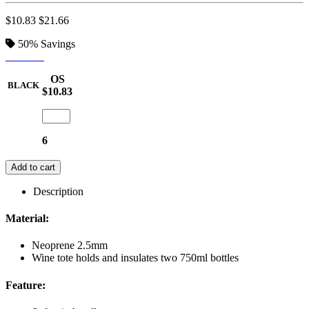
$10.83
$21.66
50%
Savings
BLACK
OS
BLACK
$10.83
6
Add to cart
Description
Material:
Neoprene 2.5mm
Wine tote holds and insulates two 750ml bottles
Feature: