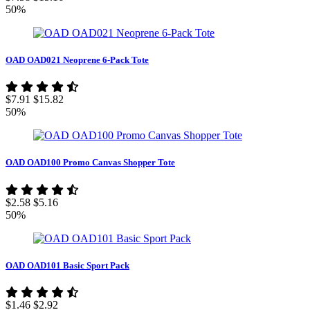
50%
OAD OAD021 Neoprene 6-Pack Tote
$7.91
$15.82
50%
OAD OAD100 Promo Canvas Shopper Tote
$2.58
$5.16
50%
OAD OAD101 Basic Sport Pack
$1.46
$2.92