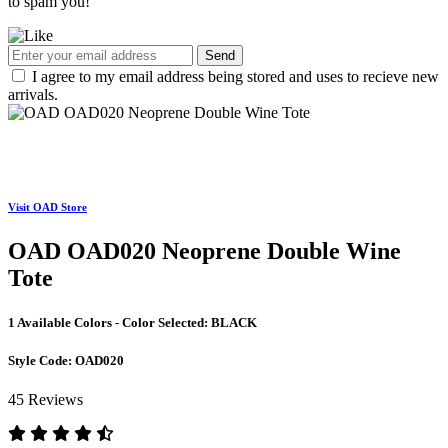
to spam you!
Send
I agree to my email address being stored and uses to recieve new
arrivals.
Visit OAD Store
OAD OAD020 Neoprene Double Wine
Tote
1 Available Colors - Color Selected:
BLACK
Style Code:
OAD020
45 Reviews