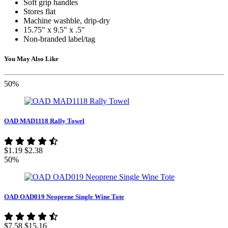
Soft grip handles
Stores flat
Machine washble, drip-dry
15.75" x 9.5" x .5"
Non-branded label/tag
You May Also Like
50%
OAD MAD1118 Rally Towel
$1.19
$2.38
50%
OAD OAD019 Neoprene Single Wine Tote
$7.58
$15.16