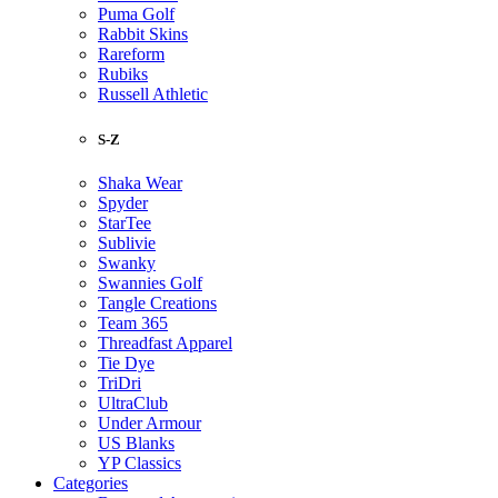
Puma Golf
Rabbit Skins
Rareform
Rubiks
Russell Athletic
S-Z
Shaka Wear
Spyder
StarTee
Sublivie
Swanky
Swannies Golf
Tangle Creations
Team 365
Threadfast Apparel
Tie Dye
TriDri
UltraClub
Under Armour
US Blanks
YP Classics
Categories