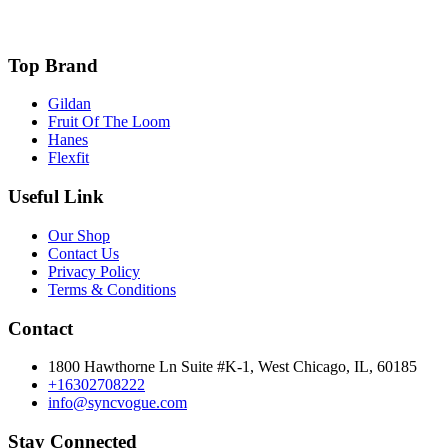
Top Brand
Gildan
Fruit Of The Loom
Hanes
Flexfit
Useful Link
Our Shop
Contact Us
Privacy Policy
Terms & Conditions
Contact
1800 Hawthorne Ln Suite #K-1, West Chicago, IL, 60185
+16302708222
info@syncvogue.com
Stay Connected