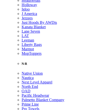
Headsweats
Holloway
Igloo
J America
Jerzees
Just Hoods By AWDis
Kanata Blanket
Lane Seven
LAT
Leeman
Liberty Bags
Marmot
MopToppers
N-R
Native Union
Nautica
Next Level Apparel
North End
OAD
Pacific Headwear
Palmetto Blanket Company
Prime Line
Pro Towels