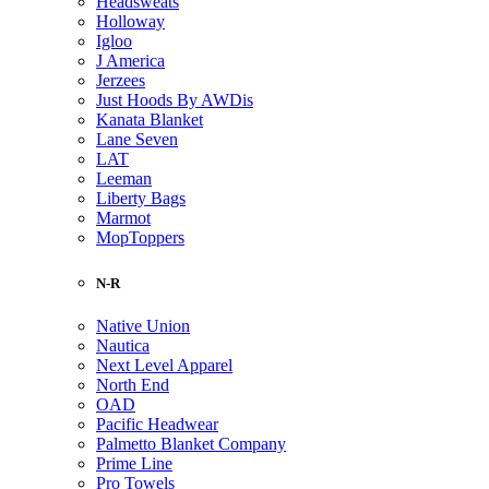
Headsweats
Holloway
Igloo
J America
Jerzees
Just Hoods By AWDis
Kanata Blanket
Lane Seven
LAT
Leeman
Liberty Bags
Marmot
MopToppers
N-R
Native Union
Nautica
Next Level Apparel
North End
OAD
Pacific Headwear
Palmetto Blanket Company
Prime Line
Pro Towels