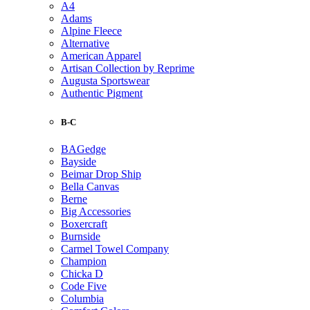
A4
Adams
Alpine Fleece
Alternative
American Apparel
Artisan Collection by Reprime
Augusta Sportswear
Authentic Pigment
B-C
BAGedge
Bayside
Beimar Drop Ship
Bella Canvas
Berne
Big Accessories
Boxercraft
Burnside
Carmel Towel Company
Champion
Chicka D
Code Five
Columbia