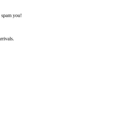
o spam you!
rrivals.