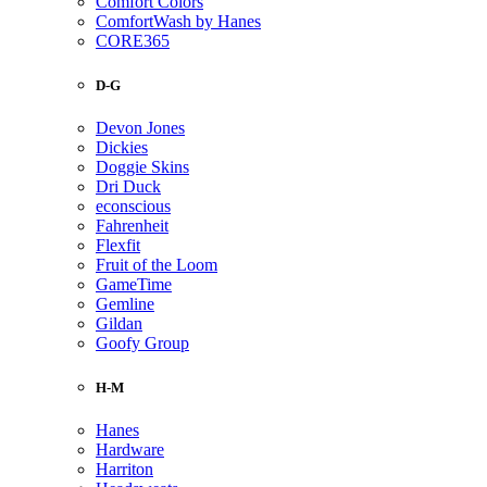
Comfort Colors
ComfortWash by Hanes
CORE365
D-G
Devon Jones
Dickies
Doggie Skins
Dri Duck
econscious
Fahrenheit
Flexfit
Fruit of the Loom
GameTime
Gemline
Gildan
Goofy Group
H-M
Hanes
Hardware
Harriton