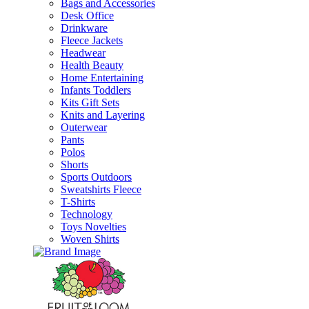
Bags and Accessories
Desk Office
Drinkware
Fleece Jackets
Headwear
Health Beauty
Home Entertaining
Infants Toddlers
Kits Gift Sets
Knits and Layering
Outerwear
Pants
Polos
Shorts
Sports Outdoors
Sweatshirts Fleece
T-Shirts
Technology
Toys Novelties
Woven Shirts