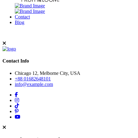
Contact
Blog
Contact Info
Chicago 12, Melborne City, USA
+88 01682648101
info@example.com