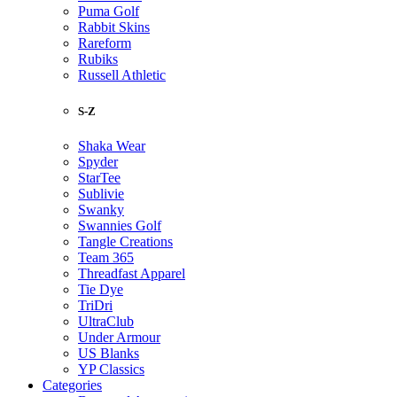
Puma Golf
Rabbit Skins
Rareform
Rubiks
Russell Athletic
S-Z
Shaka Wear
Spyder
StarTee
Sublivie
Swanky
Swannies Golf
Tangle Creations
Team 365
Threadfast Apparel
Tie Dye
TriDri
UltraClub
Under Armour
US Blanks
YP Classics
Categories