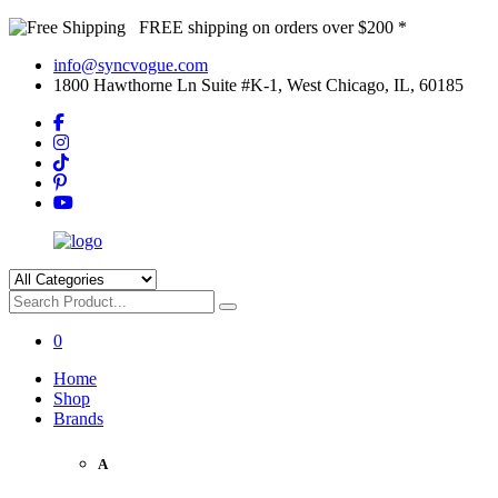
FREE shipping on orders over $200 *
info@syncvogue.com
1800 Hawthorne Ln Suite #K-1, West Chicago, IL, 60185
0
Home
Shop
Brands
A