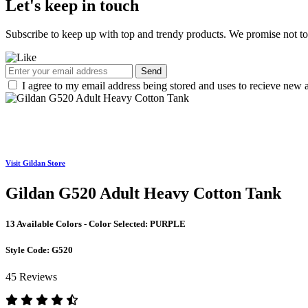
Let's keep in touch
Subscribe to keep up with top and trendy products. We promise not t
Send
I agree to my email address being stored and uses to recieve new a
Visit Gildan Store
Gildan G520 Adult Heavy Cotton Tank
13 Available Colors - Color Selected:
PURPLE
Style Code:
G520
45 Reviews