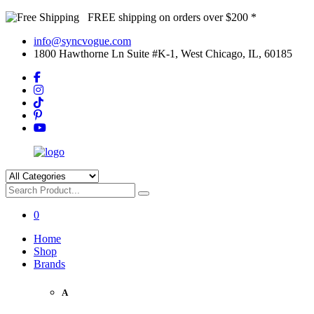
FREE shipping on orders over $200 *
info@syncvogue.com
1800 Hawthorne Ln Suite #K-1, West Chicago, IL, 60185
0
Home
Shop
Brands
A