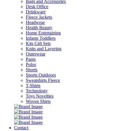
Bags and Accessories
Desk Office
Drinkware
Fleece Jackets
Headwear
Health Beauty
Home Entertaining
Infants Toddlers
Kits Gift Sets
Knits and Layering
Outerwear
Pants
Polos
Shorts
Sports Outdoors
Sweatshirts Fleece
T-Shirts
Technology
Toys Novelties
Woven Shirts
Contact