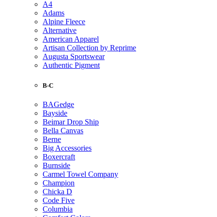
A4
Adams
Alpine Fleece
Alternative
American Apparel
Artisan Collection by Reprime
Augusta Sportswear
Authentic Pigment
B-C
BAGedge
Bayside
Beimar Drop Ship
Bella Canvas
Berne
Big Accessories
Boxercraft
Burnside
Carmel Towel Company
Champion
Chicka D
Code Five
Columbia