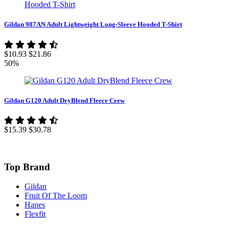
Gildan 987AN Adult Lightweight Long-Sleeve Hooded T-Shirt
$10.93
$21.86
50%
Gildan G120 Adult DryBlend Fleece Crew
$15.39
$30.78
Top Brand
Gildan
Fruit Of The Loom
Hanes
Flexfit