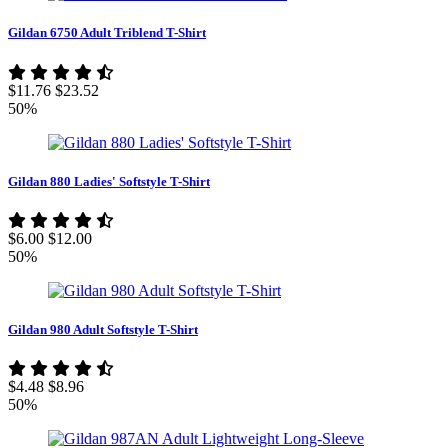
Gildan 6750 Adult Triblend T-Shirt
$11.76
$23.52
50%
Gildan 880 Ladies' Softstyle T-Shirt
$6.00
$12.00
50%
Gildan 980 Adult Softstyle T-Shirt
$4.48
$8.96
50%