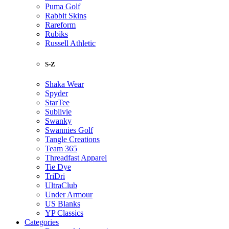
Puma Golf
Rabbit Skins
Rareform
Rubiks
Russell Athletic
S-Z
Shaka Wear
Spyder
StarTee
Sublivie
Swanky
Swannies Golf
Tangle Creations
Team 365
Threadfast Apparel
Tie Dye
TriDri
UltraClub
Under Armour
US Blanks
YP Classics
Categories