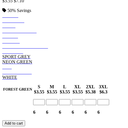
$3.55
$7.10
50%
Savings
BLACK
SAPPHIRE
NAVY
FOREST GREEN
ROYAL
PURPLE
GRAPHITE HEATHER
MAROON
SPORT GREY
NEON GREEN
RED
SAFETY PINK
WHITE
S
M
L
XL
2XL
3XL
FOREST GREEN
$3.55
$3.55
$3.55
$3.55
$5.38
$6.3
6
6
6
6
6
6
Add to cart