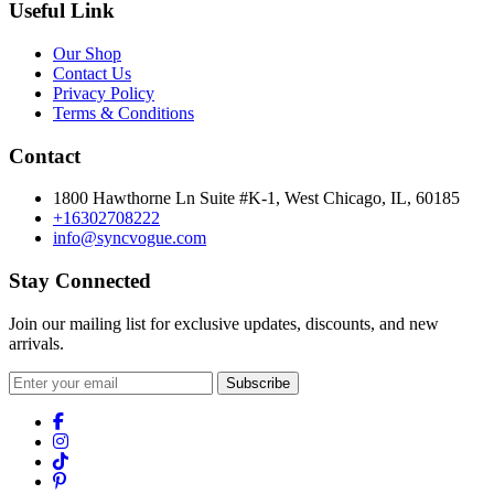
Useful Link
Our Shop
Contact Us
Privacy Policy
Terms & Conditions
Contact
1800 Hawthorne Ln Suite #K-1, West Chicago, IL, 60185
+16302708222
info@syncvogue.com
Stay Connected
Join our mailing list for exclusive updates, discounts, and new
arrivals.
Subscribe