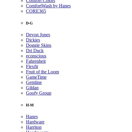
Comfort Colors
ComfortWash by Hanes
CORE365
D-G
Devon Jones
Dickies
Doggie Skins
Dri Duck
econscious
Fahrenheit
Flexfit
Fruit of the Loom
GameTime
Gemline
Gildan
Goofy Group
H-M
Hanes
Hardware
Harriton