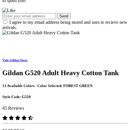
to spam you!
Send
I agree to my email address being stored and uses to recieve new
arrivals.
Visit Gildan Store
Gildan G520 Adult Heavy Cotton Tank
13 Available Colors - Color Selected:
FOREST GREEN
Style Code:
G520
45 Reviews