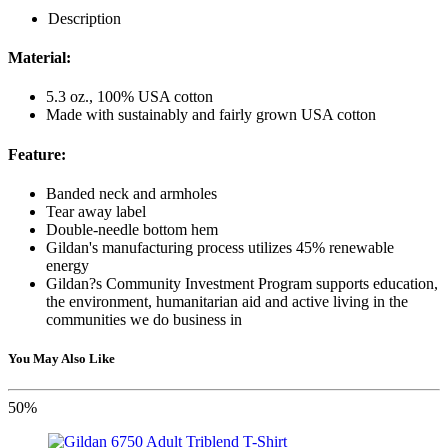
Description
Material:
5.3 oz., 100% USA cotton
Made with sustainably and fairly grown USA cotton
Feature:
Banded neck and armholes
Tear away label
Double-needle bottom hem
Gildan's manufacturing process utilizes 45% renewable
energy
Gildan?s Community Investment Program supports education,
the environment, humanitarian aid and active living in the
communities we do business in
You May Also Like
50%