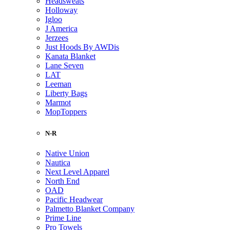
Headsweats
Holloway
Igloo
J America
Jerzees
Just Hoods By AWDis
Kanata Blanket
Lane Seven
LAT
Leeman
Liberty Bags
Marmot
MopToppers
N-R
Native Union
Nautica
Next Level Apparel
North End
OAD
Pacific Headwear
Palmetto Blanket Company
Prime Line
Pro Towels