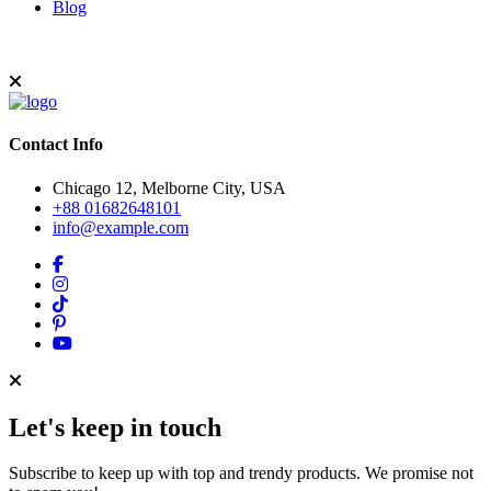
Blog
Contact Info
Chicago 12, Melborne City, USA
+88 01682648101
info@example.com
Let's keep in touch
Subscribe to keep up with top and trendy products. We promise not