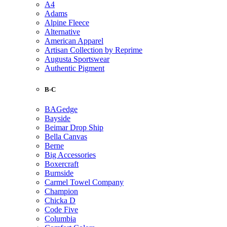
A4
Adams
Alpine Fleece
Alternative
American Apparel
Artisan Collection by Reprime
Augusta Sportswear
Authentic Pigment
B-C
BAGedge
Bayside
Beimar Drop Ship
Bella Canvas
Berne
Big Accessories
Boxercraft
Burnside
Carmel Towel Company
Champion
Chicka D
Code Five
Columbia