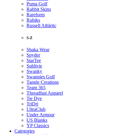
Puma Golf
Rabbit Skins
Rareform
Rubiks
Russell Athletic
S-Z
Shaka Wear
Spyder
StarTee
Sublivie
Swanky
Swannies Golf
Tangle Creations
Team 365
Threadfast Apparel
Tie Dye
TriDri
UltraClub
Under Armour
US Blanks
YP Classics
Categories