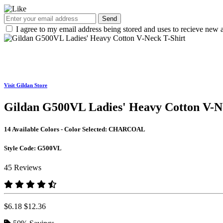
Send
I agree to my email address being stored and uses to recieve new a
Visit Gildan Store
Gildan G500VL Ladies' Heavy Cotton V-N
14 Available Colors - Color Selected:
CHARCOAL
Style Code:
G500VL
45 Reviews
$6.18
$12.36