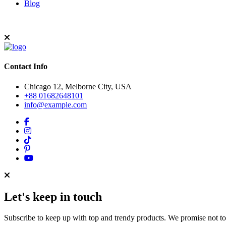
Blog
Contact Info
Chicago 12, Melborne City, USA
+88 01682648101
info@example.com
Let's keep in touch
Subscribe to keep up with top and trendy products. We promise not t