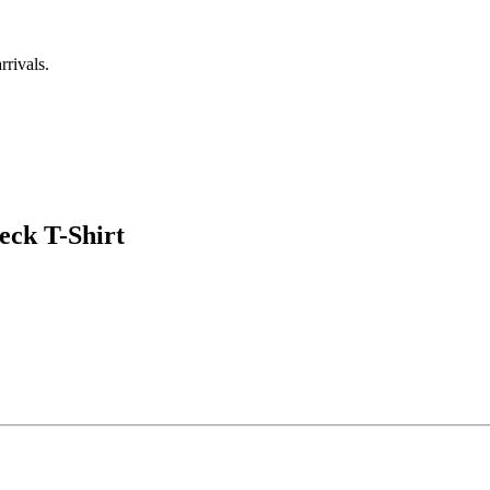
rrivals.
eck T-Shirt