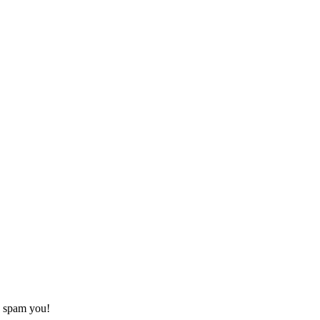
o spam you!