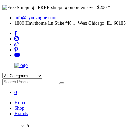
FREE shipping on orders over $200 *
info@syncvogue.com
1800 Hawthorne Ln Suite #K-1, West Chicago, IL, 60185
0
Home
Shop
Brands
A