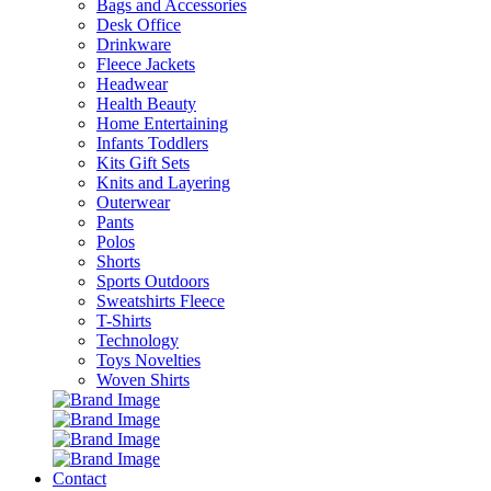
Bags and Accessories
Desk Office
Drinkware
Fleece Jackets
Headwear
Health Beauty
Home Entertaining
Infants Toddlers
Kits Gift Sets
Knits and Layering
Outerwear
Pants
Polos
Shorts
Sports Outdoors
Sweatshirts Fleece
T-Shirts
Technology
Toys Novelties
Woven Shirts
Contact