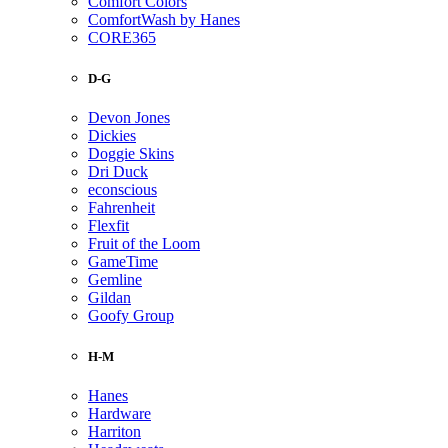
Comfort Colors
ComfortWash by Hanes
CORE365
D-G
Devon Jones
Dickies
Doggie Skins
Dri Duck
econscious
Fahrenheit
Flexfit
Fruit of the Loom
GameTime
Gemline
Gildan
Goofy Group
H-M
Hanes
Hardware
Harriton