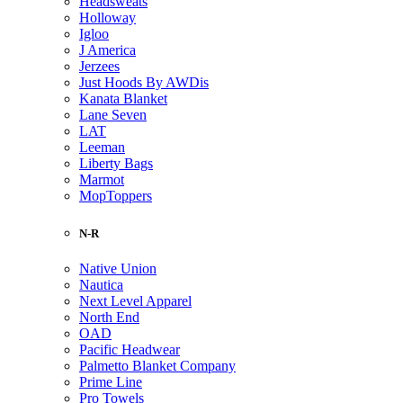
Headsweats
Holloway
Igloo
J America
Jerzees
Just Hoods By AWDis
Kanata Blanket
Lane Seven
LAT
Leeman
Liberty Bags
Marmot
MopToppers
N-R
Native Union
Nautica
Next Level Apparel
North End
OAD
Pacific Headwear
Palmetto Blanket Company
Prime Line
Pro Towels