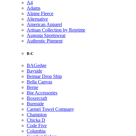
A4
Adams
Alpine Fleece
Alternative
American Apparel
Artisan Collection by Reprime
Augusta Sportswear
Authentic Pigment
B-C
BAGedge
Bayside
Beimar Drop Ship
Bella Canvas
Berne
Big Accessories
Boxercraft
Burnside
Carmel Towel Company
Champion
Chicka D
Code Five
Columbia