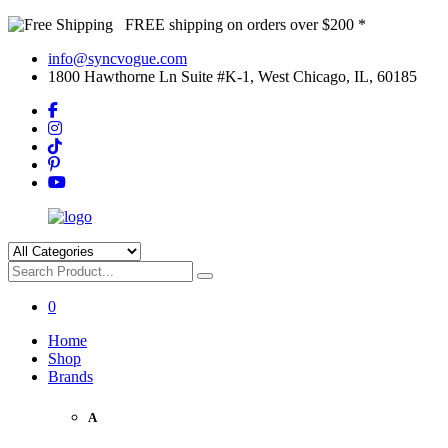
FREE shipping on orders over $200 *
info@syncvogue.com
1800 Hawthorne Ln Suite #K-1, West Chicago, IL, 60185
0
Home
Shop
Brands
A