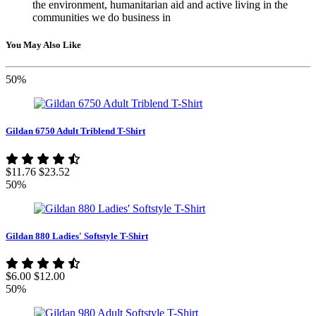
the environment, humanitarian aid and active living in the
communities we do business in
You May Also Like
50%
Gildan 6750 Adult Triblend T-Shirt
$11.76
$23.52
50%
Gildan 880 Ladies' Softstyle T-Shirt
$6.00
$12.00
50%