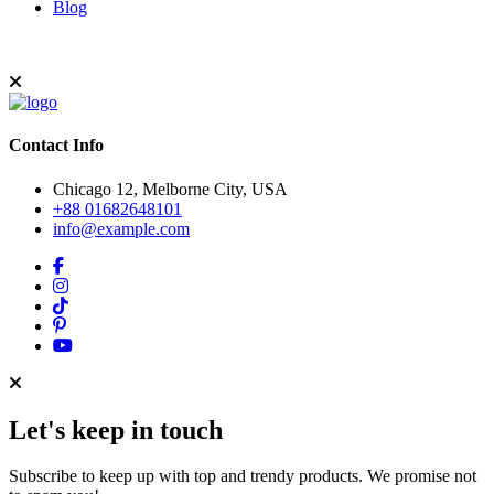
Blog
Contact Info
Chicago 12, Melborne City, USA
+88 01682648101
info@example.com
Let's keep in touch
Subscribe to keep up with top and trendy products. We promise not