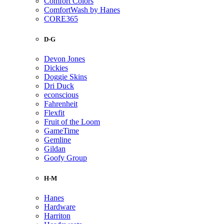
Comfort Colors
ComfortWash by Hanes
CORE365
D-G
Devon Jones
Dickies
Doggie Skins
Dri Duck
econscious
Fahrenheit
Flexfit
Fruit of the Loom
GameTime
Gemline
Gildan
Goofy Group
H-M
Hanes
Hardware
Harriton