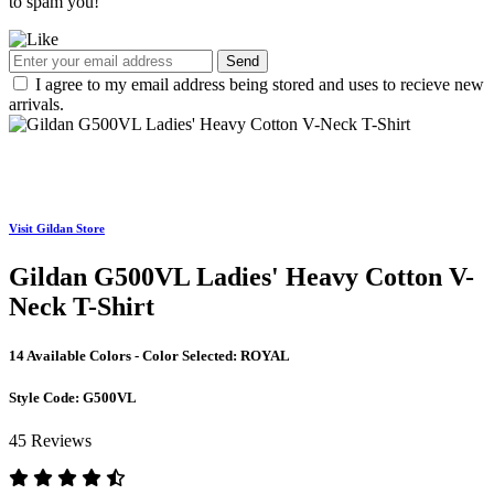
to spam you!
Send
I agree to my email address being stored and uses to recieve new
arrivals.
Visit Gildan Store
Gildan G500VL Ladies' Heavy Cotton V-
Neck T-Shirt
14 Available Colors - Color Selected:
ROYAL
Style Code:
G500VL
45 Reviews