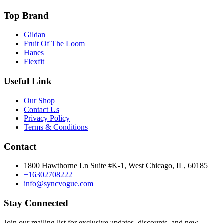
Top Brand
Gildan
Fruit Of The Loom
Hanes
Flexfit
Useful Link
Our Shop
Contact Us
Privacy Policy
Terms & Conditions
Contact
1800 Hawthorne Ln Suite #K-1, West Chicago, IL, 60185
+16302708222
info@syncvogue.com
Stay Connected
Join our mailing list for exclusive updates, discounts, and new