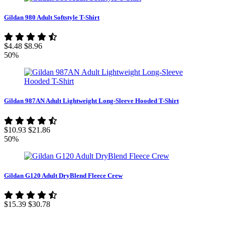
Gildan 980 Adult Softstyle T-Shirt
$4.48
$8.96
50%
Gildan 987AN Adult Lightweight Long-Sleeve Hooded T-Shirt
$10.93
$21.86
50%
Gildan G120 Adult DryBlend Fleece Crew
$15.39
$30.78