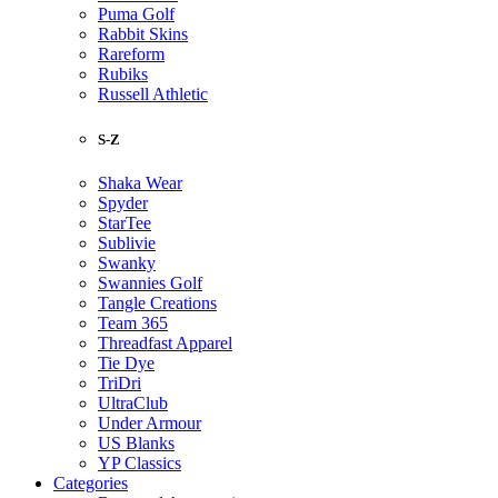
Puma Golf
Rabbit Skins
Rareform
Rubiks
Russell Athletic
S-Z
Shaka Wear
Spyder
StarTee
Sublivie
Swanky
Swannies Golf
Tangle Creations
Team 365
Threadfast Apparel
Tie Dye
TriDri
UltraClub
Under Armour
US Blanks
YP Classics
Categories