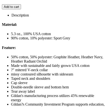
Add to cart
Description
Material:
5.3 oz., 100% USA cotton
90% cotton, 10% polyester: Sport Grey
Feature:
50% cotton, 50% polyester: Graphite Heather, Heather Navy,
Heather Radiant Orchid
Made with sustainable and fairly grown USA cotton
?" mitered V-neck collar
missy contoured silhouette with sideseam
Taped neck and shoulders
Cap sleeve
Double-needle sleeve and bottom hem
Tear away label
Gildan's manufacturing process utilizes 45% renewable
energy
Gildan?s Community Investment Program supports education,