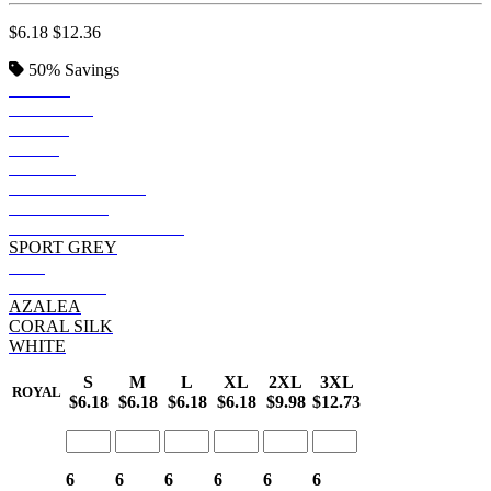
$6.18
$12.36
50%
Savings
BLACK
SAPPHIRE
ROYAL
NAVY
PURPLE
HEATHER NAVY
CHARCOAL
GRAPHITE HEATHER
SPORT GREY
RED
HELICONIA
AZALEA
CORAL SILK
WHITE
S
M
L
XL
2XL
3XL
ROYAL
$6.18
$6.18
$6.18
$6.18
$9.98
$12.73
6
6
6
6
6
6