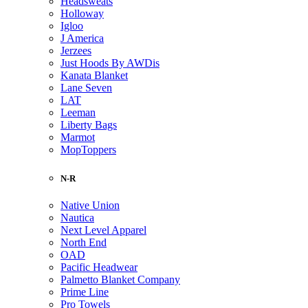
Headsweats
Holloway
Igloo
J America
Jerzees
Just Hoods By AWDis
Kanata Blanket
Lane Seven
LAT
Leeman
Liberty Bags
Marmot
MopToppers
N-R
Native Union
Nautica
Next Level Apparel
North End
OAD
Pacific Headwear
Palmetto Blanket Company
Prime Line
Pro Towels