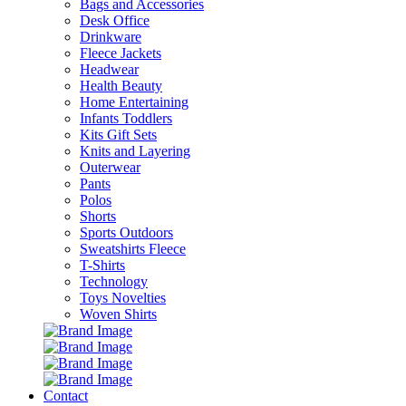
Bags and Accessories
Desk Office
Drinkware
Fleece Jackets
Headwear
Health Beauty
Home Entertaining
Infants Toddlers
Kits Gift Sets
Knits and Layering
Outerwear
Pants
Polos
Shorts
Sports Outdoors
Sweatshirts Fleece
T-Shirts
Technology
Toys Novelties
Woven Shirts
Contact