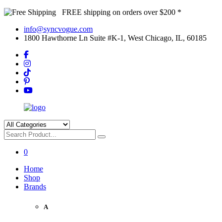
FREE shipping on orders over $200 *
info@syncvogue.com
1800 Hawthorne Ln Suite #K-1, West Chicago, IL, 60185
0
Home
Shop
Brands
A