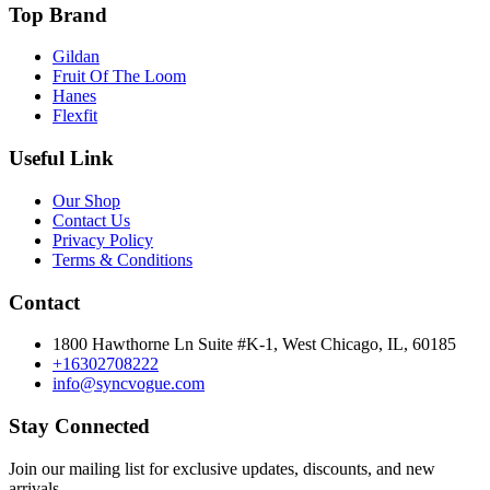
Top Brand
Gildan
Fruit Of The Loom
Hanes
Flexfit
Useful Link
Our Shop
Contact Us
Privacy Policy
Terms & Conditions
Contact
1800 Hawthorne Ln Suite #K-1, West Chicago, IL, 60185
+16302708222
info@syncvogue.com
Stay Connected
Join our mailing list for exclusive updates, discounts, and new
arrivals.