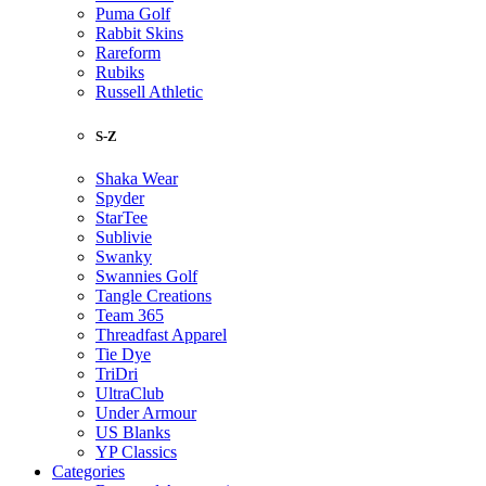
Puma Golf
Rabbit Skins
Rareform
Rubiks
Russell Athletic
S-Z
Shaka Wear
Spyder
StarTee
Sublivie
Swanky
Swannies Golf
Tangle Creations
Team 365
Threadfast Apparel
Tie Dye
TriDri
UltraClub
Under Armour
US Blanks
YP Classics
Categories