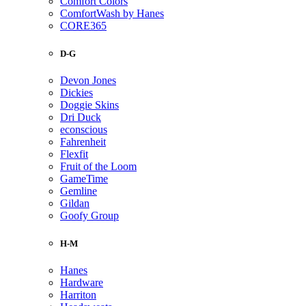
Comfort Colors
ComfortWash by Hanes
CORE365
D-G
Devon Jones
Dickies
Doggie Skins
Dri Duck
econscious
Fahrenheit
Flexfit
Fruit of the Loom
GameTime
Gemline
Gildan
Goofy Group
H-M
Hanes
Hardware
Harriton