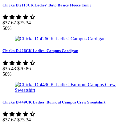
Chicka D 2113CK Ladies' Bato Basics Fleece Tunic
$37.67
$75.34
50%
Chicka D 426CK Ladies' Campus Cardigan
$35.43
$70.86
50%
Chicka D 449CK Ladies' Burnout Campus Crew Sweatshirt
$37.67
$75.34