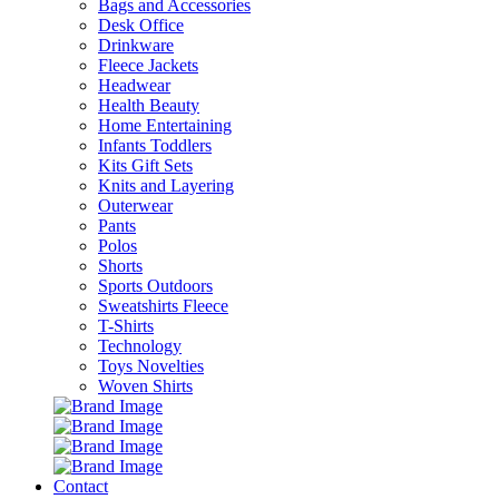
Bags and Accessories
Desk Office
Drinkware
Fleece Jackets
Headwear
Health Beauty
Home Entertaining
Infants Toddlers
Kits Gift Sets
Knits and Layering
Outerwear
Pants
Polos
Shorts
Sports Outdoors
Sweatshirts Fleece
T-Shirts
Technology
Toys Novelties
Woven Shirts
Contact