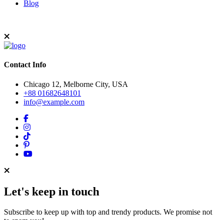
Blog
Contact Info
Chicago 12, Melborne City, USA
+88 01682648101
info@example.com
Let's keep in touch
Subscribe to keep up with top and trendy products. We promise not