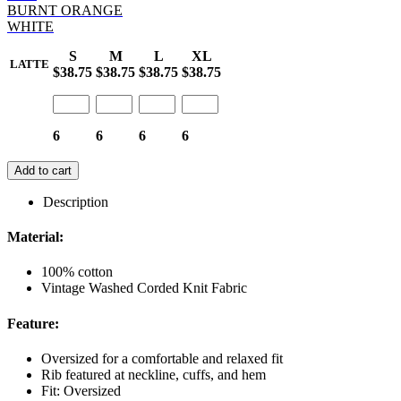
BURNT ORANGE
WHITE
S
M
L
XL
LATTE
$38.75
$38.75
$38.75
$38.75
6
6
6
6
Add to cart
Description
Material:
100% cotton
Vintage Washed Corded Knit Fabric
Feature:
Oversized for a comfortable and relaxed fit
Rib featured at neckline, cuffs, and hem
Fit: Oversized