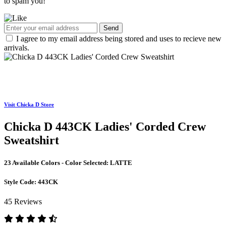
to spam you!
Send
I agree to my email address being stored and uses to recieve new
arrivals.
Visit Chicka D Store
Chicka D 443CK Ladies' Corded Crew
Sweatshirt
23 Available Colors - Color Selected:
LATTE
Style Code:
443CK
45 Reviews