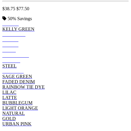
$38.75
$77.50
50%
Savings
BLACK
KELLY GREEN
ESPRESSO
GREEN
ROYAL
NAVY
CHARCOAL
PURPLE
STEEL
MAROON
SAGE GREEN
FADED DENIM
RAINBOW TIE DYE
LILAC
LATTE
BUBBLEGUM
LIGHT ORANGE
NATURAL
GOLD
URBAN PINK
RED