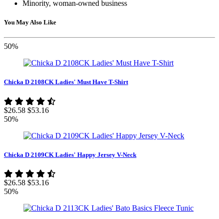
Minority, woman-owned business
You May Also Like
50%
Chicka D 2108CK Ladies' Must Have T-Shirt
$26.58
$53.16
50%
Chicka D 2109CK Ladies' Happy Jersey V-Neck
$26.58
$53.16
50%