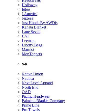
Headsweats
Holloway
Igloo
J America
Jerzees
Just Hoods By AWDis
Kanata Blanket
Lane Seven
LAT
Leeman
Liberty Bags
Marmot
MopToppers
N-R
Native Union
Nautica
Next Level Apparel
North End
OAD
Pacific Headwear
Palmetto Blanket Company
Prime Line
Pro Towels