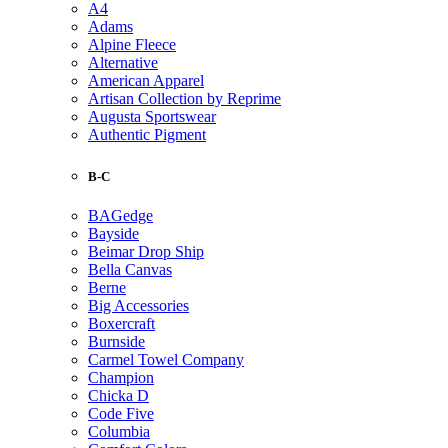
A4
Adams
Alpine Fleece
Alternative
American Apparel
Artisan Collection by Reprime
Augusta Sportswear
Authentic Pigment
B-C
BAGedge
Bayside
Beimar Drop Ship
Bella Canvas
Berne
Big Accessories
Boxercraft
Burnside
Carmel Towel Company
Champion
Chicka D
Code Five
Columbia