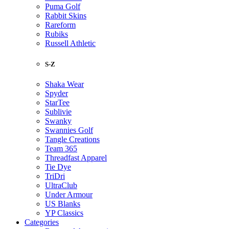
Puma Golf
Rabbit Skins
Rareform
Rubiks
Russell Athletic
S-Z
Shaka Wear
Spyder
StarTee
Sublivie
Swanky
Swannies Golf
Tangle Creations
Team 365
Threadfast Apparel
Tie Dye
TriDri
UltraClub
Under Armour
US Blanks
YP Classics
Categories