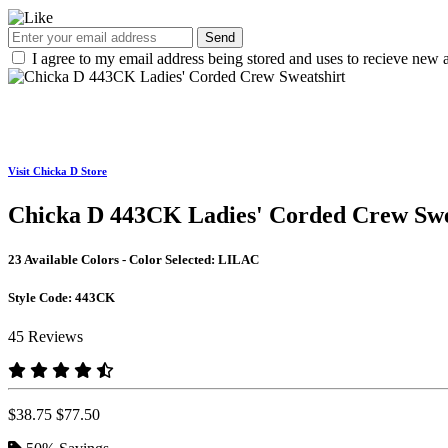
Send
I agree to my email address being stored and uses to recieve new a
Visit Chicka D Store
Chicka D 443CK Ladies' Corded Crew Swe
23 Available Colors - Color Selected:
LILAC
Style Code:
443CK
45 Reviews
$38.75
$77.50