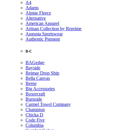
A4
Adams
Alpine Fleece
Alternative
American Apparel
Artisan Collection by Reprime
Augusta Sportswear
Authentic Pigment
B-C
BAGedge
Bayside
Beimar Drop Ship
Bella Canvas
Berne
Big Accessories
Boxercraft
Burnside
Carmel Towel Company
Champion
Chicka D
Code Five
Columbia