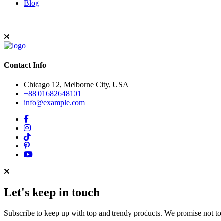
Blog
Contact Info
Chicago 12, Melborne City, USA
+88 01682648101
info@example.com
Let's keep in touch
Subscribe to keep up with top and trendy products. We promise not t