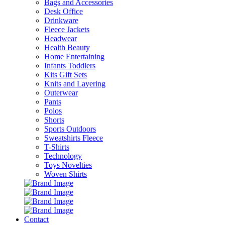
Bags and Accessories
Desk Office
Drinkware
Fleece Jackets
Headwear
Health Beauty
Home Entertaining
Infants Toddlers
Kits Gift Sets
Knits and Layering
Outerwear
Pants
Polos
Shorts
Sports Outdoors
Sweatshirts Fleece
T-Shirts
Technology
Toys Novelties
Woven Shirts
Contact