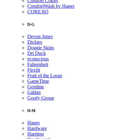
Comfort Colors
ComfortWash by Hanes
CORE365
D-G
Devon Jones
Dickies
Doggie Skins
Dri Duck
econscious
Fahrenheit
Flexfit
Fruit of the Loom
GameTime
Gemline
Gildan
Goofy Group
H-M
Hanes
Hardware
Harriton