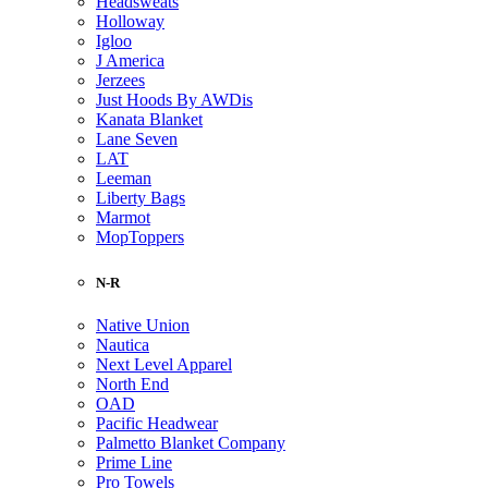
Headsweats
Holloway
Igloo
J America
Jerzees
Just Hoods By AWDis
Kanata Blanket
Lane Seven
LAT
Leeman
Liberty Bags
Marmot
MopToppers
N-R
Native Union
Nautica
Next Level Apparel
North End
OAD
Pacific Headwear
Palmetto Blanket Company
Prime Line
Pro Towels