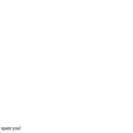
o spam you!