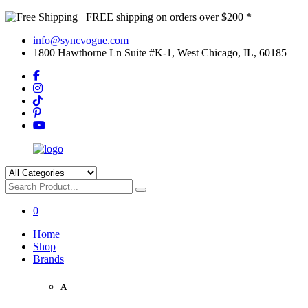
FREE shipping on orders over $200 *
info@syncvogue.com
1800 Hawthorne Ln Suite #K-1, West Chicago, IL, 60185
0
Home
Shop
Brands
A