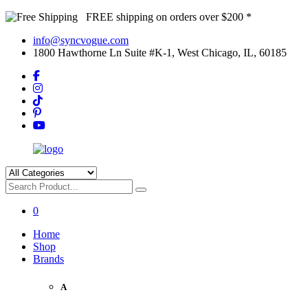
FREE shipping on orders over $200 *
info@syncvogue.com
1800 Hawthorne Ln Suite #K-1, West Chicago, IL, 60185
0
Home
Shop
Brands
A