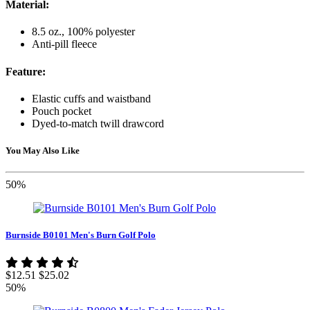
Material:
8.5 oz., 100% polyester
Anti-pill fleece
Feature:
Elastic cuffs and waistband
Pouch pocket
Dyed-to-match twill drawcord
You May Also Like
50%
Burnside B0101 Men's Burn Golf Polo
$12.51
$25.02
50%