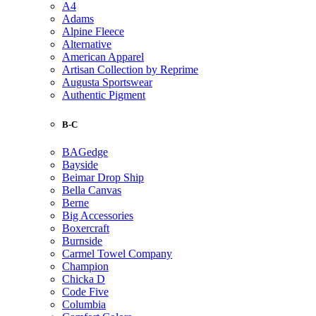
A4
Adams
Alpine Fleece
Alternative
American Apparel
Artisan Collection by Reprime
Augusta Sportswear
Authentic Pigment
B-C
BAGedge
Bayside
Beimar Drop Ship
Bella Canvas
Berne
Big Accessories
Boxercraft
Burnside
Carmel Towel Company
Champion
Chicka D
Code Five
Columbia