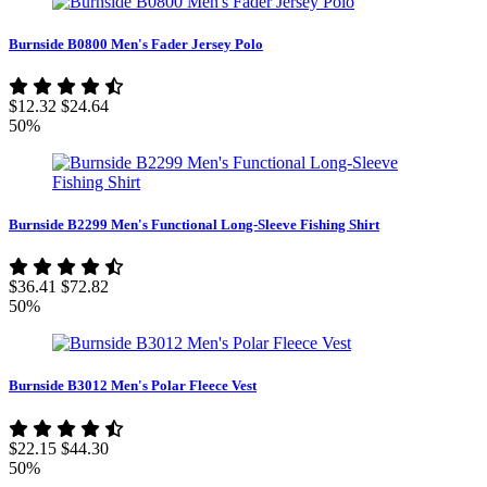
Burnside B0800 Men's Fader Jersey Polo
$12.32
$24.64
50%
Burnside B2299 Men's Functional Long-Sleeve Fishing Shirt
$36.41
$72.82
50%
Burnside B3012 Men's Polar Fleece Vest
$22.15
$44.30
50%