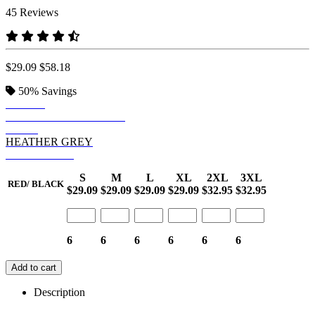
45 Reviews
$29.09
$58.18
50%
Savings
BLACK
HEATHER CHARCOAL
NAVY
HEATHER GREY
RED/ BLACK
S
M
L
XL
2XL
3XL
RED/ BLACK
$29.09
$29.09
$29.09
$29.09
$32.95
$32.95
6
6
6
6
6
6
Add to cart
Description