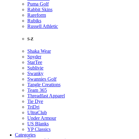
Puma Golf
Rabbit Skins
Rareform
Rubiks
Russell Athletic
S-Z
Shaka Wear
Spyder
StarTee
Sublivie
Swanky
Swannies Golf
Tangle Creations
Team 365
Threadfast Apparel
Tie Dye
TriDri
UltraClub
Under Armour
US Blanks
YP Classics
Categories