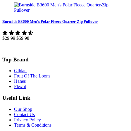
Burnside B3600 Men's Polar Fleece Quarter-Zip Pullover
$29.99
$59.98
Top Brand
Gildan
Fruit Of The Loom
Hanes
Flexfit
Useful Link
Our Shop
Contact Us
Privacy Policy
Terms & Conditions