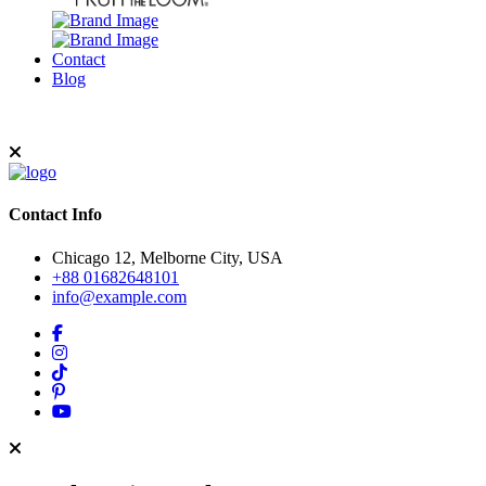
Contact
Blog
Contact Info
Chicago 12, Melborne City, USA
+88 01682648101
info@example.com