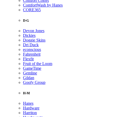
Comfort Colors
ComfortWash by Hanes
CORE365
D-G
Devon Jones
Dickies
Doggie Skins
Dri Duck
econscious
Fahrenheit
Flexfit
Fruit of the Loom
GameTime
Gemline
Gildan
Goofy Group
H-M
Hanes
Hardware
Harriton