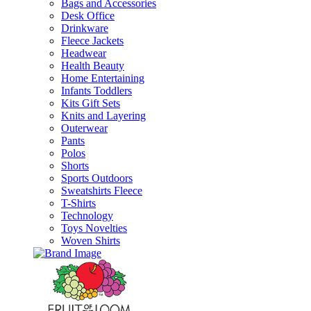
Bags and Accessories
Desk Office
Drinkware
Fleece Jackets
Headwear
Health Beauty
Home Entertaining
Infants Toddlers
Kits Gift Sets
Knits and Layering
Outerwear
Pants
Polos
Shorts
Sports Outdoors
Sweatshirts Fleece
T-Shirts
Technology
Toys Novelties
Woven Shirts