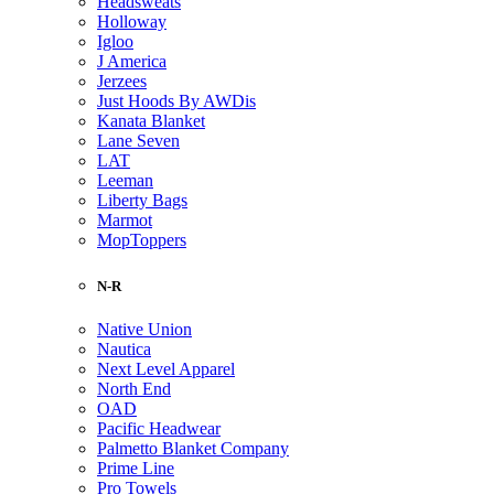
Headsweats
Holloway
Igloo
J America
Jerzees
Just Hoods By AWDis
Kanata Blanket
Lane Seven
LAT
Leeman
Liberty Bags
Marmot
MopToppers
N-R
Native Union
Nautica
Next Level Apparel
North End
OAD
Pacific Headwear
Palmetto Blanket Company
Prime Line
Pro Towels