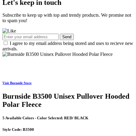
Let's keep in touch
Subscribe to keep up with top and trendy products. We promise not
to spam you!
Send
I agree to my email address being stored and uses to recieve new
arrivals.
Visit Burnside Store
Burnside B3500 Unisex Pullover Hooded
Polar Fleece
5 Available Colors - Color Selected:
RED/ BLACK
Style Code:
B3500