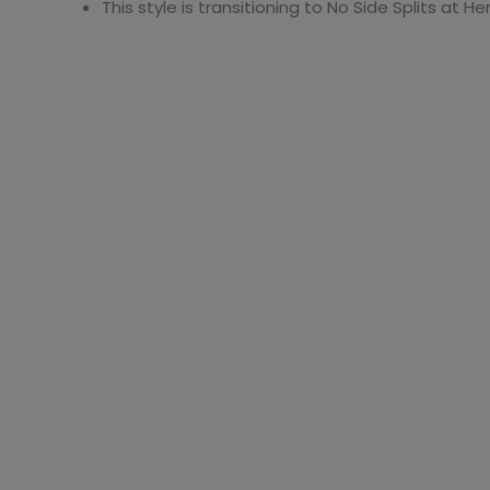
This style is transitioning to No Side Splits at