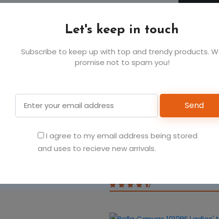
Let's keep in touch
Subscribe to keep up with top and trendy products. 
promise not to spam you!
You May Also Like
Send
 polyester
I agree to my email address being stored
Bella Canvas 100B Infan
and uses to recieve new arrivals.
Sleeve One-Piece