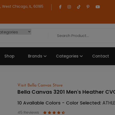
 West Chicago, IL, 60185
Shop
Brands
Categories
Contact
Visit Bella Canvas Store
Bella Canvas 3201 Men's Heather CVC
10 Available Colors - Color Selected:
ATHL
45 Reviews