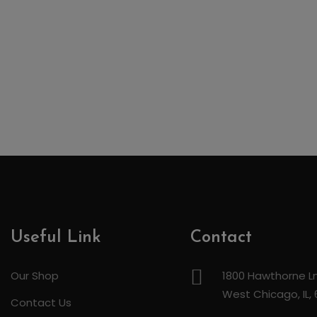
Useful Link
Contact
Our Shop
1800 Hawthorne Ln
West Chicago, IL,
Contact Us