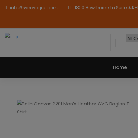
info@syncvogue.com
1800 Hawthorne Ln Suite #K-1,
Home