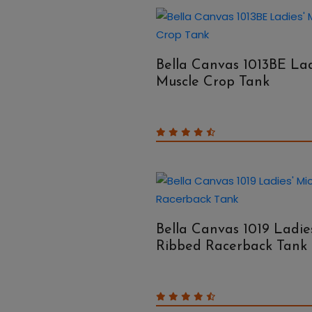
Bella Canvas 1013BE Lad
Muscle Crop Tank
Bella Canvas 1019 Ladie
Ribbed Racerback Tank