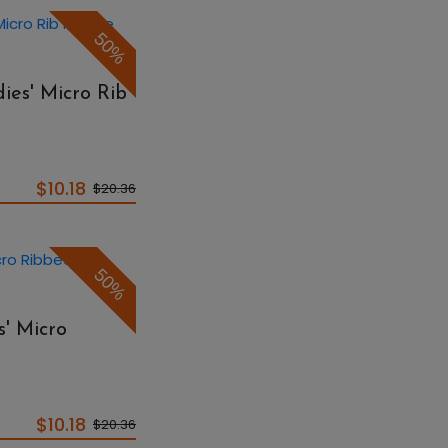
50%
ies' Micro Rib
$10.18
$20.36
50%
s' Micro
$10.18
$20.36