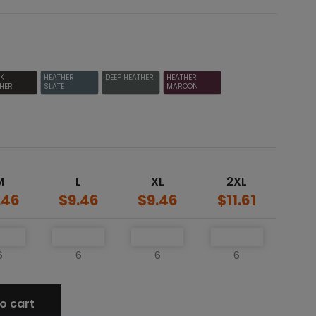
CK
HEATHER
DEEP HEATHER
HEATHER
HER
SLATE
MAROON
M
L
XL
2XL
.46
$9.46
$9.46
$11.61
6
6
6
6
o cart