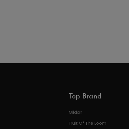
Top Brand
Gildan
Fruit Of The Loom