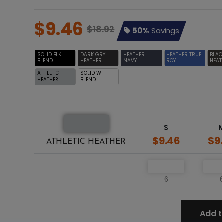
$9.46
$18.92
50%
Savings
SOLID BLK
DARK GRY
HEATHER
HEATHER TRUE
BLA
BLEND
HEATHER
NAVY
ROY
HEAT
ATHLETIC
SOLID WHT
HEATHER
BLEND
S
$9.46
$9
ATHLETIC HEATHER
6
Add t