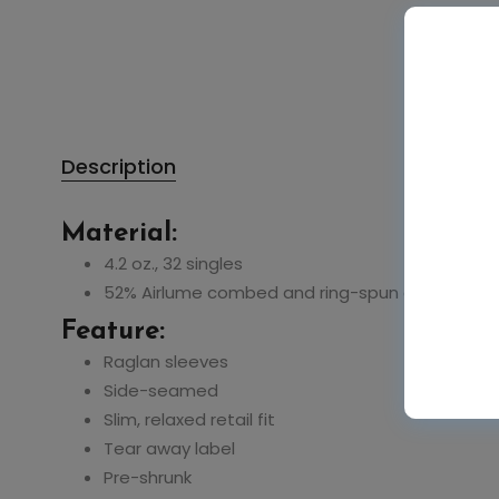
Description
Material:
4.2 oz., 32 singles
52% Airlume combed and ring-spun cotton, 48%
Feature:
Raglan sleeves
Side-seamed
Slim, relaxed retail fit
Tear away label
Pre-shrunk