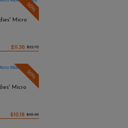
50%
ies' Micro
$11.36
$22.72
50%
ies' Micro
$10.18
$20.36