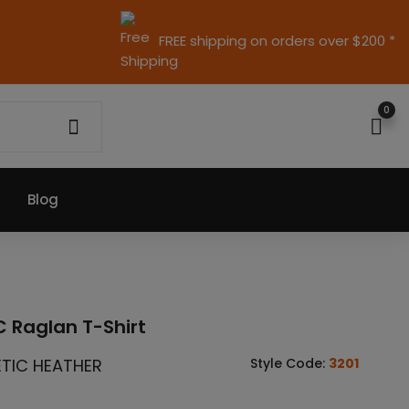
FREE shipping on orders over $200 *
0
Blog
 Raglan T-Shirt
ETIC HEATHER
Style Code:
3201