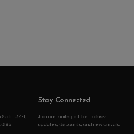
Stay Connected
 Suite #K-1,
Join our mailing list for exclusive
 60185
updates, discounts, and new arrivals.