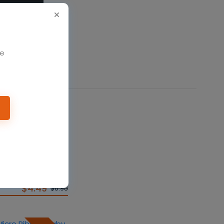
We
50%
t Jersey Short-
$4.49
$8.98