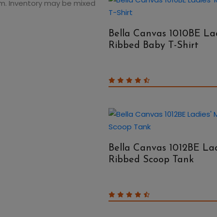
 Hem. Inventory may be mixed
Bella Canvas 1010BE Lad
Ribbed Baby T-Shirt
Bella Canvas 1012BE Lad
Ribbed Scoop Tank