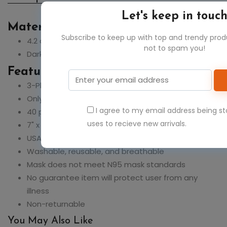
Let's keep in touc
Material:
Subscribe to keep up with top and trendy pro
4.2 oz., 100% cotton
not to spam you!
Dark Ash is 90% cotton, 10% polyester
Feature:
3-Ply fabric
Only sold in pack quantities of 25, 1 unit = 25 masks
I agree to my email address being s
40 packs/case, 1,000 masks/case
uses to recieve new arrivals.
7" x 5"
USA Made
Washable, reusable, and breathable
Mask does not meet N95 mask standards
No guarantee item will protect user from any
illness
Non-returnable
You May Also Like