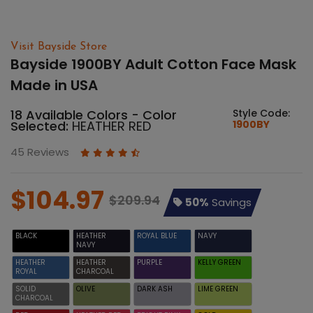
Visit Bayside Store
Bayside 1900BY Adult Cotton Face Mask
Made in USA
18 Available Colors - Color
Style Code:
Selected:
HEATHER RED
1900BY
45 Reviews
$104.97
$209.94
50%
Savings
BLACK
HEATHER
ROYAL BLUE
NAVY
NAVY
HEATHER
HEATHER
PURPLE
KELLY GREEN
ROYAL
CHARCOAL
SOLID
OLIVE
DARK ASH
LIME GREEN
CHARCOAL