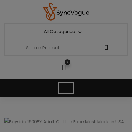
All Categories
0