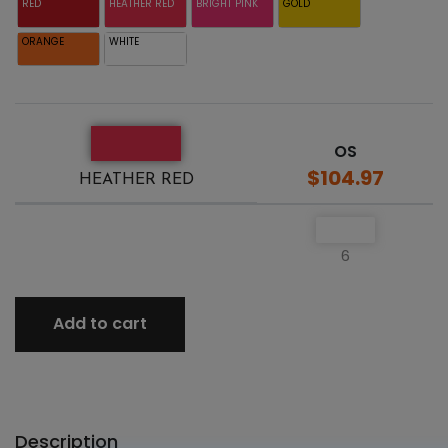
RED
HEATHER RED
BRIGHT PINK
GOLD
ORANGE
WHITE
OS
$104.97
HEATHER RED
6
Add to cart
Description