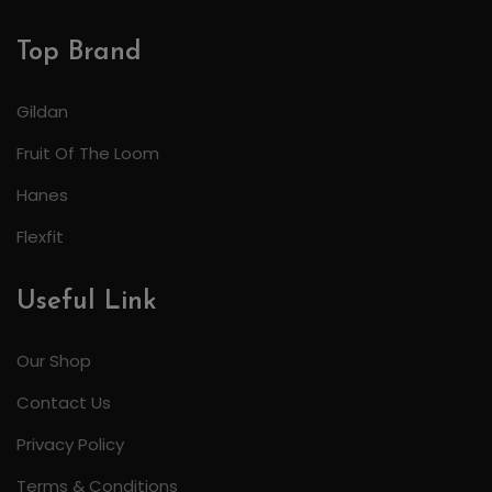
Top Brand
Gildan
Fruit Of The Loom
Hanes
Flexfit
Useful Link
Our Shop
Contact Us
Privacy Policy
Terms & Conditions