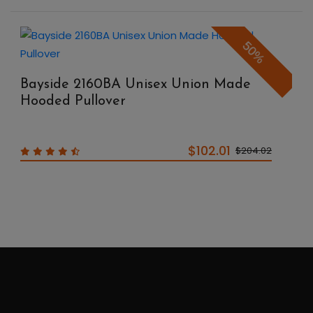
50%
Bayside 2160BA Unisex Union Made
Hooded Pullover
$102.01
$204.02