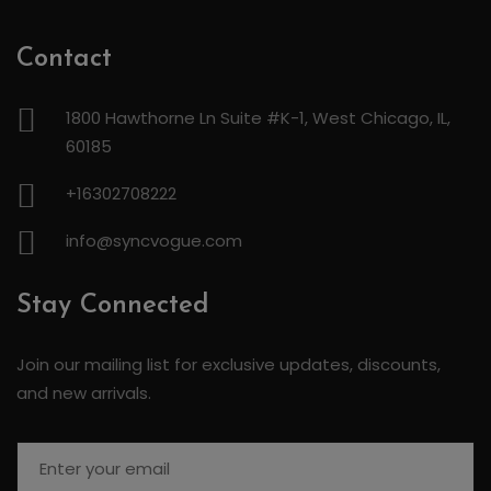
Contact
1800 Hawthorne Ln Suite #K-1, West Chicago, IL,
60185
+16302708222
info@syncvogue.com
Stay Connected
Join our mailing list for exclusive updates, discounts,
and new arrivals.