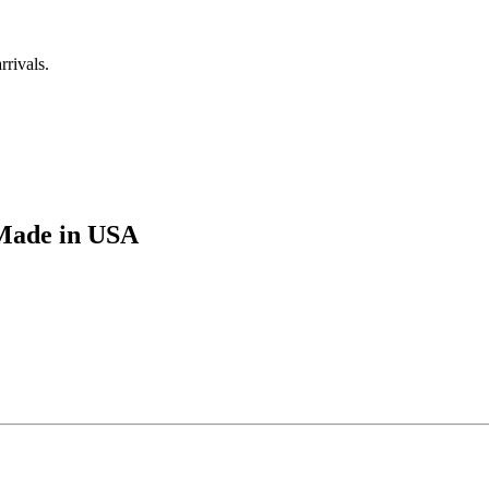
rrivals.
Made in USA