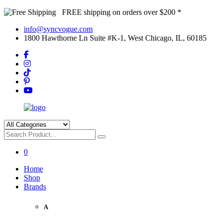
FREE shipping on orders over $200 *
info@syncvogue.com
1800 Hawthorne Ln Suite #K-1, West Chicago, IL, 60185
0
Home
Shop
Brands
A