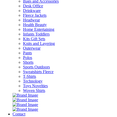
Bags and Accessories
Desk Office
Drinkware
Fleece Jackets
Headwear
Health Beauty
Home Entertaining
Infants Toddlers
Kits Gift Sets
Knits and Layering
Outerwear
Pants
Polos
Shorts
Sports Outdoors
Sweatshirts Fleece
T-Shirts
Technology
Toys Novelties
Woven Shirts
Contact