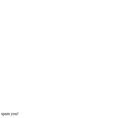
o spam you!