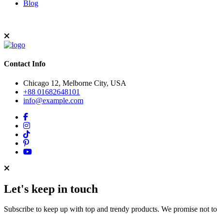
Blog
Contact Info
Chicago 12, Melborne City, USA
+88 01682648101
info@example.com
Let's keep in touch
Subscribe to keep up with top and trendy products. We promise not t