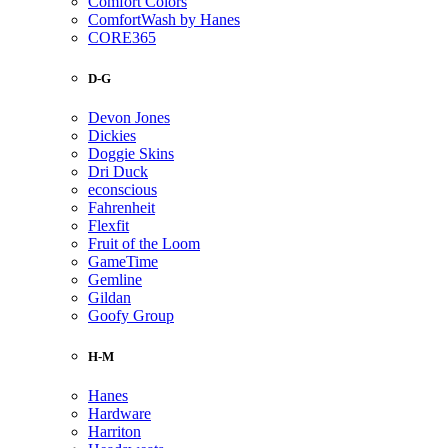
Comfort Colors
ComfortWash by Hanes
CORE365
D-G
Devon Jones
Dickies
Doggie Skins
Dri Duck
econscious
Fahrenheit
Flexfit
Fruit of the Loom
GameTime
Gemline
Gildan
Goofy Group
H-M
Hanes
Hardware
Harriton