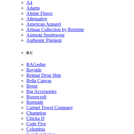
A4
Adams
Alpine Fleece
Alternative
American Apparel
Artisan Collection by Reprime
Augusta Sportswear
Authentic Pigment
B-C
BAGedge
Bayside
Beimar Drop Ship
Bella Canvas
Berne
Big Accessories
Boxercraft
Burnside
Carmel Towel Company
Champion
Chicka D
Code Five
Columbia