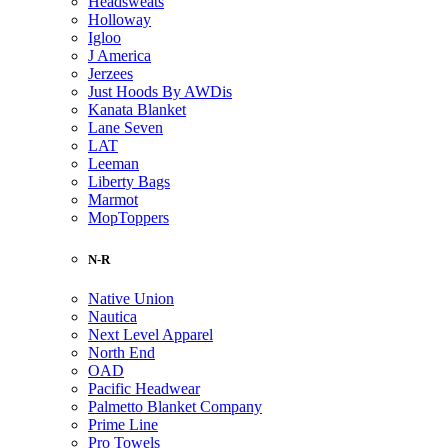
Headsweats
Holloway
Igloo
J America
Jerzees
Just Hoods By AWDis
Kanata Blanket
Lane Seven
LAT
Leeman
Liberty Bags
Marmot
MopToppers
N-R
Native Union
Nautica
Next Level Apparel
North End
OAD
Pacific Headwear
Palmetto Blanket Company
Prime Line
Pro Towels