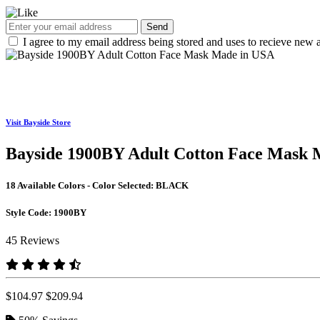
Send
I agree to my email address being stored and uses to recieve new a
Visit Bayside Store
Bayside 1900BY Adult Cotton Face Mask 
18 Available Colors - Color Selected:
BLACK
Style Code:
1900BY
45 Reviews
$104.97
$209.94