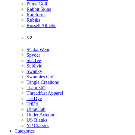
Puma Golf
Rabbit Skins
Rareform
Rubiks
Russell Athletic
S-Z
Shaka Wear
Spyder
StarTee
Sublivie
Swanky
Swannies Golf
Tangle Creations
Team 365
Threadfast Apparel
Tie Dye
TriDri
UltraClub
Under Armour
US Blanks
YP Classics
Categories