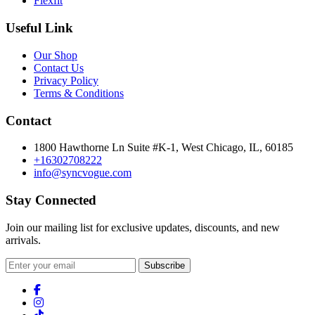
Flexfit
Useful Link
Our Shop
Contact Us
Privacy Policy
Terms & Conditions
Contact
1800 Hawthorne Ln Suite #K-1, West Chicago, IL, 60185
+16302708222
info@syncvogue.com
Stay Connected
Join our mailing list for exclusive updates, discounts, and new
arrivals.
Subscribe