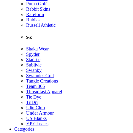
Puma Golf
Rabbit Skins
Rareform
Rubiks
Russell Athletic
S-Z
Shaka Wear
Spyder
StarTee
Sublivie
Swanky
Swannies Golf
Tangle Creations
Team 365
Threadfast Apparel
Tie Dye
TriDri
UltraClub
Under Armour
US Blanks
YP Classics
Categories