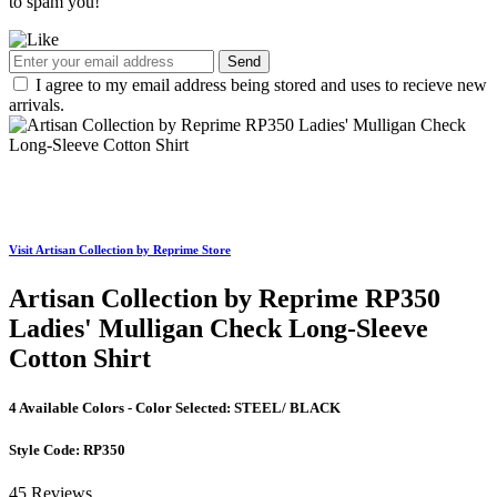
to spam you!
Send
I agree to my email address being stored and uses to recieve new
arrivals.
Visit Artisan Collection by Reprime Store
Artisan Collection by Reprime RP350
Ladies' Mulligan Check Long-Sleeve
Cotton Shirt
4 Available Colors - Color Selected:
STEEL/ BLACK
Style Code:
RP350
45 Reviews