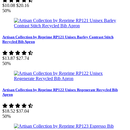
$10.08
$20.16
50%
Artisan Collection by Reprime RP121 Unisex Barley Contrast Stitch
Recycled Bib Apron
$13.87
$27.74
50%
Artisan Collection by Reprime RP122 Unisex Regenerate Recycled Bib
Apron
$18.52
$37.04
50%