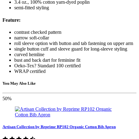
3.4 oz., 100% cotton yarn-dyed poplin
semi-fitted styling
Feature:
contrast checked pattern
narrow soft-collar
roll sleeve option with button and tab fastening on upper arm
single button cuff and sleeve guard for long-sleeve styling
curved hemline
bust and back dart for feminine fit
Oeko-Tex? Standard 100 certified
WRAP certified
You May Also Like
50%
Artisan Collection by Reprime RP102 Organic Cotton Bib Apron