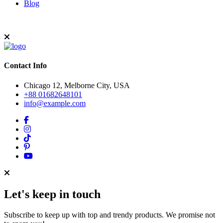
Blog
Contact Info
Chicago 12, Melborne City, USA
+88 01682648101
info@example.com
Let's keep in touch
Subscribe to keep up with top and trendy products. We promise not