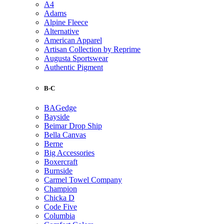
A4
Adams
Alpine Fleece
Alternative
American Apparel
Artisan Collection by Reprime
Augusta Sportswear
Authentic Pigment
B-C
BAGedge
Bayside
Beimar Drop Ship
Bella Canvas
Berne
Big Accessories
Boxercraft
Burnside
Carmel Towel Company
Champion
Chicka D
Code Five
Columbia