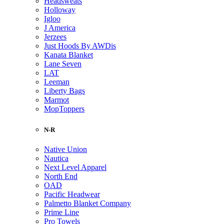
Headsweats
Holloway
Igloo
J America
Jerzees
Just Hoods By AWDis
Kanata Blanket
Lane Seven
LAT
Leeman
Liberty Bags
Marmot
MopToppers
N-R
Native Union
Nautica
Next Level Apparel
North End
OAD
Pacific Headwear
Palmetto Blanket Company
Prime Line
Pro Towels