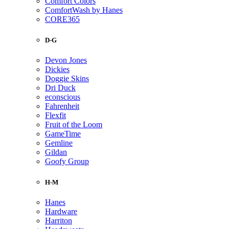
Comfort Colors
ComfortWash by Hanes
CORE365
D-G
Devon Jones
Dickies
Doggie Skins
Dri Duck
econscious
Fahrenheit
Flexfit
Fruit of the Loom
GameTime
Gemline
Gildan
Goofy Group
H-M
Hanes
Hardware
Harriton