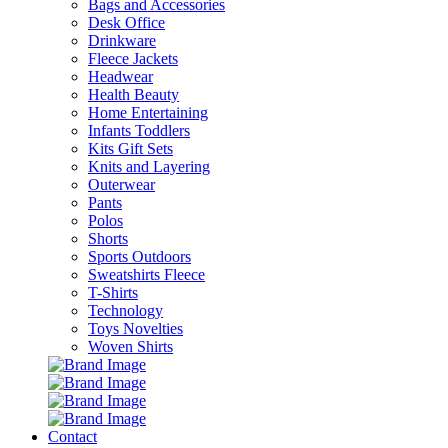
Bags and Accessories
Desk Office
Drinkware
Fleece Jackets
Headwear
Health Beauty
Home Entertaining
Infants Toddlers
Kits Gift Sets
Knits and Layering
Outerwear
Pants
Polos
Shorts
Sports Outdoors
Sweatshirts Fleece
T-Shirts
Technology
Toys Novelties
Woven Shirts
Contact