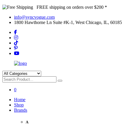
FREE shipping on orders over $200 *
info@syncvogue.com
1800 Hawthorne Ln Suite #K-1, West Chicago, IL, 60185
0
Home
Shop
Brands
A