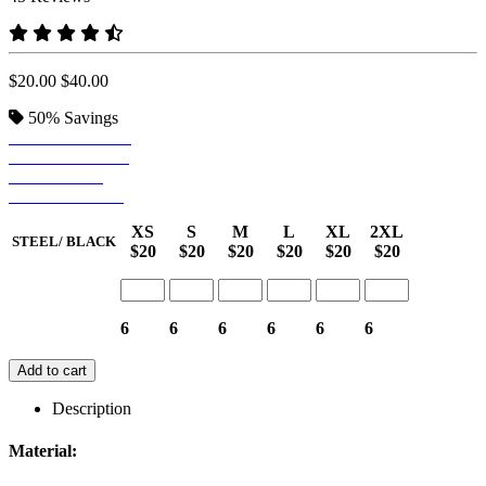
$20.00
$40.00
50%
Savings
STEEL/ BLACK
CAMEL/ NAVY
RED/ NAVY
WHITE/ NAVY
XS
S
M
L
XL
2XL
STEEL/ BLACK
$20
$20
$20
$20
$20
$20
6
6
6
6
6
6
Add to cart
Description
Material: