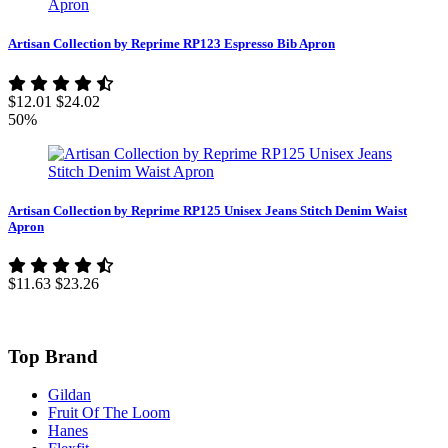
Artisan Collection by Reprime RP123 Espresso Bib Apron
$12.01
$24.02
50%
Artisan Collection by Reprime RP125 Unisex Jeans Stitch Denim Waist
Apron
$11.63
$23.26
Top Brand
Gildan
Fruit Of The Loom
Hanes