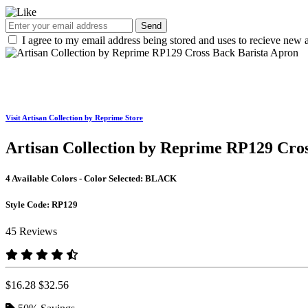
Send
I agree to my email address being stored and uses to recieve new a
Visit Artisan Collection by Reprime Store
Artisan Collection by Reprime RP129 Cro
4 Available Colors - Color Selected:
BLACK
Style Code:
RP129
45 Reviews
$16.28
$32.56