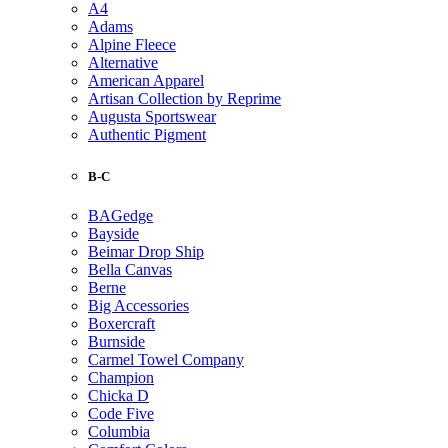
A4
Adams
Alpine Fleece
Alternative
American Apparel
Artisan Collection by Reprime
Augusta Sportswear
Authentic Pigment
B-C
BAGedge
Bayside
Beimar Drop Ship
Bella Canvas
Berne
Big Accessories
Boxercraft
Burnside
Carmel Towel Company
Champion
Chicka D
Code Five
Columbia