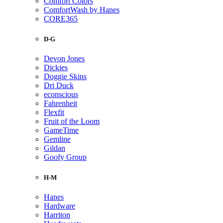
Comfort Colors
ComfortWash by Hanes
CORE365
D-G
Devon Jones
Dickies
Doggie Skins
Dri Duck
econscious
Fahrenheit
Flexfit
Fruit of the Loom
GameTime
Gemline
Gildan
Goofy Group
H-M
Hanes
Hardware
Harriton