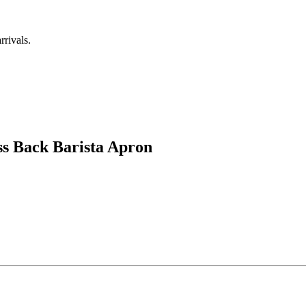
rrivals.
ss Back Barista Apron