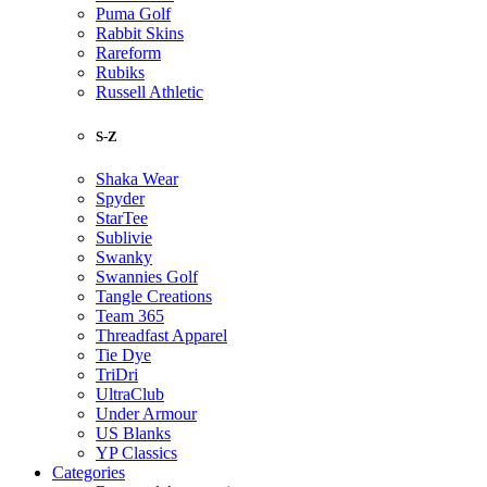
Puma Golf
Rabbit Skins
Rareform
Rubiks
Russell Athletic
S-Z
Shaka Wear
Spyder
StarTee
Sublivie
Swanky
Swannies Golf
Tangle Creations
Team 365
Threadfast Apparel
Tie Dye
TriDri
UltraClub
Under Armour
US Blanks
YP Classics
Categories