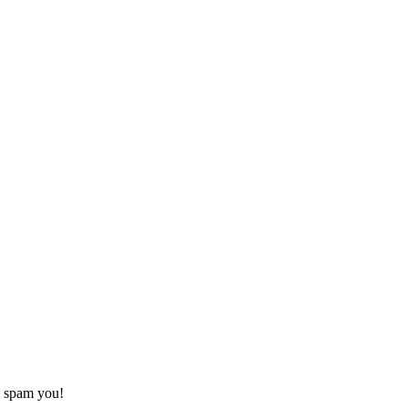
o spam you!