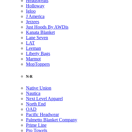
Headsweats
Holloway
Igloo
J America
Jerzees
Just Hoods By AWDis
Kanata Blanket
Lane Seven
LAT
Leeman
Liberty Bags
Marmot
MopToppers
N-R
Native Union
Nautica
Next Level Apparel
North End
OAD
Pacific Headwear
Palmetto Blanket Company
Prime Line
Pro Towels