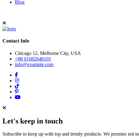
Blog
Contact Info
Chicago 12, Melborne City, USA
+88 01682648101
info@example.com
Let's keep in touch
Subscribe to keep up with top and trendy products. We promise not t