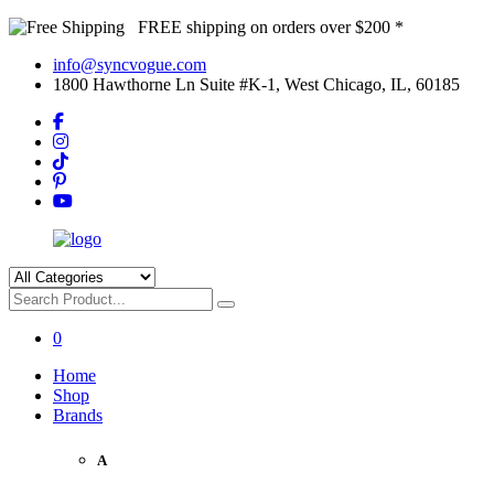
FREE shipping on orders over $200 *
info@syncvogue.com
1800 Hawthorne Ln Suite #K-1, West Chicago, IL, 60185
0
Home
Shop
Brands
A