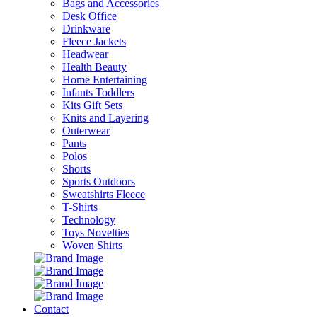
Bags and Accessories
Desk Office
Drinkware
Fleece Jackets
Headwear
Health Beauty
Home Entertaining
Infants Toddlers
Kits Gift Sets
Knits and Layering
Outerwear
Pants
Polos
Shorts
Sports Outdoors
Sweatshirts Fleece
T-Shirts
Technology
Toys Novelties
Woven Shirts
Contact