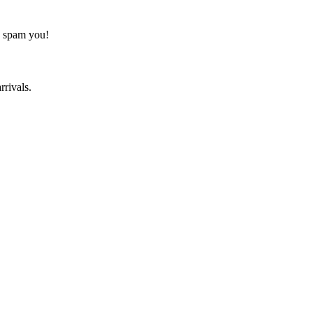
o spam you!
rrivals.