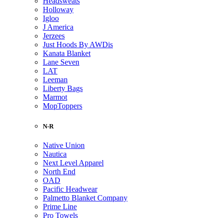
Headsweats
Holloway
Igloo
J America
Jerzees
Just Hoods By AWDis
Kanata Blanket
Lane Seven
LAT
Leeman
Liberty Bags
Marmot
MopToppers
N-R
Native Union
Nautica
Next Level Apparel
North End
OAD
Pacific Headwear
Palmetto Blanket Company
Prime Line
Pro Towels