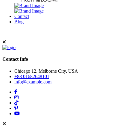
Contact
Blog
Contact Info
Chicago 12, Melborne City, USA
+88 01682648101
info@example.com