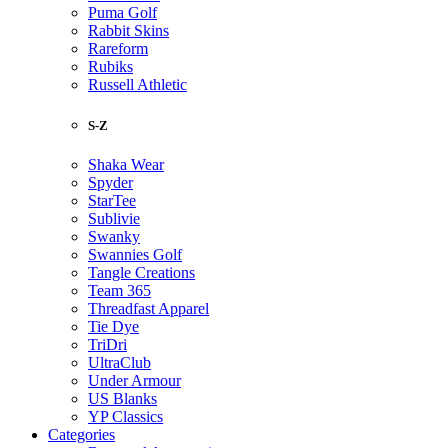
Puma Golf
Rabbit Skins
Rareform
Rubiks
Russell Athletic
S-Z
Shaka Wear
Spyder
StarTee
Sublivie
Swanky
Swannies Golf
Tangle Creations
Team 365
Threadfast Apparel
Tie Dye
TriDri
UltraClub
Under Armour
US Blanks
YP Classics
Categories