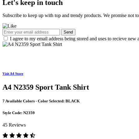
Let's keep in touch
Subscribe to keep up with top and trendy products. We promise not t
Send
I agree to my email address being stored and uses to recieve new a
Visit A4 Store
A4 N2359 Sport Tank Shirt
7 Available Colors - Color Selected:
BLACK
Style Code:
N2359
45 Reviews