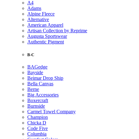
A4
Adams
Alpine Fleece
Alternative
American Apparel
Artisan Collection by Reprime
Augusta Sportswear
Authentic Pigment
B-C
BAGedge
Bayside
Beimar Drop Ship
Bella Canvas
Berne
Big Accessories
Boxercraft
Burnside
Carmel Towel Company
Champion
Chicka D
Code Five
Columbia