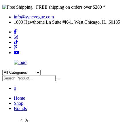
FREE shipping on orders over $200 *
info@syncvogue.com
1800 Hawthorne Ln Suite #K-1, West Chicago, IL, 60185
0
Home
Shop
Brands
A