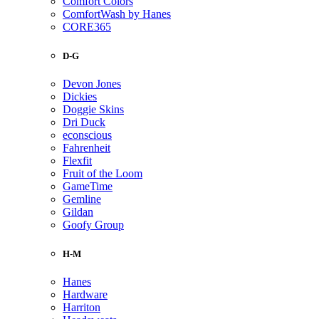
Comfort Colors
ComfortWash by Hanes
CORE365
D-G
Devon Jones
Dickies
Doggie Skins
Dri Duck
econscious
Fahrenheit
Flexfit
Fruit of the Loom
GameTime
Gemline
Gildan
Goofy Group
H-M
Hanes
Hardware
Harriton