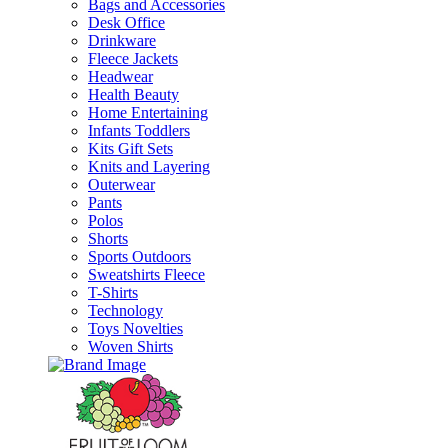
Bags and Accessories
Desk Office
Drinkware
Fleece Jackets
Headwear
Health Beauty
Home Entertaining
Infants Toddlers
Kits Gift Sets
Knits and Layering
Outerwear
Pants
Polos
Shorts
Sports Outdoors
Sweatshirts Fleece
T-Shirts
Technology
Toys Novelties
Woven Shirts